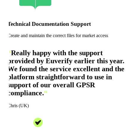
Technical Documentation Support
Create and maintain the correct files for market access
“
Really happy with the support
provided by Euverify earlier this year.
We found the service excellent and the
platform straightforward to use in
support of our overall GPSR
compliance.
“
Chris (UK)