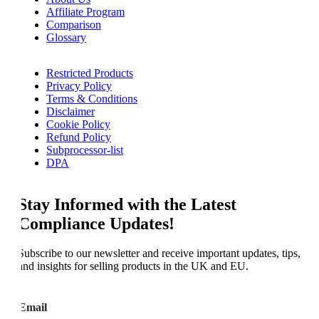
Affiliate Program
Comparison
Glossary
Restricted Products
Privacy Policy
Terms & Conditions
Disclaimer
Cookie Policy
Refund Policy
Subprocessor-list
DPA
Stay Informed with the Latest
Compliance Updates!
Subscribe to our newsletter and receive important updates, tips,
and insights for selling products in the UK and EU.
Email