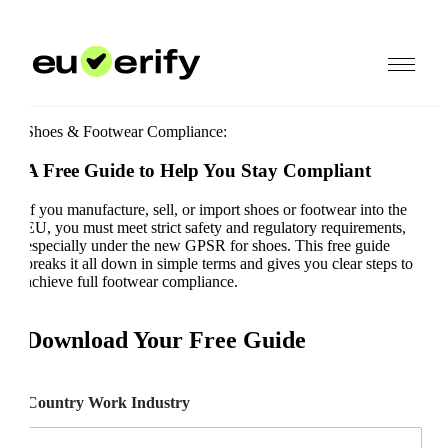
Shoes & Footwear Compliance:
A Free Guide to Help You Stay Compliant
If you manufacture, sell, or import shoes or footwear into the
EU, you must meet strict safety and regulatory requirements,
especially under the new GPSR for shoes. This free guide
breaks it all down in simple terms and gives you clear steps to
achieve full footwear compliance.
Download Your Free Guide
Country Work Industry