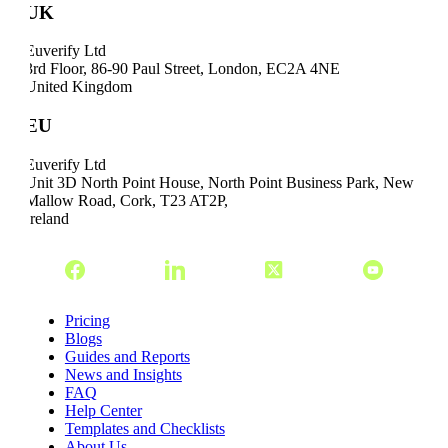
UK
Euverify Ltd
3rd Floor, 86-90 Paul Street, London, EC2A 4NE
United Kingdom
EU
Euverify Ltd
Unit 3D North Point House, North Point Business Park, New
Mallow Road, Cork, T23 AT2P,
Ireland
Pricing
Blogs
Guides and Reports
News and Insights
FAQ
Help Center
Templates and Checklists
About Us