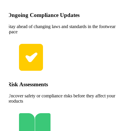
Ongoing Compliance Updates
Stay ahead of changing laws and standards in the footwear
space
Risk Assessments
Uncover safety or compliance risks before they affect your
products