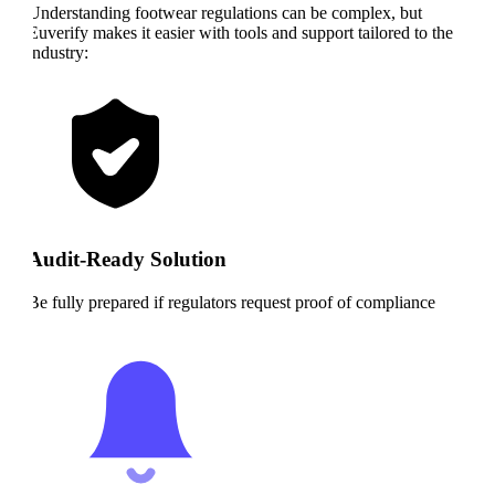
Understanding footwear regulations can be complex, but
Euverify makes it easier with tools and support tailored to the
industry:
Audit-Ready Solution
Be fully prepared if regulators request proof of compliance