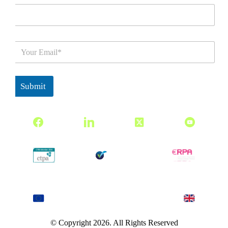
E
m
a
i
l
Submit
*
© Copyright 2026. All Rights Reserved