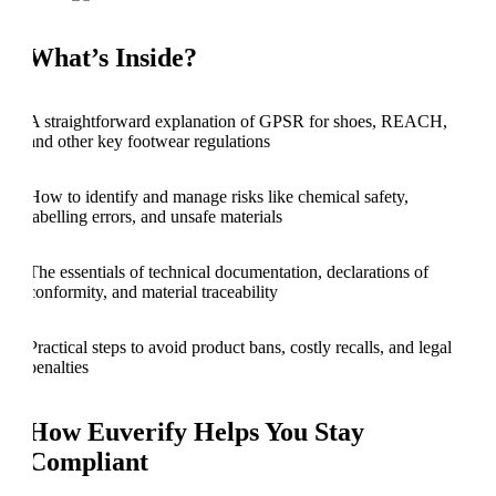
What’s Inside?
A straightforward explanation of GPSR for shoes, REACH,
and other key footwear regulations
How to identify and manage risks like chemical safety,
labelling errors, and unsafe materials
The essentials of technical documentation, declarations of
conformity, and material traceability
Practical steps to avoid product bans, costly recalls, and legal
penalties
How Euverify Helps You Stay
Compliant