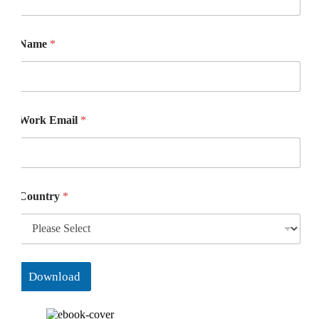
Name
*
Work Email
*
Country
*
Download