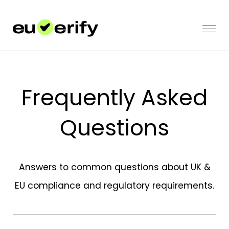
Frequently Asked
Questions
Answers to common questions about UK &
EU compliance and regulatory requirements.