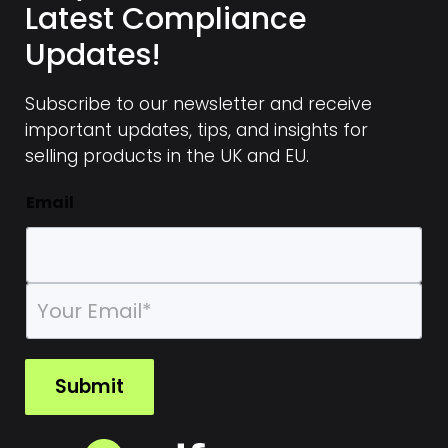
Latest Compliance
changes or additions to the document
Updates!
Alternatively, you can use design tools like
Canva to further customize the
Subscribe to our newsletter and receive
appearance of the Declaration
important updates, tips, and insights for
selling products in the UK and EU.
This approach allows you flexibility in adjusting
the document to your specific needs while
Email
ensuring the core content meets regulatory
requirements.
E
m
a
i
l
Submit
*