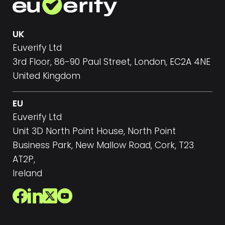
UK
Euverify Ltd
3rd Floor, 86-90 Paul Street, London, EC2A 4NE
United Kingdom
EU
Euverify Ltd
Unit 3D North Point House, North Point
Business Park, New Mallow Road, Cork, T23
AT2P,
Ireland