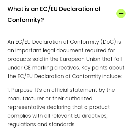
What is an EC/EU Declaration of
Conformity?
An EC/EU Declaration of Conformity (DoC) is
an important legal document required for
products sold in the European Union that fall
under CE marking directives. Key points about
the EC/EU Declaration of Conformity include:
1. Purpose: It’s an official statement by the
manufacturer or their authorized
representative declaring that a product
complies with all relevant EU directives,
regulations and standards.