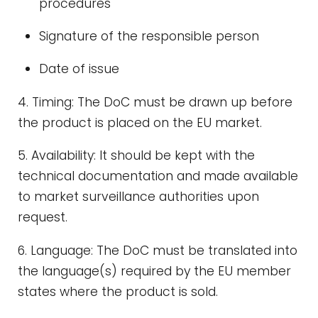
procedures
Signature of the responsible person
Date of issue
4. Timing: The DoC must be drawn up before
the product is placed on the EU market.
5. Availability: It should be kept with the
technical documentation and made available
to market surveillance authorities upon
request.
6. Language: The DoC must be translated into
the language(s) required by the EU member
states where the product is sold.