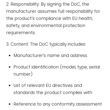
2. Responsibility: By signing the DoC, the
manufacturer assumes full responsibility for
the product’s compliance with EU health,
safety, and environmental protection
requirements.
3. Content: The DoC typically includes:
Manufacturer’s name and address
Product identification (model, type, serial
number)
List of relevant EU directives and
standards the product complies with
Reference to any conformity assessment