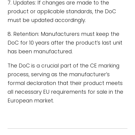
7. Updates: If changes are made to the
product or applicable standards, the DoC
must be updated accordingly.
8. Retention: Manufacturers must keep the
DoC for 10 years after the product’s last unit
has been manufactured.
The DoC is a crucial part of the CE marking
process, serving as the manufacturer’s
formal declaration that their product meets
all necessary EU requirements for sale in the
European market.