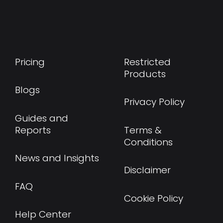
Pricing
Restricted
Products
Blogs
Privacy Policy
Guides and
Reports
Terms &
Conditions
News and Insights
Disclaimer
FAQ
Cookie Policy
Help Center