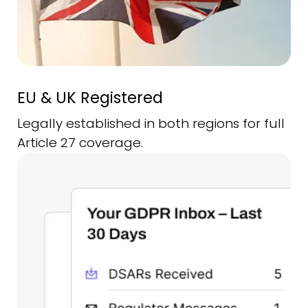
EU & UK Registered
Legally established in both regions for full
Article 27 coverage.