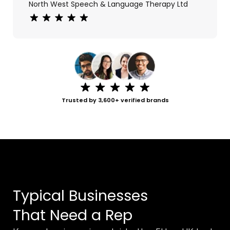
North West Speech & Language Therapy Ltd
Rating: 5 out of 5 stars
Trusted by 3,600+ verified brands
Typical Businesses
That Need a Rep