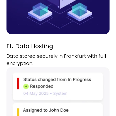
EU Data Hosting
Data stored securely in Frankfurt with full
encryption.