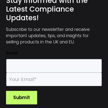
Stay Informed with the
Latest Compliance
Updates!
Subscribe to our newsletter and receive
important updates, tips, and insights for
selling products in the UK and EU.
Email
E
m
a
i
l
Submit
*