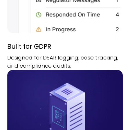
Built for GDPR
Designed for DSAR logging, case tracking,
and compliance audits.