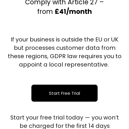
Comply with Article 27 –
from
£41/month
If your business is outside the EU or UK
but processes customer data from
these regions, GDPR law requires you to
appoint a local representative.
Start Free Trial
Start your free trial today — you won’t
be charged for the first 14 days