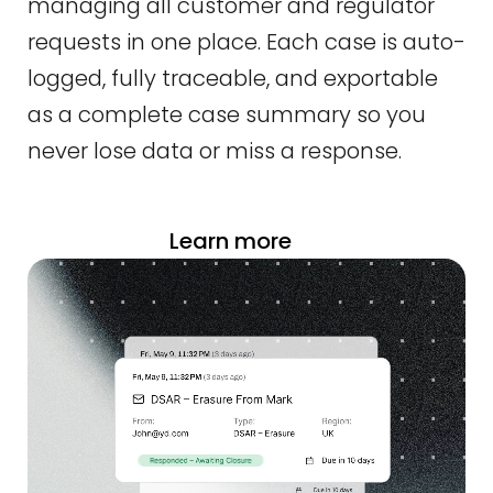
managing all customer and regulator
requests in one place. Each case is auto-
logged, fully traceable, and exportable
as a complete case summary so you
never lose data or miss a response.
Learn more