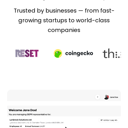
Trusted by businesses — from fast-
growing startups to world-class
companies