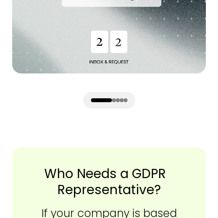
Who Needs a GDPR
Representative?
If your company is based