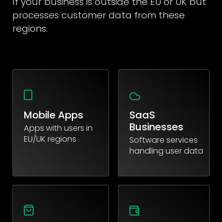
If your business is outside the EU or UK but
processes customer data from these
regions.
Mobile Apps
SaaS
Businesses
Apps with users in
EU/UK regions
Software services
handling user data