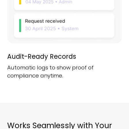
Audit-Ready Records
Automatic logs to show proof of
compliance anytime.
Works Seamlessly with Your