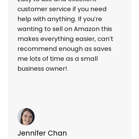
customer service if you need
help with anything. If you’re
wanting to sell on Amazon this
makes everything easier, can’t
recommend enough as saves
me lots of time as a small
business owner!.
Jennifer Chan