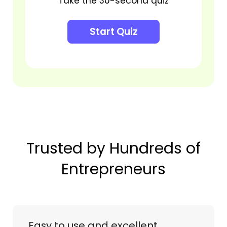
Take the 30-second quiz
Start Quiz
Trusted by Hundreds of
Entrepreneurs
Easy to use and excellent