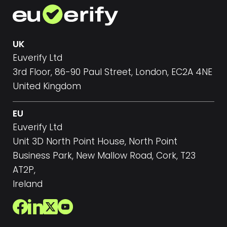
UK
Euverify Ltd
3rd Floor, 86-90 Paul Street, London, EC2A 4NE
United Kingdom
EU
Euverify Ltd
Unit 3D North Point House, North Point
Business Park, New Mallow Road, Cork, T23
AT2P,
Ireland