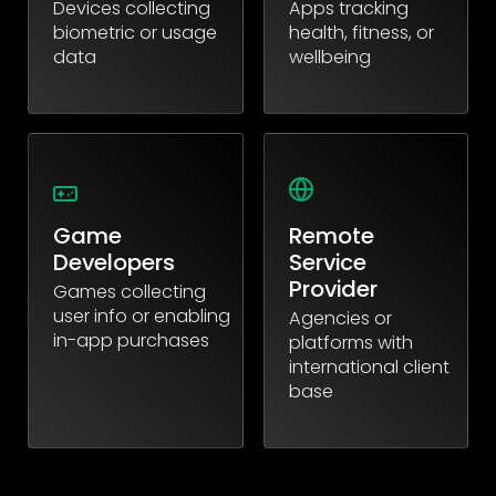
Devices collecting
Apps tracking
biometric or usage
health, fitness, or
data
wellbeing
Game
Remote
Developers
Service
Provider
Games collecting
user info or enabling
Agencies or
in-app purchases
platforms with
international client
base