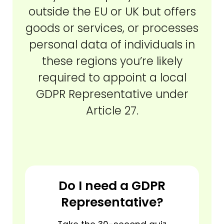
outside the EU or UK but offers
goods or services, or processes
personal data of individuals in
these regions you’re likely
required to appoint a local
GDPR Representative under
Article 27.
Do I need a GDPR
Representative?