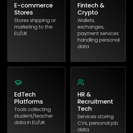
E-commerce
Fintech &
Stores
Crypto
Stores shipping or
Wallets,
marketing to the
exchanges,
EU/UK
payment services
handling personal
data
EdTech
HR &
Platforms
Recruitment
Tech
Tools collecting
student/teacher
Services storing
data in EU/UK
CVs, personal job
data