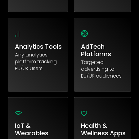
Analytics Tools
AdTech
Platforms
Any analytics
platform tracking
Targeted
EU/UK users
advertising to
EU/UK audiences
IoT &
Health &
Wearables
Wellness Apps