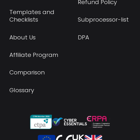
Refund Policy
Templates and
Checklists
Subprocessor-list
About Us
DPA
Affiliate Program
Comparison
Glossary