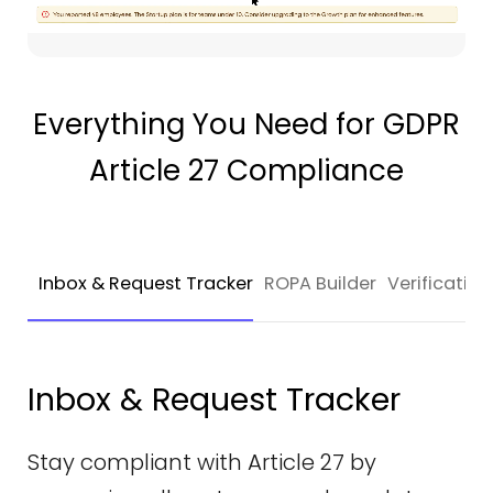
Everything You Need for GDPR
Article 27 Compliance
Inbox & Request Tracker
ROPA Builder
Verificati
Inbox & Request Tracker
Stay compliant with Article 27 by