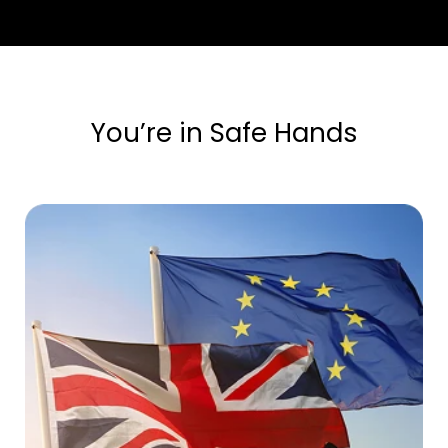
You’re in Safe Hands