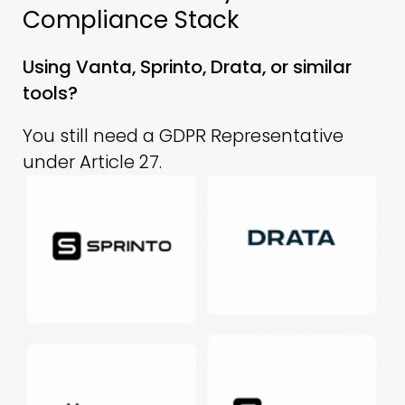
Compliance Stack
Using Vanta, Sprinto, Drata, or similar
tools?
You still need a GDPR Representative
under Article 27.