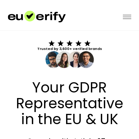
Trusted by 3,600+ verified brands
Your GDPR
Representative
in the EU & UK