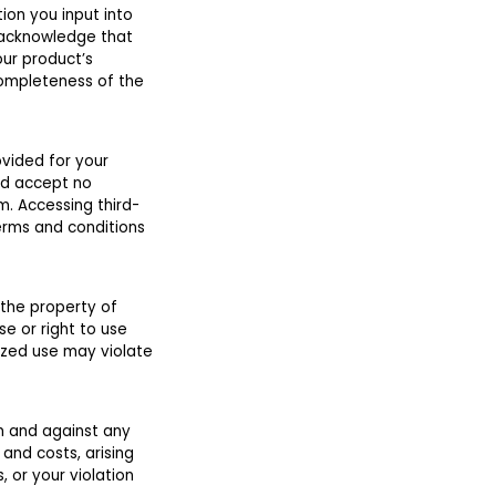
ion you input into
 acknowledge that
our product’s
completeness of the
ovided for your
nd accept no
m. Accessing third-
terms and conditions
 the property of
se or right to use
ized use may violate
om and against any
 and costs, arising
 or your violation