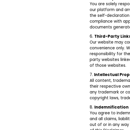
You are solely respo
our platform and an
the self-declaration
compliance with app
documents generate
6.
Third-Party Lin
Our website may cont
convenience only. W
responsibility for t
party websites linke
of those websites.
7.
Intellectual Prop
All content, tradema
their respective own
any trademark or co
copyright laws, trad
8.
Indemnification
You agree to indemni
and all claims, liabi
out of or in any way