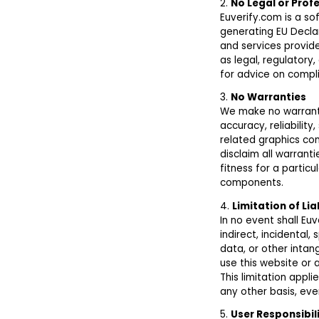
2.
No Legal or Prof
Euverify.com is a s
generating EU Decla
and services provid
as legal, regulatory
for advice on compli
3.
No Warranties
We make no warranti
accuracy, reliability,
related graphics con
disclaim all warranti
fitness for a parti
components.
4.
Limitation of Lia
In no event shall Euv
indirect, incidental,
data, or other intang
use this website or 
This limitation applie
any other basis, eve
5.
User Responsibil