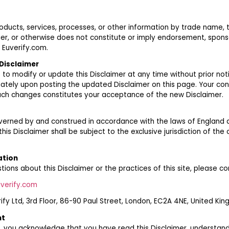
oducts, services, processes, or other information by trade name,
er, or otherwise does not constitute or imply endorsement, sponso
Euverify.com.
Disclaimer
 to modify or update this Disclaimer at any time without prior not
ately upon posting the updated Disclaimer on this page. Your con
uch changes constitutes your acceptance of the new Disclaimer.
governed by and construed in accordance with the laws of England
this Disclaimer shall be subject to the exclusive jurisdiction of the
ation
tions about this Disclaimer or the practices of this site, please co
verify.com
rify Ltd, 3rd Floor, 86-90 Paul Street, London, EC2A 4NE, United Ki
nt
, you acknowledge that you have read this Disclaimer, understand