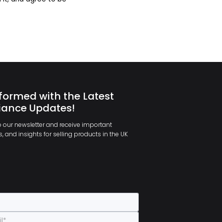
formed with the Latest
ance Updates!
 our newsletter and receive important
, and insights for selling products in the UK