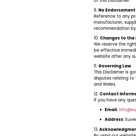
of this Disclaimer.
9.
No Endorsement
Reference to any pr
manufacturer, suppli
recommendation by 
10.
Changes to the 
We reserve the right
be effective immedi
website after any s
11.
Governing Law
This Disclaimer is 
disputes relating to 
and Wales.
12.
Contact Inform
If you have any ques
Email
:
info@eu
Address
: Euve
13.
Acknowledgme
By using our website