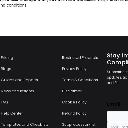
nd conditions.
Stay In
Pricing
Restricted Products
Compli
Blogs
Privacy Policy
Subscribe to
updates, tips
Guides and Reports
Terms & Conditions
and EU.
News and Insights
Disclaimer
FAQ
Cookie Policy
Email
Help Center
Refund Policy
E
Templates and Checklists
Subprocessor-list