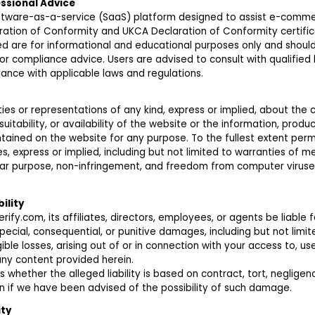
essional Advice
oftware-as-a-service (SaaS) platform designed to assist e-commer
ration of Conformity and UKCA Declaration of Conformity certific
ed are for informational and educational purposes only and shoul
, or compliance advice. Users are advised to consult with qualified 
ance with applicable laws and regulations.
es or representations of any kind, express or implied, about the
 suitability, or availability of the website or the information, produc
tained on the website for any purpose. To the fullest extent perm
es, express or implied, including but not limited to warranties of me
cular purpose, non-infringement, and freedom from computer viruse
bility
erify.com, its affiliates, directors, employees, or agents be liable f
 special, consequential, or punitive damages, including but not limite
ible losses, arising out of or in connection with your access to, use 
any content provided herein.
s whether the alleged liability is based on contract, tort, negligence,
n if we have been advised of the possibility of such damage.
ity