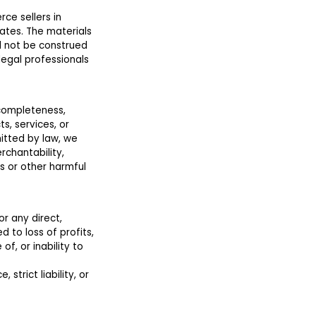
ce sellers in
ates. The materials
d not be construed
legal professionals
 completeness,
ts, services, or
itted by law, we
rchantability,
s or other harmful
or any direct,
d to loss of profits,
of, or inability to
 strict liability, or