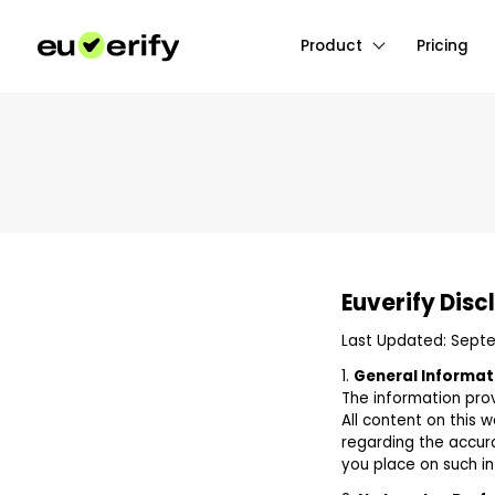
Product
Pricing
Euverify Disc
Last Updated: Sept
1.
General Informat
The information prov
All content on this 
regarding the accurac
you place on such inf