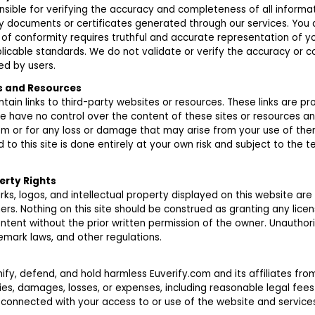
nsible for verifying the accuracy and completeness of all informat
y documents or certificates generated through our services. You
 of conformity requires truthful and accurate representation of y
licable standards. We do not validate or verify the accuracy or 
d by users.
ks and Resources
ain links to third-party websites or resources. These links are pr
e have no control over the content of these sites or resources a
hem or for any loss or damage that may arise from your use of the
d to this site is done entirely at your own risk and subject to the 
erty Rights
rks, logos, and intellectual property displayed on this website are
ers. Nothing on this site should be construed as granting any licen
ntent without the prior written permission of the owner. Unauthor
emark laws, and other regulations.
fy, defend, and hold harmless Euverify.com and its affiliates fr
lities, damages, losses, or expenses, including reasonable legal fees
 connected with your access to or use of the website and services,