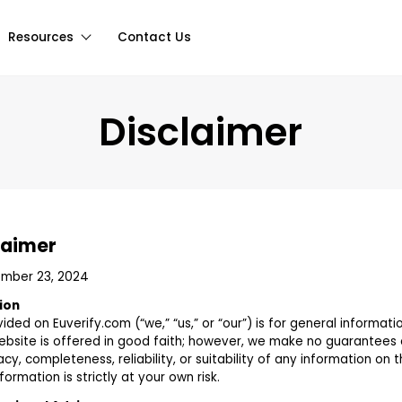
Resources
Contact Us
Disclaimer
laimer
ember 23, 2024
ion
ided on Euverify.com (“we,” “us,” or “our”) is for general informati
website is offered in good faith; however, we make no guarantees
y, completeness, reliability, or suitability of any information on t
ormation is strictly at your own risk.