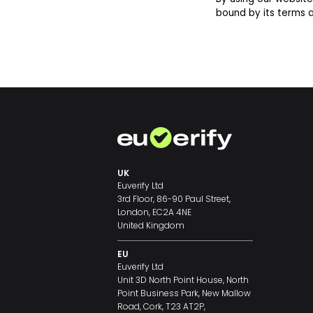
bound by its terms a
UK
Euverify Ltd
3rd Floor, 86-90 Paul Street,
London, EC2A 4NE
United Kingdom
EU
Euverify Ltd
Unit 3D North Point House, North
Point Business Park, New Mallow
Road, Cork, T23 AT2P,