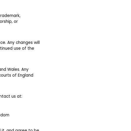
 trademark,
rship, or
ice. Any changes will
tinued use of the
 and Wales. Any
 courts of England
ntact us at:
ngdom
 it, and agree to be