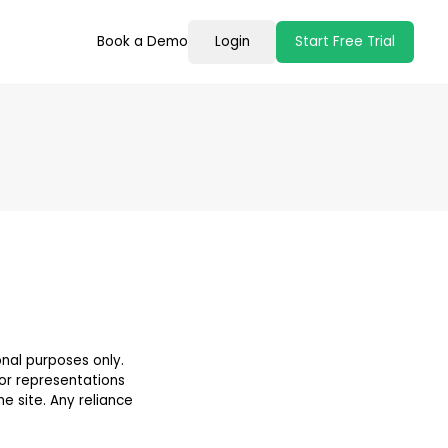
Book a Demo
Login
Start Free Trial
onal purposes only.
 or representations
he site. Any reliance