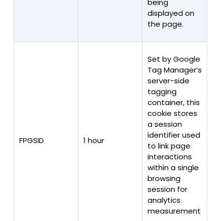
being
displayed on
the page.
Set by Google
Tag Manager’s
server-side
tagging
container, this
cookie stores
a session
identifier used
FPGSID
1 hour
to link page
interactions
within a single
browsing
session for
analytics
measurement