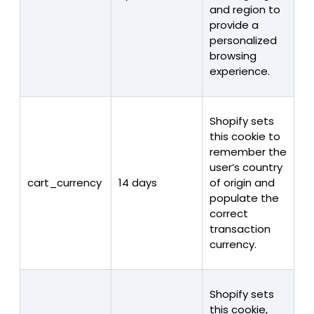
and region to
provide a
personalized
browsing
experience.
Shopify sets
this cookie to
remember the
user’s country
cart_currency
14 days
of origin and
populate the
correct
transaction
currency.
Shopify sets
this cookie,