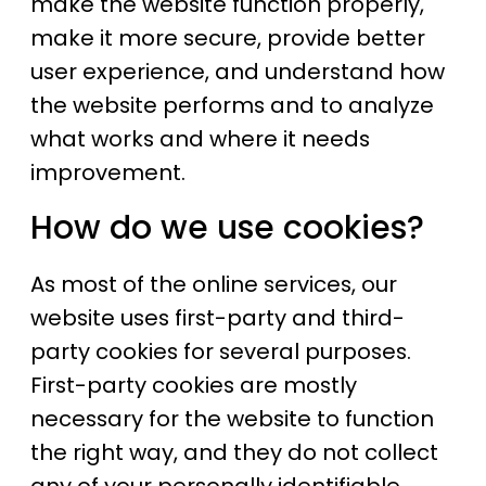
make the website function properly,
make it more secure, provide better
user experience, and understand how
the website performs and to analyze
what works and where it needs
improvement.
How do we use cookies?
As most of the online services, our
website uses first-party and third-
party cookies for several purposes.
First-party cookies are mostly
necessary for the website to function
the right way, and they do not collect