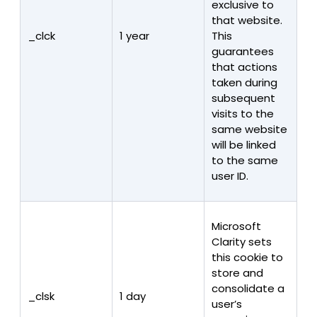
exclusive to
that website.
_clck
1 year
This
guarantees
that actions
taken during
subsequent
visits to the
same website
will be linked
to the same
user ID.
Microsoft
Clarity sets
this cookie to
store and
consolidate a
_clsk
1 day
user’s