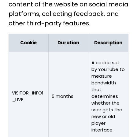
content of the website on social media
platforms, collecting feedback, and
other third-party features.
Cookie
Duration
Description
A cookie set
by YouTube to
measure
bandwidth
that
VISITOR_INFO1
6 months
determines
_LIVE
whether the
user gets the
new or old
player
interface.