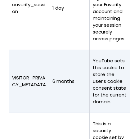
euverify_sessi
your Euverify
1 day
on
account and
maintaining
your session
securely
across pages.
YouTube sets
this cookie to
store the
VISITOR_PRIVA
6 months
user’s cookie
CY_METADATA
consent state
for the current
domain.
This is a
security
cookie set by