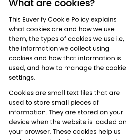
What are cookies?
This Euverify Cookie Policy explains
what cookies are and how we use
them, the types of cookies we use i.e,
the information we collect using
cookies and how that information is
used, and how to manage the cookie
settings.
Cookies are small text files that are
used to store small pieces of
information. They are stored on your
device when the website is loaded on
your browser. These cookies help us