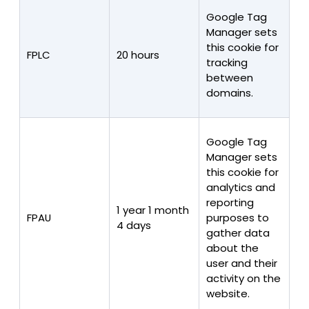
Google Tag
Manager sets
this cookie for
FPLC
20 hours
tracking
between
domains.
Google Tag
Manager sets
this cookie for
analytics and
reporting
1 year 1 month
FPAU
purposes to
4 days
gather data
about the
user and their
activity on the
website.