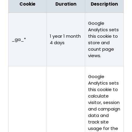
Cookie
Duration
Description
Google
Analytics sets
1 year 1 month
this cookie to
_ga_*
4 days
store and
count page
views.
Google
Analytics sets
this cookie to
calculate
visitor, session
and campaign
data and
track site
usage for the