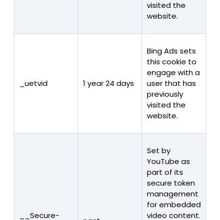
visited the
website.
Bing Ads sets
this cookie to
engage with a
_uetvid
1 year 24 days
user that has
previously
visited the
website.
Set by
YouTube as
part of its
secure token
management
for embedded
__Secure-
video content.