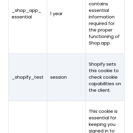
contains
_shop_app_
essential
1 year
essential
information
required for
the proper
functioning of
Shop.app.
Shopify sets
this cookie to
_shopify_test
session
check cookie
capabilities on
the client.
This cookie is
essential for
keeping you
signed in to