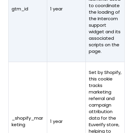
to coordinate
gtm_id
1 year
the loading of
the Intercom
support
widget and its
associated
scripts on the
page.
Set by Shopify,
this cookie
tracks
marketing
referral and
campaign
attribution
_shopify_mar
data for the
1 year
keting
Euverify store,
helping to