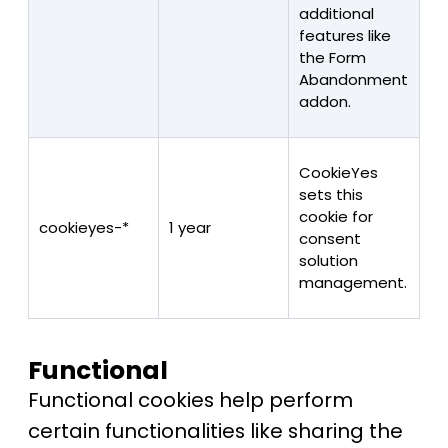
additional
features like
the Form
Abandonment
addon.
CookieYes
sets this
cookie for
cookieyes-*
1 year
consent
solution
management.
Functional
Functional cookies help perform
certain functionalities like sharing the