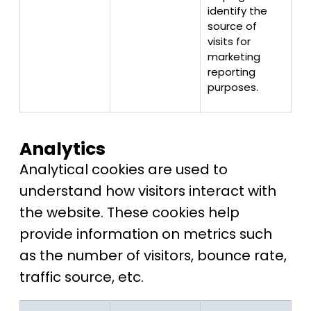
identify the
source of
visits for
marketing
reporting
purposes.
Analytics
Analytical cookies are used to
understand how visitors interact with
the website. These cookies help
provide information on metrics such
as the number of visitors, bounce rate,
traffic source, etc.