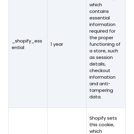
which
contains
essential
information
required for
the proper
_shopify_ess
1 year
functioning of
ential
a store, such
as session
details,
checkout
information
and anti-
tampering
data.
Shopify sets
this cookie,
which