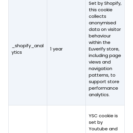
Set by Shopify,
this cookie
collects
anonymised
data on visitor
behaviour
within the
_shopify_anal
1 year
Euverify store,
ytics
including page
views and
navigation
patterns, to
support store
performance
analytics.
YSC cookie is
set by
Youtube and