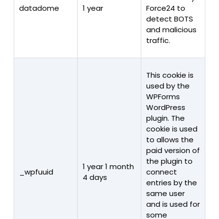
datadome
1 year
Force24 to
detect BOTS
and malicious
traffic.
This cookie is
used by the
WPForms
WordPress
plugin. The
cookie is used
to allows the
paid version of
the plugin to
1 year 1 month
_wpfuuid
connect
4 days
entries by the
same user
and is used for
some