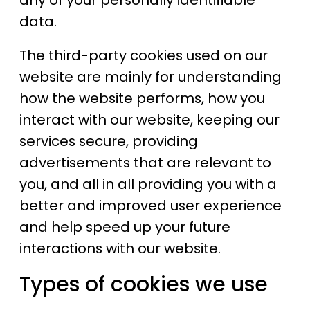
any of your personally identifiable
data.
The third-party cookies used on our
website are mainly for understanding
how the website performs, how you
interact with our website, keeping our
services secure, providing
advertisements that are relevant to
you, and all in all providing you with a
better and improved user experience
and help speed up your future
interactions with our website.
Types of cookies we use