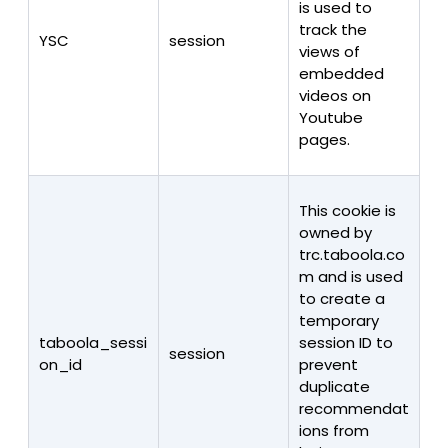
is used to
track the
YSC
session
views of
embedded
videos on
Youtube
pages.
This cookie is
owned by
trc.taboola.co
m and is used
to create a
temporary
taboola_sessi
session ID to
session
on_id
prevent
duplicate
recommendat
ions from