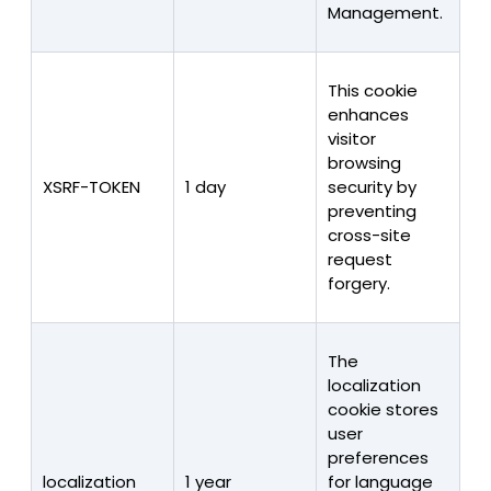
Management.
This cookie
enhances
visitor
browsing
XSRF-TOKEN
1 day
security by
preventing
cross-site
request
forgery.
The
localization
cookie stores
user
preferences
localization
1 year
for language