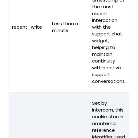
the most
recent
interaction
Less than a
recent_write
with the
minute
support chat
widget,
helping to
maintain
continuity
within active
support
conversations.
Set by
Intercom, this
cookie stores
an internal
reference
identifier used