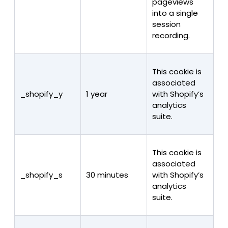
pageviews
into a single
session
recording.
This cookie is
associated
_shopify_y
1 year
with Shopify’s
analytics
suite.
This cookie is
associated
_shopify_s
30 minutes
with Shopify’s
analytics
suite.