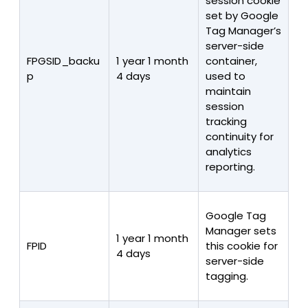
session cookie
set by Google
Tag Manager’s
server-side
FPGSID_backu
1 year 1 month
container,
p
4 days
used to
maintain
session
tracking
continuity for
analytics
reporting.
Google Tag
Manager sets
1 year 1 month
FPID
this cookie for
4 days
server-side
tagging.