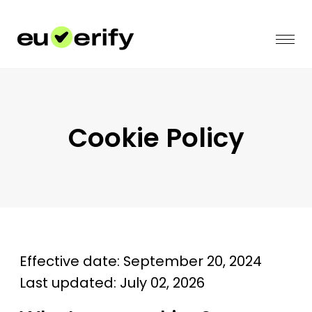
Cookie Policy
Effective date: September 20, 2024
Last updated: July 02, 2026