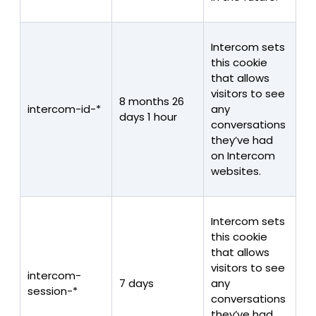
Intercom sets
this cookie
that allows
visitors to see
8 months 26
intercom-id-*
any
days 1 hour
conversations
they’ve had
on Intercom
websites.
Intercom sets
this cookie
that allows
visitors to see
intercom-
7 days
any
session-*
conversations
they’ve had