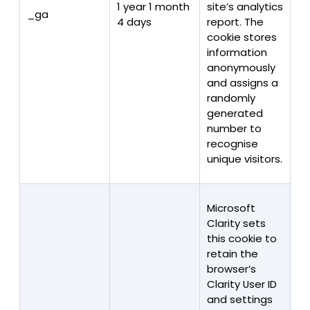
1 year 1 month
site’s analytics
_ga
4 days
report. The
cookie stores
information
anonymously
and assigns a
randomly
generated
number to
recognise
unique visitors.
Microsoft
Clarity sets
this cookie to
retain the
browser’s
Clarity User ID
and settings