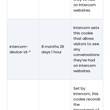
on Intercom
websites.
Intercom sets
this cookie
that allows
visitors to see
intercom-
8 months 26
any
device-id-*
days 1 hour
conversations
they’ve had
on Intercom
websites.
Set by
Intercom, this
cookie records
the
timestamp of