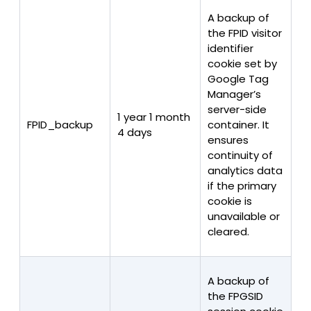
A backup of
the FPID visitor
identifier
cookie set by
Google Tag
Manager’s
server-side
1 year 1 month
FPID_backup
container. It
4 days
ensures
continuity of
analytics data
if the primary
cookie is
unavailable or
cleared.
A backup of
the FPGSID