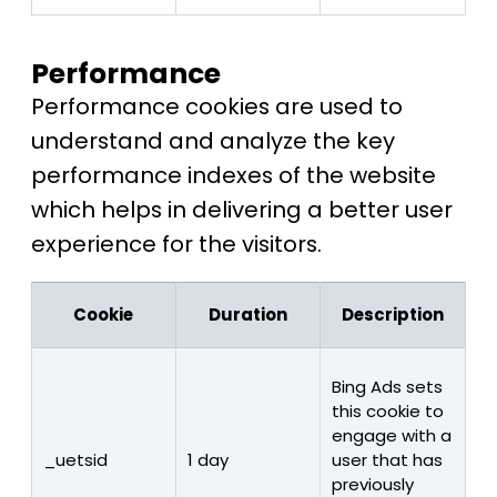
Performance
Performance cookies are used to
understand and analyze the key
performance indexes of the website
which helps in delivering a better user
experience for the visitors.
Cookie
Duration
Description
Bing Ads sets
this cookie to
engage with a
_uetsid
1 day
user that has
previously