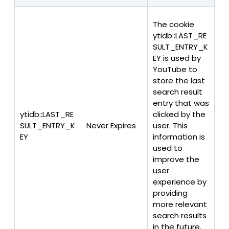
The cookie
ytidb::LAST_RE
SULT_ENTRY_K
EY is used by
YouTube to
store the last
search result
entry that was
ytidb::LAST_RE
clicked by the
SULT_ENTRY_K
Never Expires
user. This
EY
information is
used to
improve the
user
experience by
providing
more relevant
search results
in the future.