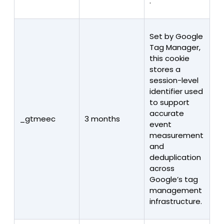
.
Set by Google
Tag Manager,
this cookie
stores a
session-level
identifier used
to support
accurate
_gtmeec
3 months
event
measurement
and
deduplication
across
Google’s tag
management
infrastructure.