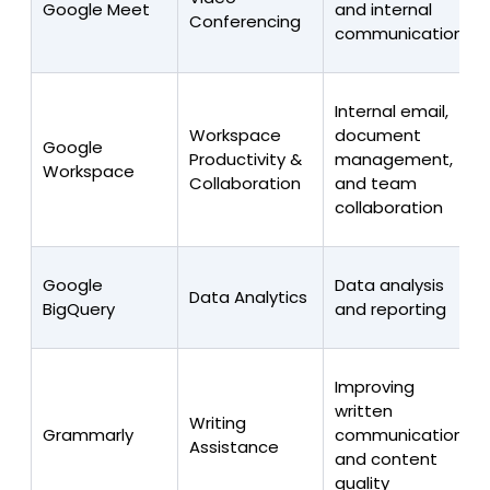
Google Meet
and internal
Conferencing
communications
Internal email,
Workspace
document
Google
Productivity &
management,
Workspace
Collaboration
and team
collaboration
Google
Data analysis
Data Analytics
BigQuery
and reporting
Improving
written
Writing
Grammarly
communications
Assistance
and content
quality