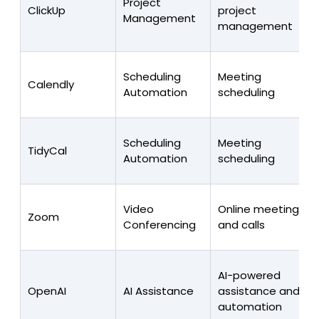
Project
ClickUp
project
Management
management
Scheduling
Meeting
Calendly
Automation
scheduling
Scheduling
Meeting
TidyCal
Automation
scheduling
Video
Online meetings
Zoom
Conferencing
and calls
AI-powered
OpenAI
AI Assistance
assistance and
automation