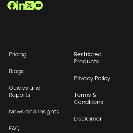
Pricing
Restricted
Products
Blogs
Privacy Policy
Guides and
Reports
Terms &
Conditions
News and Insights
Disclaimer
FAQ