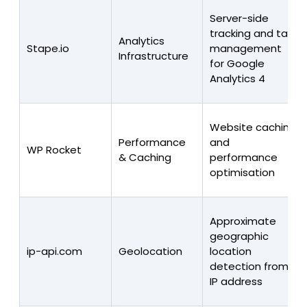
Server-side
tracking and tag
Analytics
Stape.io
management
Infrastructure
for Google
Analytics 4
Website caching
Performance
and
WP Rocket
& Caching
performance
optimisation
Approximate
geographic
ip-api.com
Geolocation
location
detection from
IP address