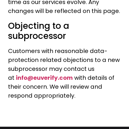
time as our services evolve. Any
changes will be reflected on this page.
Objecting to a
subprocessor
Customers with reasonable data-
protection related objections to a new
subprocessor may contact us
at
info@euverify.com
with details of
their concern. We will review and
respond appropriately.