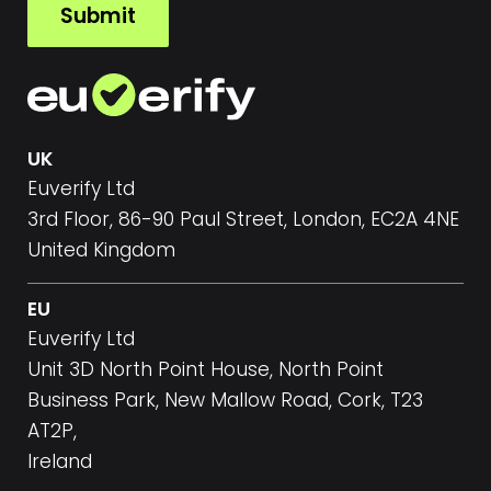
Submit
*
UK
Euverify Ltd
3rd Floor, 86-90 Paul Street, London, EC2A 4NE
United Kingdom
EU
Euverify Ltd
Unit 3D North Point House, North Point
Business Park, New Mallow Road, Cork, T23
AT2P,
Ireland