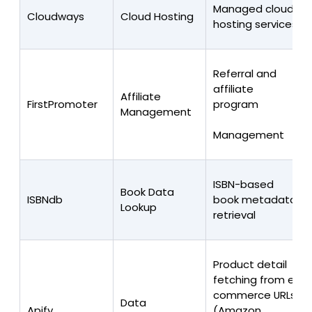
Managed cloud
Cloudways
Cloud Hosting
hosting services
Referral and
affiliate
Affiliate
FirstPromoter
program
Management
Management
ISBN-based
Book Data
ISBNdb
book metadata
Lookup
retrieval
Product detail
fetching from e-
commerce URLs
Data
Apify
(Amazon,