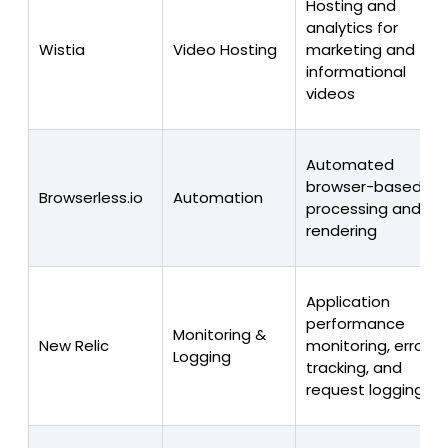
Hosting and
analytics for
Wistia
Video Hosting
marketing and
informational
videos
Automated
browser-based
Browserless.io
Automation
processing and
rendering
Application
performance
Monitoring &
New Relic
monitoring, error
Logging
tracking, and
request logging