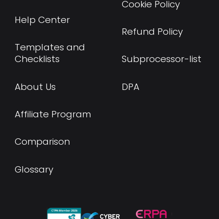
Cookie Policy
Help Center
Refund Policy
Templates and
Checklists
Subprocessor-list
About Us
DPA
Affiliate Program
Comparison
Glossary