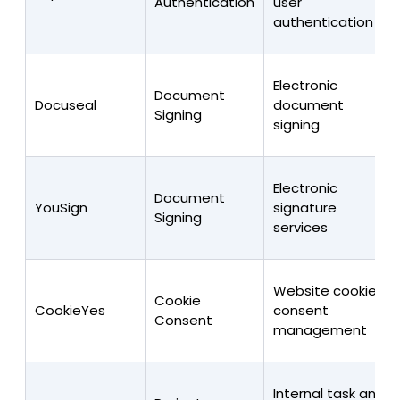
Authentication
user
authentication
Electronic
Document
Docuseal
document
Signing
signing
Electronic
Document
YouSign
signature
Signing
services
Website cookie
Cookie
CookieYes
consent
Consent
management
Internal task and