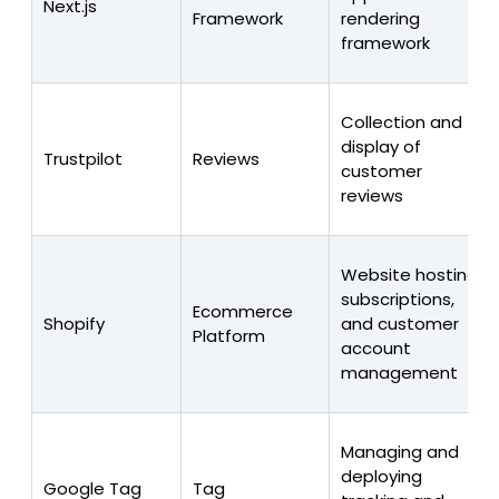
Next.js
Framework
rendering
framework
Collection and
display of
Trustpilot
Reviews
customer
reviews
Website hosting,
subscriptions,
Ecommerce
Shopify
and customer
Platform
account
management
Managing and
deploying
Google Tag
Tag