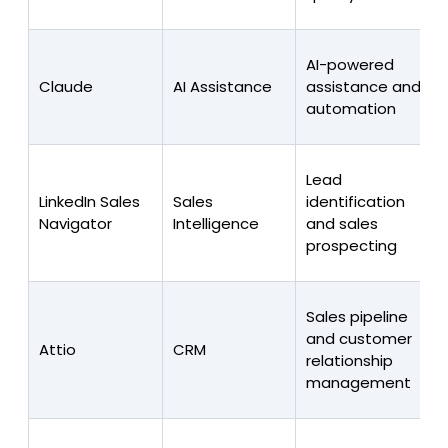
AI-powered
Claude
AI Assistance
assistance and
automation
Lead
LinkedIn Sales
Sales
identification
Navigator
Intelligence
and sales
prospecting
Sales pipeline
and customer
Attio
CRM
relationship
management