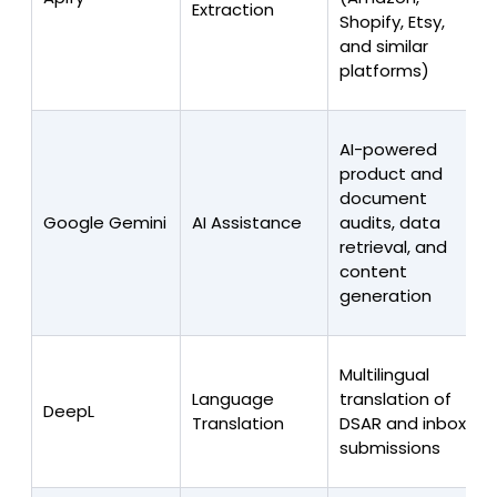
Extraction
Shopify, Etsy,
and similar
platforms)
AI-powered
product and
document
Google Gemini
AI Assistance
audits, data
retrieval, and
content
generation
Multilingual
Language
translation of
DeepL
Translation
DSAR and inbox
submissions