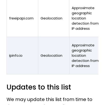
Approximate
geographic
freeipapi.com
Geolocation
location
detection from
IP address
Approximate
geographic
ipinfo.io
Geolocation
location
detection from
IP address
Updates to this list
We may update this list from time to