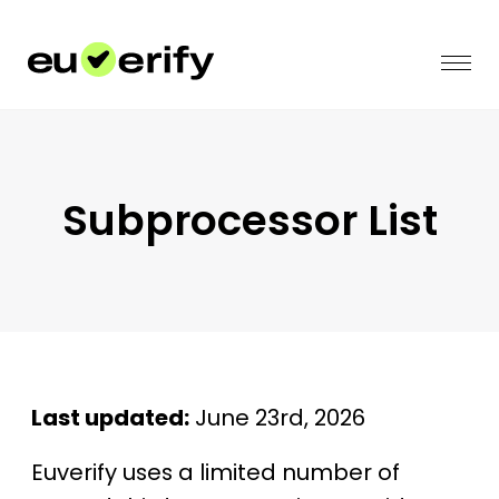
Subprocessor List
Last updated:
June 23rd, 2026
Euverify uses a limited number of