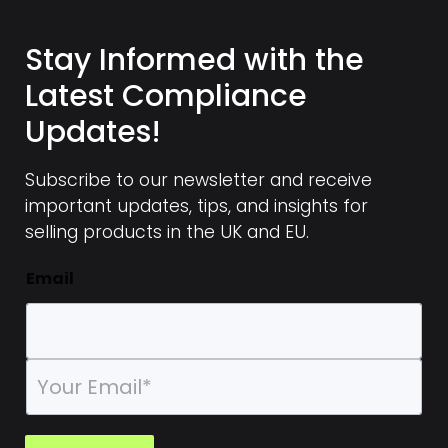
Stay Informed with the
Latest Compliance
Updates!
Subscribe to our newsletter and receive
important updates, tips, and insights for
selling products in the UK and EU.
Email
E
m
a
i
l