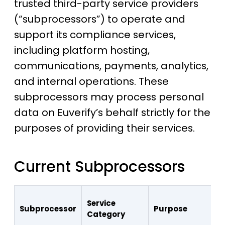
trusted third-party service providers
(“subprocessors”) to operate and
support its compliance services,
including platform hosting,
communications, payments, analytics,
and internal operations. These
subprocessors may process personal
data on Euverify’s behalf strictly for the
purposes of providing their services.
Current Subprocessors
Service
Subprocessor
Purpose
Category