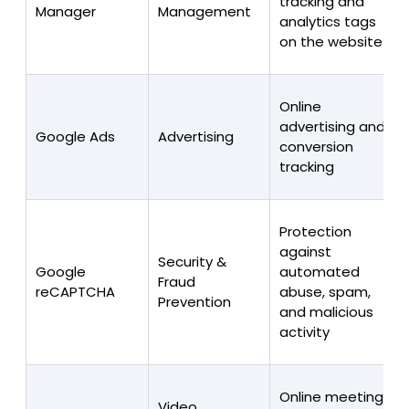
tracking and
Manager
Management
analytics tags
on the website
Online
advertising and
Google Ads
Advertising
conversion
tracking
Protection
against
Security &
Google
automated
Fraud
reCAPTCHA
abuse, spam,
Prevention
and malicious
activity
Online meetings
Video