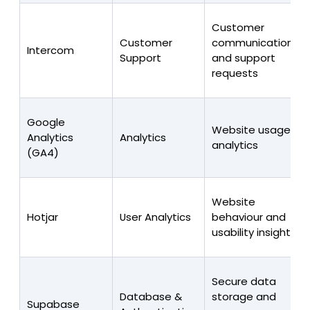
Customer
Customer
communications
Intercom
Support
and support
requests
Google
Website usage
Analytics
Analytics
analytics
(GA4)
Website
Hotjar
User Analytics
behaviour and
usability insights
Secure data
Database &
storage and
Supabase