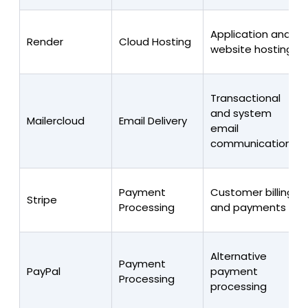
Application and
Render
Cloud Hosting
website hosting
Transactional
and system
Mailercloud
Email Delivery
email
communications
Payment
Customer billing
Stripe
Processing
and payments
Alternative
Payment
PayPal
payment
Processing
processing