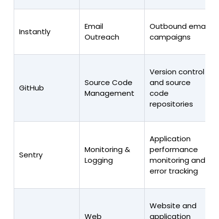
Email
Outbound email
Instantly
Outreach
campaigns
Version control
Source Code
and source
GitHub
Management
code
repositories
Application
Monitoring &
performance
Sentry
Logging
monitoring and
error tracking
Website and
Web
application