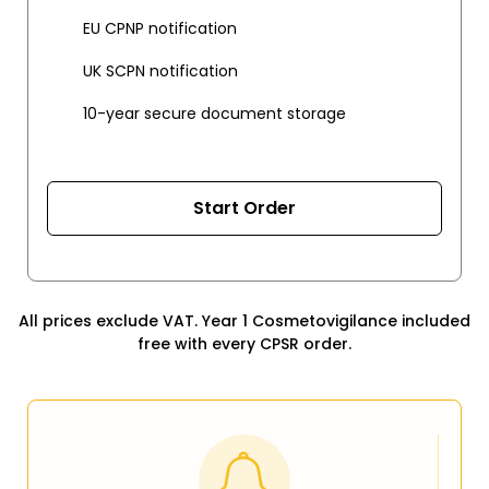
EU CPNP notification
UK SCPN notification
10-year secure document storage
Start Order
All prices exclude VAT. Year 1 Cosmetovigilance included
free with every CPSR order.