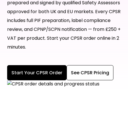
prepared and signed by qualified Safety Assessors
approved for both UK and EU markets. Every CPSR
includes full PIF preparation, label compliance
review, and CPNP/SCPN notification — from £250 +
VAT per product. Start your CPSR order online in 2
minutes.
Start Your CPSR Order
See CPSR Pricing