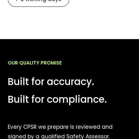
OUR QUALITY PROMISE
Built for accuracy.
Built for compliance.
Every CPSR we prepare is reviewed and
signed by a qualified Safety Assessor.