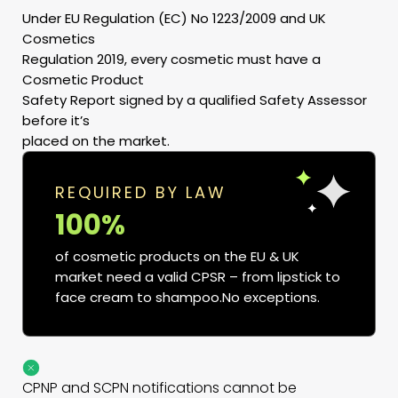
Under EU Regulation (EC) No 1223/2009 and UK
Cosmetics
Regulation 2019, every cosmetic must have a
Cosmetic Product
Safety Report signed by a qualified Safety Assessor
before it’s
placed on the market.
REQUIRED BY LAW
100%
of cosmetic products on the EU & UK
market need a valid CPSR – from lipstick to
face cream to shampoo.No exceptions.
CPNP and SCPN notifications cannot be