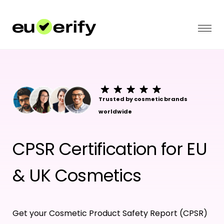
Trusted by cosmetic brands
worldwide
CPSR Certification for EU
& UK Cosmetics
Get your Cosmetic Product Safety Report (CPSR)