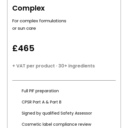
Complex
For complex formulations
or sun care
£
465
+ VAT per product · 30+ ingredients
Full PIF preparation
CPSR Part A & Part B
Signed by qualified Safety Assessor
Cosmetic label compliance review