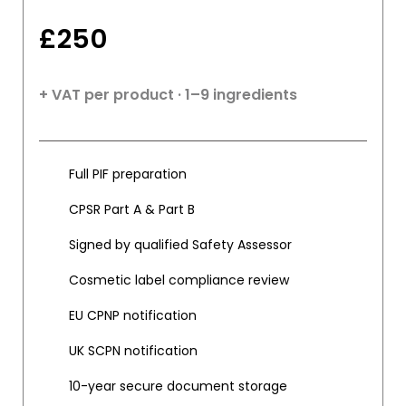
£
250
+ VAT per product · 1–9 ingredients
Full PIF preparation
CPSR Part A & Part B
Signed by qualified Safety Assessor
Cosmetic label compliance review
EU CPNP notification
UK SCPN notification
10-year secure document storage