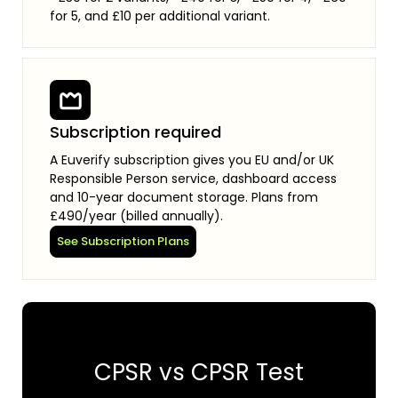
for 5, and £10 per additional variant.
Subscription required
A Euverify subscription gives you EU and/or UK
Responsible Person service, dashboard access
and 10-year document storage. Plans from
£490/year (billed annually).
See Subscription Plans
CPSR vs CPSR Test