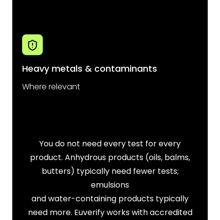
Heavy metals & contaminants
Where relevant
You do not need every test for every
product. Anhydrous products (oils, balms,
butters) typically need fewer tests;
emulsions
and water-containing products typically
need more. Euverify works with accredited