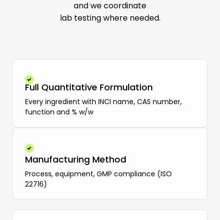
and we coordinate
lab testing where needed.
Full Quantitative Formulation
Every ingredient with INCI name, CAS number,
function and % w/w
Manufacturing Method
Process, equipment, GMP compliance (ISO
22716)