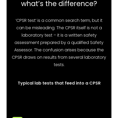
what’s the difference?
‘CPSR test’ is a common search term, but it
can be misleading. The CPSR itself is not a
laboratory test – it is a written safety
assessment prepared by a qualified Safety
Assessor. The confusion arises because the
CPSR draws on results from several laboratory
tests.
Typical lab tests that feed into a CPSR