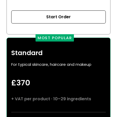
Start Order
MOST POPULAR
Standard
For typical skincare, haircare and makeup
£
370
+ VAT per product · 10–29 ingredients