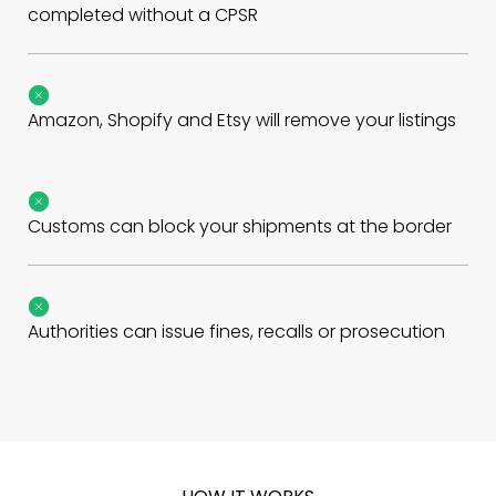
completed without a CPSR
Amazon, Shopify and Etsy will remove your listings
Customs can block your shipments at the border
Authorities can issue fines, recalls or prosecution