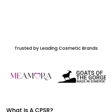
Trusted by Leading Cosmetic Brands
What Is A CPSR?