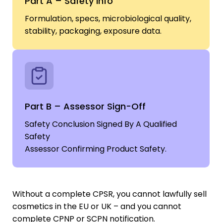
Part A – Safety Info
Formulation, specs, microbiological quality,
stability, packaging, exposure data.
Part B – Assessor Sign-Off
Safety Conclusion Signed By A Qualified
Safety
Assessor Confirming Product Safety.
Without a complete CPSR, you cannot lawfully sell
cosmetics in the EU or UK – and you cannot
complete CPNP or SCPN notification.