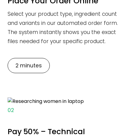
Place Your Order Online
Select your product type, ingredient count
and variants in our automated order form.
The system instantly shows you the exact
files needed for your specific product.
2 minutes
02
Pay 50% – Technical