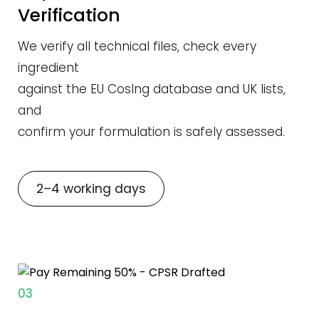
Verification
We verify all technical files, check every
ingredient
against the EU CosIng database and UK lists,
and
confirm your formulation is safely assessed.
2–4 working days
03