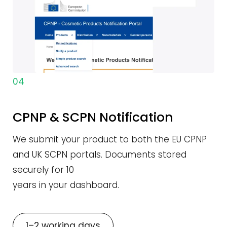
04
CPNP & SCPN Notification
We submit your product to both the EU CPNP
and UK SCPN portals. Documents stored
securely for 10
years in your dashboard.
1–2 working days