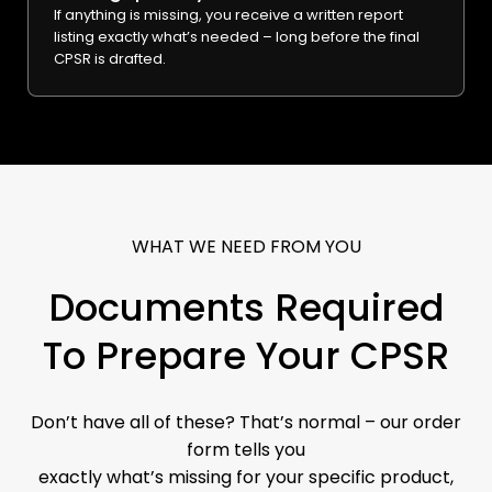
If anything is missing, you receive a written report
listing exactly what’s needed – long before the final
CPSR is drafted.
WHAT WE NEED FROM YOU
Documents Required
To Prepare Your CPSR
Don’t have all of these? That’s normal – our order
form tells you
exactly what’s missing for your specific product,