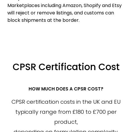
Marketplaces including Amazon, Shopify and Etsy
will reject or remove listings, and customs can
block shipments at the border.
CPSR Certification Cost
HOW MUCH DOES A CPSR COST?
CPSR certification costs in the UK and EU
typically range from £180 to £700 per
product,
depending on formulation complexity,