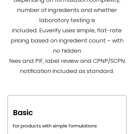
number of ingredients and whether
laboratory testing is
included. Euverify uses simple, flat-rate
pricing based on ingredient count – with
no hidden
fees and PIF, label review and CPNP/SCPN
notification included as standard.
Basic
For products with simple formulations