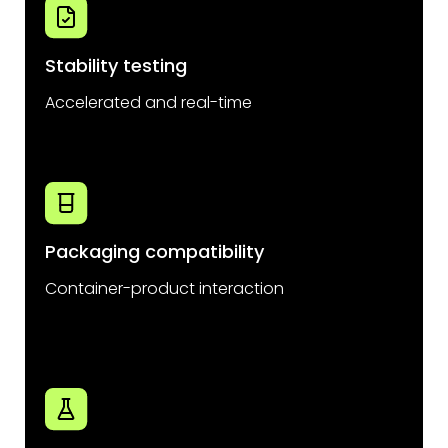
Stability testing
Accelerated and real-time
Packaging compatibility
Container-product interaction