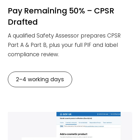
Pay Remaining 50% – CPSR
Drafted
A qualified Safety Assessor prepares CPSR
Part A & Part B, plus your full PIF and label
compliance review.
2–4 working days