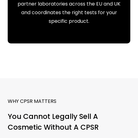
partner laboratories across the EU and UK
and coordinates the right tests for your
specific product.
WHY CPSR MATTERS
You Cannot Legally Sell A
Cosmetic Without A CPSR