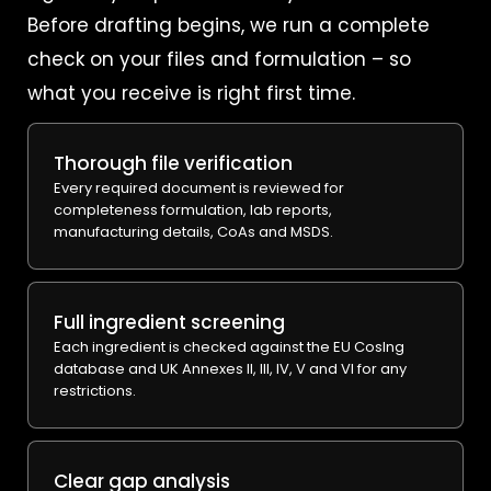
Before drafting begins, we run a complete
check on your files and formulation – so
what you receive is right first time.
Thorough file verification
Every required document is reviewed for
completeness formulation, lab reports,
manufacturing details, CoAs and MSDS.
Full ingredient screening
Each ingredient is checked against the EU CosIng
database and UK Annexes II, III, IV, V and VI for any
restrictions.
Clear gap analysis