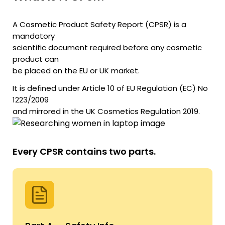
A Cosmetic Product Safety Report (CPSR) is a
mandatory
scientific document required before any cosmetic
product can
be placed on the EU or UK market.
It is defined under Article 10 of EU Regulation (EC) No
1223/2009
and mirrored in the UK Cosmetics Regulation 2019.
Every CPSR contains two parts.