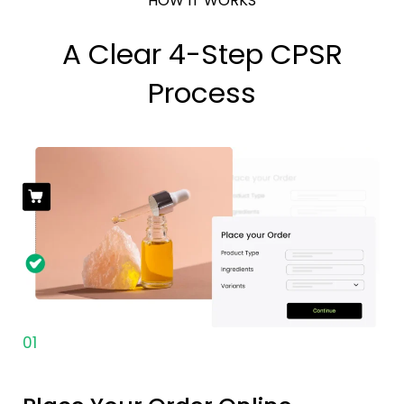
HOW IT WORKS
A Clear 4-Step CPSR
Process
01