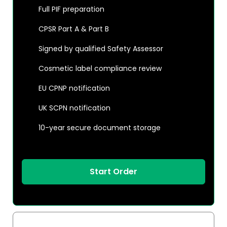
Full PIF preparation
CPSR Part A & Part B
Signed by qualified Safety Assessor
Cosmetic label compliance review
EU CPNP notification
UK SCPN notification
10-year secure document storage
Start Order