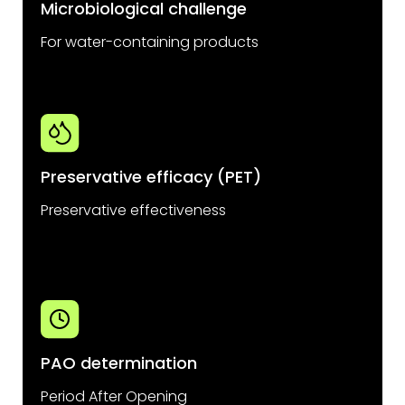
Microbiological challenge
For water-containing products
Preservative efficacy (PET)
Preservative effectiveness
PAO determination
Period After Opening