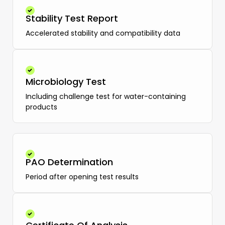
Stability Test Report
Accelerated stability and compatibility data
Microbiology Test
Including challenge test for water-containing
products
PAO Determination
Period after opening test results