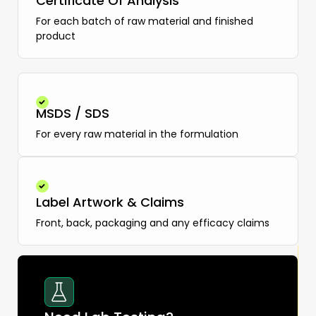
Certificate Of Analysis
For each batch of raw material and finished
product
MSDS / SDS
For every raw material in the formulation
Label Artwork & Claims
Front, back, packaging and any efficacy claims