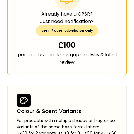
Already have a CPSR?
Just need notification?
CPNP / SCPN Submission Only
£100
per product · includes gap analysis & label
review
Colour & Scent Variants
For products with multiple shades or fragrance
variants of the same base formulation:
+£30 for 2 variants, +£40 for 3, +£50 for 4, +£60