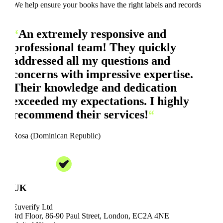
We help ensure your books have the right labels and records
“
An extremely responsive and
professional team! They quickly
addressed all my questions and
concerns with impressive expertise.
Their knowledge and dedication
exceeded my expectations. I highly
recommend their services!
“
Rosa (Dominican Republic)
UK
Euverify Ltd
3rd Floor, 86-90 Paul Street, London, EC2A 4NE