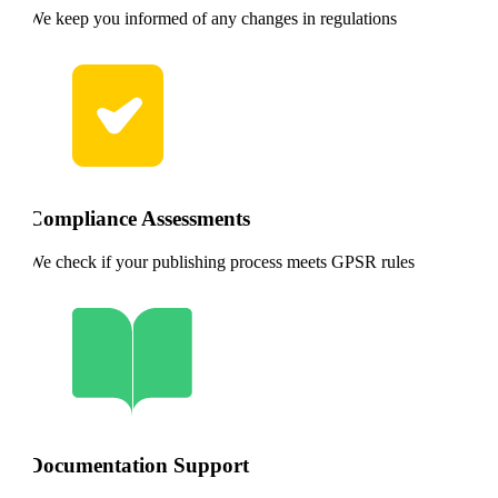
We keep you informed of any changes in regulations
Compliance Assessments
We check if your publishing process meets GPSR rules
Documentation Support