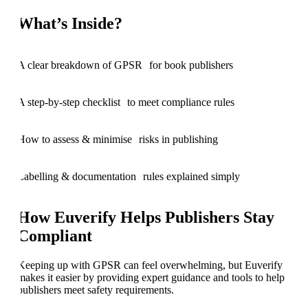
What’s Inside?
A clear breakdown of GPSR for book publishers
A step-by-step checklist to meet compliance rules
How to assess & minimise risks in publishing
Labelling & documentation rules explained simply
How Euverify Helps Publishers Stay
Compliant
Keeping up with GPSR can feel overwhelming, but Euverify
makes it easier by providing expert guidance and tools to help
publishers meet safety requirements.