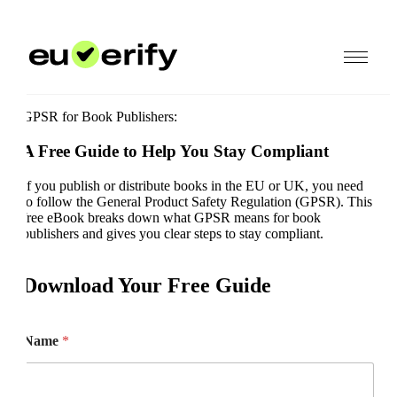
GPSR for Book Publishers:
A Free Guide to Help You Stay Compliant
If you publish or distribute books in the EU or UK, you need
to follow the General Product Safety Regulation (GPSR). This
free eBook breaks down what GPSR means for book
publishers and gives you clear steps to stay compliant.
Download Your Free Guide
Name
*