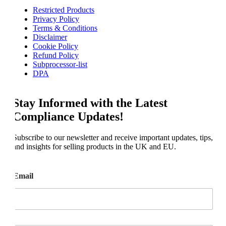
Restricted Products
Privacy Policy
Terms & Conditions
Disclaimer
Cookie Policy
Refund Policy
Subprocessor-list
DPA
Stay Informed with the Latest
Compliance Updates!
Subscribe to our newsletter and receive important updates, tips,
and insights for selling products in the UK and EU.
Email