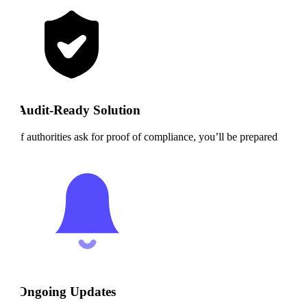
Audit-Ready Solution
If authorities ask for proof of compliance, you’ll be prepared
Ongoing Updates