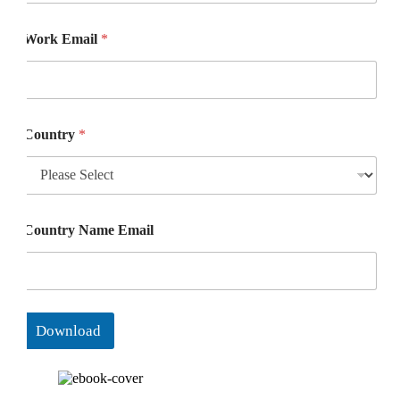
Work Email
*
Country
*
Country Name Email
Download