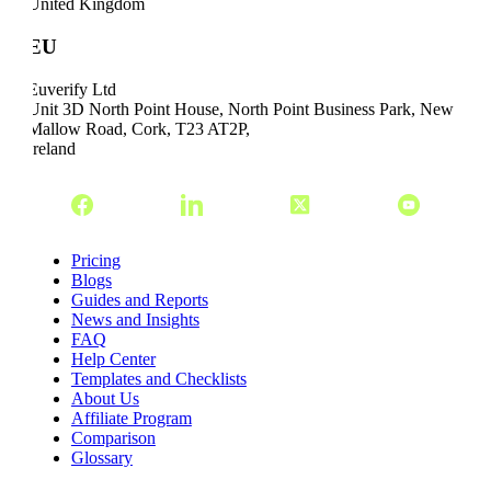
United Kingdom
EU
Euverify Ltd
Unit 3D North Point House, North Point Business Park, New
Mallow Road, Cork, T23 AT2P,
Ireland
Pricing
Blogs
Guides and Reports
News and Insights
FAQ
Help Center
Templates and Checklists
About Us
Affiliate Program
Comparison
Glossary