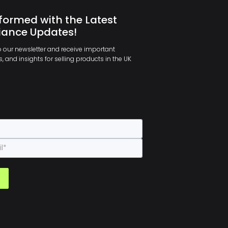
formed with the Latest
ance Updates!
 our newsletter and receive important
, and insights for selling products in the UK