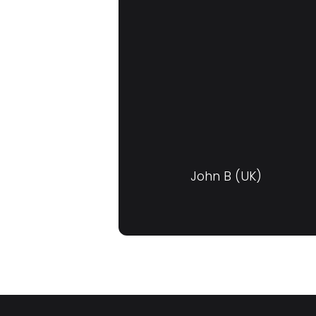
John B (UK)