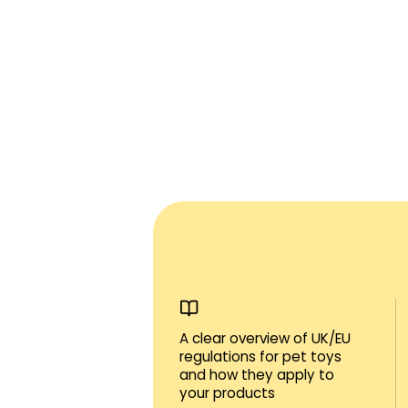
A clear overview of UK/EU
regulations for pet toys
and how they apply to
your products