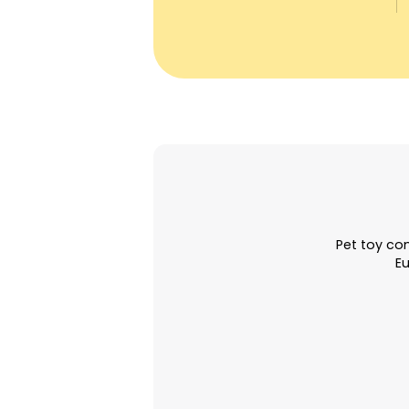
Pet toy com
Eu