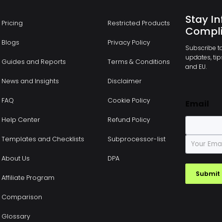
Stay In
Pricing
Restricted Products
Compli
Blogs
Privacy Policy
Subscribe to
updates, tips
Guides and Reports
Terms & Conditions
and EU.
News and Insights
Disclaimer
FAQ
Cookie Policy
Email
Help Center
Refund Policy
E
Templates and Checklists
Subprocessor-list
m
a
About Us
DPA
i
Submit
l
Affiliate Program
*
Comparison
Glossary