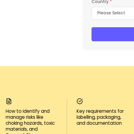
Country
*
How to identify and
Key requirements for
manage risks like
labelling, packaging,
choking hazards, toxic
and documentation
materials, and