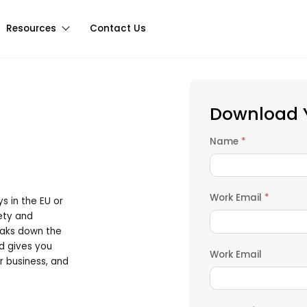
Resources
Contact Us
Download Y
Name
*
Work Email
*
ys in the EU or
fety and
eaks down the
d gives you
Work Email
r business, and