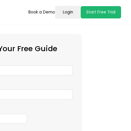
Book a Demo
Login
Start Free Trial
our Free Guide