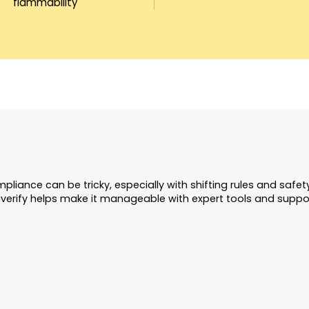
flammability
pliance can be tricky, especially with shifting rules and safe
verify helps make it manageable with expert tools and suppo
Ongoing Complianc
Updates