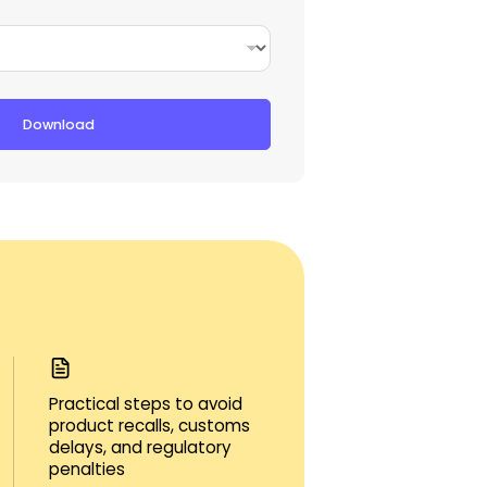
Download
Practical steps to avoid
product recalls, customs
delays, and regulatory
penalties