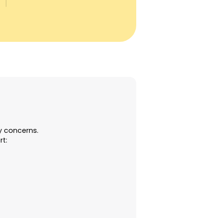
ty concerns.
rt:
e