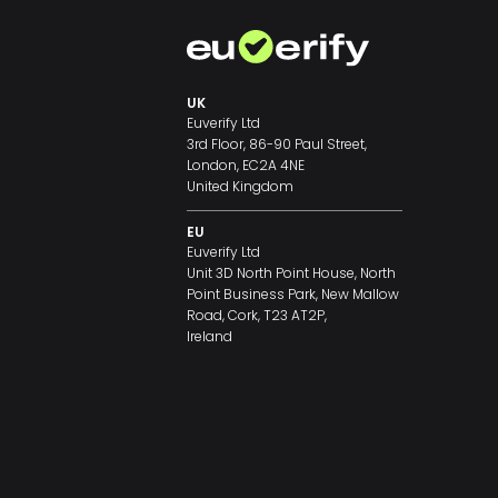
UK
Euverify Ltd
3rd Floor, 86-90 Paul Street,
London, EC2A 4NE
United Kingdom
EU
Euverify Ltd
Unit 3D North Point House, North
Point Business Park, New Mallow
Road, Cork, T23 AT2P,
Ireland