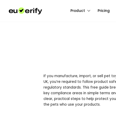
Product
Pricing
If you manufacture, import, or sell pet to
UK, you’re required to follow product sa
regulatory standards. This free guide br
key compliance areas in simple terms an
clear, practical steps to help protect you
the pets who use your products.