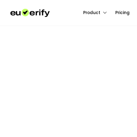
Product
Pricing