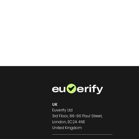
UK
Euverify Ltd
3rd Floor, 86-90 Paul Street,
London, EC2A 4NE
United Kingdom