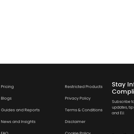
Stay In
Pricing
Restricted Products
Compli
Blogs
Privacy Policy
Subscribe to
updates, tips
Guides and Reports
Terms & Conditions
and EU.
News and Insights
Disclaimer
FAQ
Cookie Policy