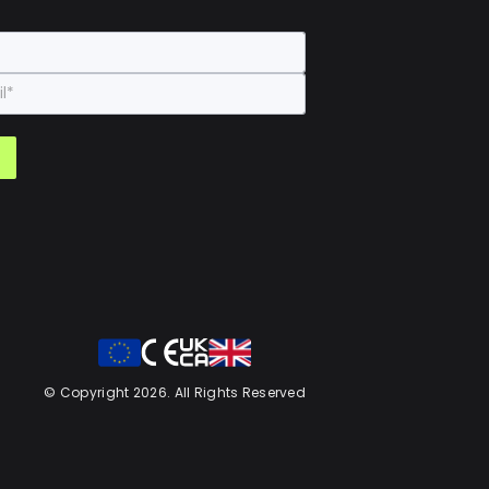
© Copyright 2026. All Rights Reserved