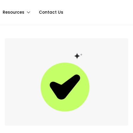
Resources
Contact Us