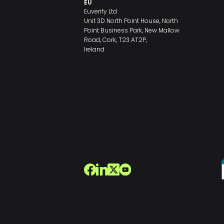
EU
Euverify Ltd
Unit 3D North Point House, North
Point Business Park, New Mallow
Road, Cork, T23 AT2P,
Ireland