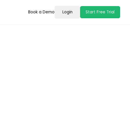
Book a Demo
Login
Start Free Trial