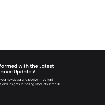
formed with the Latest
ance Updates!
 our newsletter and receive important
, and insights for selling products in the UK