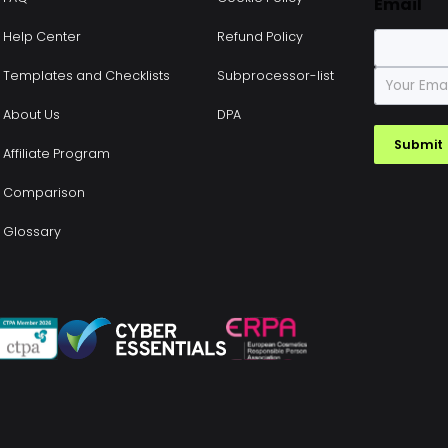
Email
Help Center
Refund Policy
E
Templates and Checklists
Subprocessor-list
m
a
About Us
DPA
i
Submit
l
Affiliate Program
*
Comparison
Glossary