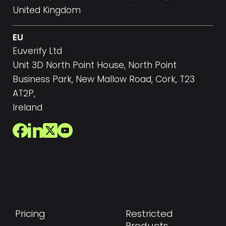
United Kingdom
EU
Euverify Ltd
Unit 3D North Point House, North Point
Business Park, New Mallow Road, Cork, T23
AT2P,
Ireland
Pricing
Restricted
Products