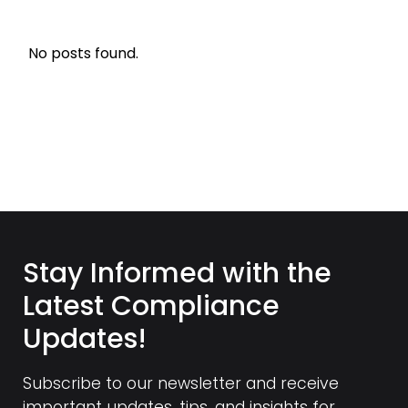
No posts found.
Stay Informed with the
Latest Compliance
Updates!
Subscribe to our newsletter and receive
important updates, tips, and insights for