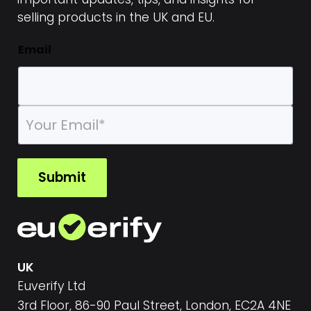
selling products in the UK and EU.
Email
E
m
a
i
l
Submit
*
UK
Euverify Ltd
3rd Floor, 86-90 Paul Street, London, EC2A 4NE