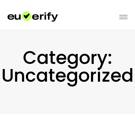
Category:
Uncategorized