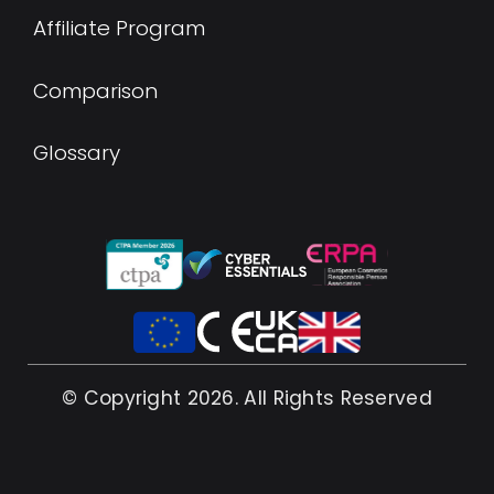
Affiliate Program
Comparison
Glossary
© Copyright 2026. All Rights Reserved