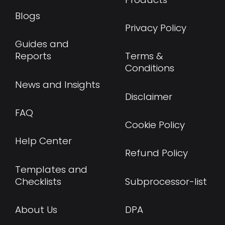
Blogs
Privacy Policy
Guides and
Reports
Terms &
Conditions
News and Insights
Disclaimer
FAQ
Cookie Policy
Help Center
Refund Policy
Templates and
Checklists
Subprocessor-list
About Us
DPA