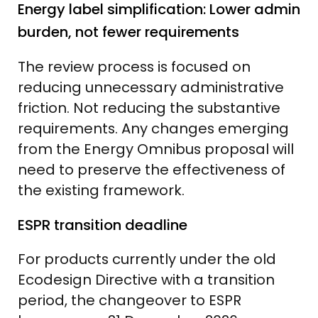
Energy label simplification: Lower admin
burden, not fewer requirements
The review process is focused on
reducing unnecessary administrative
friction. Not reducing the substantive
requirements. Any changes emerging
from the Energy Omnibus proposal will
need to preserve the effectiveness of
the existing framework.
ESPR transition deadline
For products currently under the old
Ecodesign Directive with a transition
period, the changeover to ESPR