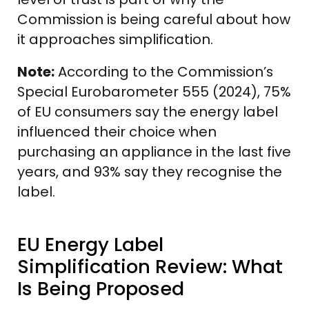
Commission is being careful about how
it approaches simplification.
Note:
According to the Commission’s
Special Eurobarometer 555 (2024), 75%
of EU consumers say the energy label
influenced their choice when
purchasing an appliance in the last five
years, and 93% say they recognise the
label.
EU Energy Label
Simplification Review: What
Is Being Proposed