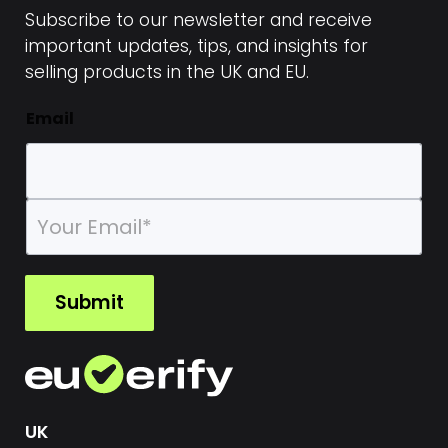
Subscribe to our newsletter and receive
important updates, tips, and insights for
selling products in the UK and EU.
Email
E
m
a
i
l
Submit
*
UK