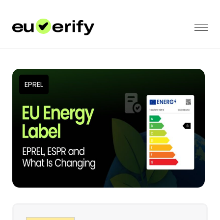
EPREL