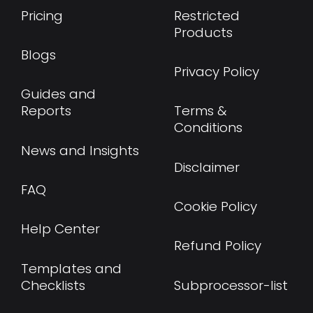
Pricing
Restricted
Products
Blogs
Privacy Policy
Guides and
Reports
Terms &
Conditions
News and Insights
Disclaimer
FAQ
Cookie Policy
Help Center
Refund Policy
Templates and
Checklists
Subprocessor-list