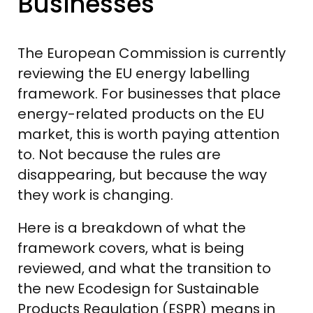
Businesses
The European Commission is currently
reviewing the EU energy labelling
framework. For businesses that place
energy-related products on the EU
market, this is worth paying attention
to. Not because the rules are
disappearing, but because the way
they work is changing.
Here is a breakdown of what the
framework covers, what is being
reviewed, and what the transition to
the new Ecodesign for Sustainable
Products Regulation (ESPR) means in