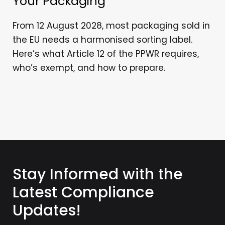
Your Packaging
From 12 August 2028, most packaging sold in
the EU needs a harmonised sorting label.
Here’s what Article 12 of the PPWR requires,
who’s exempt, and how to prepare.
Stay Informed with the
Latest Compliance
Updates!