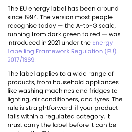
The EU energy label has been around
since 1994. The version most people
recognise today — the A-to-G scale,
running from dark green to red — was
introduced in 2021 under the
Energy
Labelling Framework Regulation (EU)
2017/1369
.
The label applies to a wide range of
products, from household appliances
like washing machines and fridges to
lighting, air conditioners, and tyres. The
rule is straightforward: if your product
falls within a regulated category, it
must carry the label before it can be