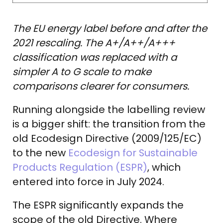
The EU energy label before and after the
2021 rescaling. The A+/A++/A+++
classification was replaced with a
simpler A to G scale to make
comparisons clearer for consumers.
Running alongside the labelling review
is a bigger shift: the transition from the
old Ecodesign Directive (2009/125/EC)
to the new
Ecodesign for Sustainable
Products Regulation (ESPR)
, which
entered into force in July 2024.
The ESPR significantly expands the
scope of the old Directive. Where