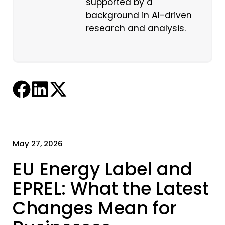
supported by a
background in AI-driven
research and analysis.
May 27, 2026
EU Energy Label and
EPREL: What the Latest
Changes Mean for