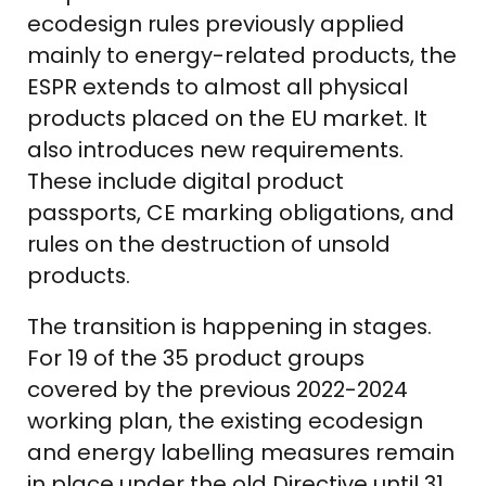
ecodesign rules previously applied
mainly to energy-related products, the
ESPR extends to almost all physical
products placed on the EU market. It
also introduces new requirements.
These include digital product
passports, CE marking obligations, and
rules on the destruction of unsold
products.
The transition is happening in stages.
For 19 of the 35 product groups
covered by the previous 2022-2024
working plan, the existing ecodesign
and energy labelling measures remain
in place under the old Directive until 31