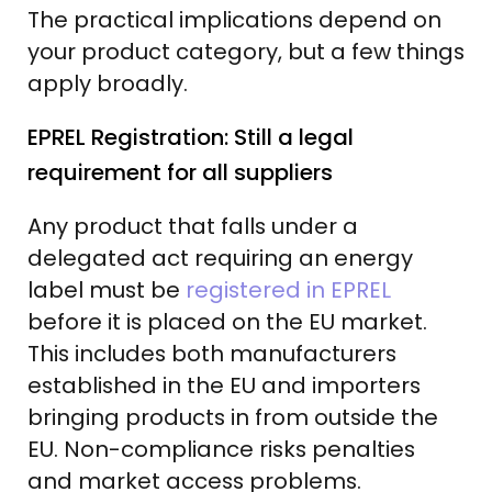
The practical implications depend on
your product category, but a few things
apply broadly.
EPREL Registration: Still a legal
requirement for all suppliers
Any product that falls under a
delegated act requiring an energy
label must be
registered in EPREL
before it is placed on the EU market.
This includes both manufacturers
established in the EU and importers
bringing products in from outside the
EU. Non-compliance risks penalties
and market access problems.