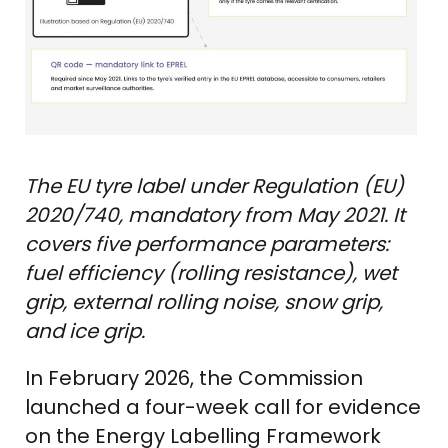
The EU tyre label under Regulation (EU)
2020/740, mandatory from May 2021. It
covers five performance parameters:
fuel efficiency (rolling resistance), wet
grip, external rolling noise, snow grip,
and ice grip.
In February 2026, the Commission
launched a four-week call for evidence
on the Energy Labelling Framework