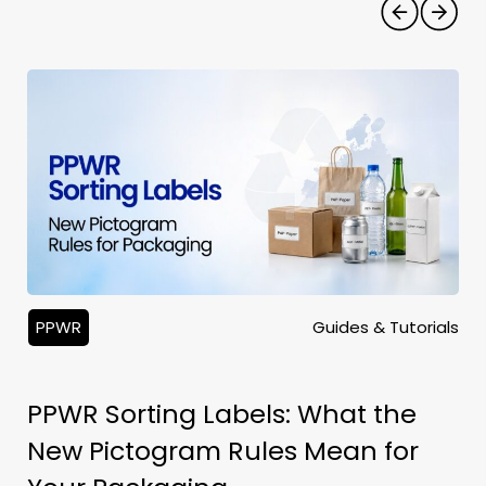
PPWR
Guides & Tutorials
PPWR Sorting Labels: What the
New Pictogram Rules Mean for