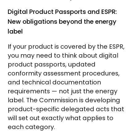
Digital Product Passports and ESPR:
New obligations beyond the energy
label
If your product is covered by the ESPR,
you may need to think about digital
product passports, updated
conformity assessment procedures,
and technical documentation
requirements — not just the energy
label. The Commission is developing
product-specific delegated acts that
will set out exactly what applies to
each category.