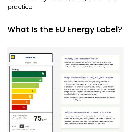
practice.
What Is the EU Energy Label?