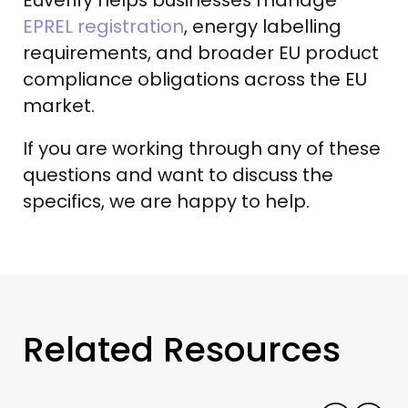
EPREL registration
, energy labelling
requirements, and broader EU product
compliance obligations across the EU
market.
If you are working through any of these
questions and want to discuss the
specifics, we are happy to help.
Related Resources