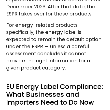
December 2026. After that date, the
ESPR takes over for those products.
For energy-related products
specifically, the energy label is
expected to remain the default option
under the ESPR — unless a careful
assessment concludes it cannot
provide the right information for a
given product category.
EU Energy Label Compliance:
What Businesses and
Importers Need to Do Now