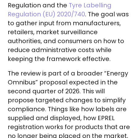
Regulation and the
Tyre Labelling
Regulation (EU) 2020/740
. The goal was
to gather input from manufacturers,
retailers, market surveillance
authorities, and consumers on how to
reduce administrative costs while
keeping the framework effective.
The review is part of a broader “Energy
Omnibus” proposal expected in the
second quarter of 2026. This will
propose targeted changes to simplify
compliance. Things like how labels are
supplied and displayed, how EPREL
registration works for products that are
no longer being placed on the market,