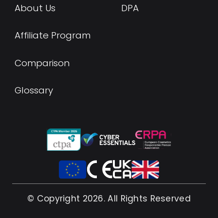
About Us
DPA
Affiliate Program
Comparison
Glossary
© Copyright 2026. All Rights Reserved