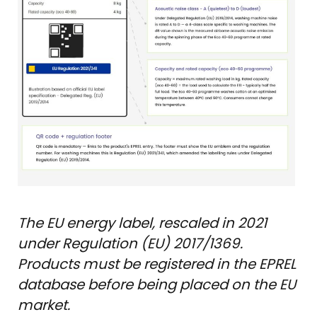
The EU energy label, rescaled in 2021
under Regulation (EU) 2017/1369.
Products must be registered in the EPREL
database before being placed on the EU
market.