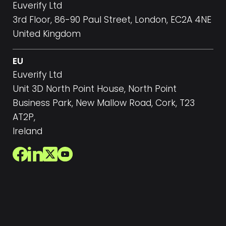
Euverify Ltd
3rd Floor, 86-90 Paul Street, London, EC2A 4NE
United Kingdom
EU
Euverify Ltd
Unit 3D North Point House, North Point
Business Park, New Mallow Road, Cork, T23
AT2P,
Ireland