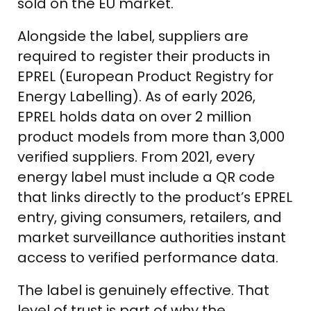
sold on the EU market.
Alongside the label, suppliers are
required to register their products in
EPREL (European Product Registry for
Energy Labelling). As of early 2026,
EPREL holds data on over 2 million
product models from more than 3,000
verified suppliers. From 2021, every
energy label must include a QR code
that links directly to the product’s EPREL
entry, giving consumers, retailers, and
market surveillance authorities instant
access to verified performance data.
The label is genuinely effective. That
level of trust is part of why the