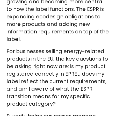
growing and becoming more central
to how the label functions. The ESPR is
expanding ecodesign obligations to
more products and adding new
information requirements on top of the
label.
For businesses selling energy-related
products in the EU, the key questions to
be asking right now are: is my product
registered correctly in EPREL, does my
label reflect the current requirements,
and am I aware of what the ESPR
transition means for my specific
product category?
Euverify helps businesses manage