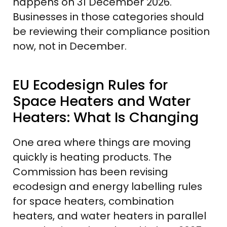
happens on 31 December 2026.
Businesses in those categories should
be reviewing their compliance position
now, not in December.
EU Ecodesign Rules for
Space Heaters and Water
Heaters: What Is Changing
One area where things are moving
quickly is heating products. The
Commission has been revising
ecodesign and energy labelling rules
for space heaters, combination
heaters, and water heaters in parallel