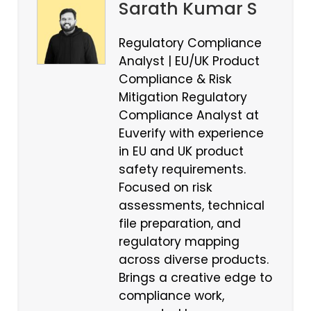
Sarath Kumar S
Regulatory Compliance
Analyst | EU/UK Product
Compliance & Risk
Mitigation Regulatory
Compliance Analyst at
Euverify with experience
in EU and UK product
safety requirements.
Focused on risk
assessments, technical
file preparation, and
regulatory mapping
across diverse products.
Brings a creative edge to
compliance work,