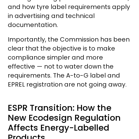
and how tyre label requirements apply
in advertising and technical
documentation.
Importantly, the Commission has been
clear that the objective is to make
compliance simpler and more
effective — not to water down the
requirements. The A-to-G label and
EPREL registration are not going away.
ESPR Transition: How the
New Ecodesign Regulation
Affects Energy-Labelled
Products