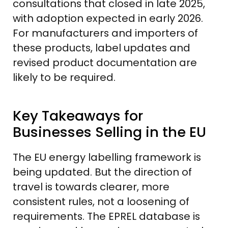
consultations that closed in late 2025,
with adoption expected in early 2026.
For manufacturers and importers of
these products, label updates and
revised product documentation are
likely to be required.
Key Takeaways for
Businesses Selling in the EU
The EU energy labelling framework is
being updated. But the direction of
travel is towards clearer, more
consistent rules, not a loosening of
requirements. The EPREL database is