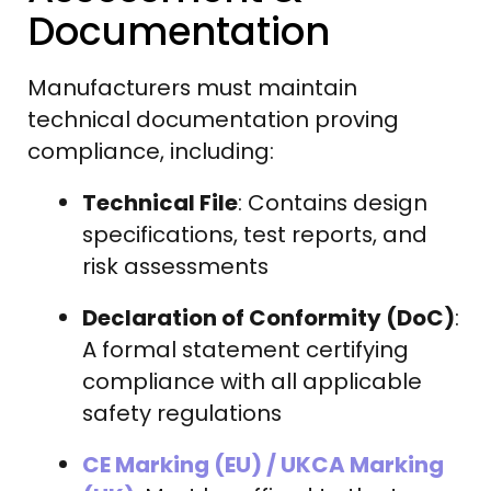
Documentation
Manufacturers must maintain
technical documentation proving
compliance, including:
Technical File
: Contains design
specifications, test reports, and
risk assessments
Declaration of Conformity (DoC)
:
A formal statement certifying
compliance with all applicable
safety regulations
CE Marking (EU) / UKCA Marking