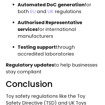
Automated DoC generation
for
both
EU
and
UK
regulations
Authorised Representative
services
for international
manufacturers
Testing support
through
accredited laboratories
Regulatory updates
to help businesses
stay compliant
Conclusion
Toy safety regulations like the Toy
Safety Directive (TSD) and UK Toys