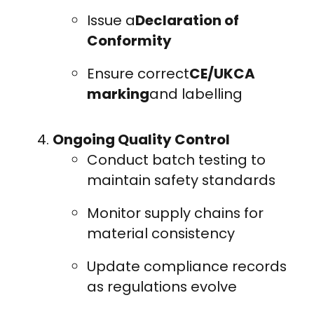
Issue a
Declaration of
Conformity
Ensure correct
CE/UKCA
marking
and labelling
Ongoing Quality Control
Conduct batch testing to
maintain safety standards
Monitor supply chains for
material consistency
Update compliance records
as regulations evolve