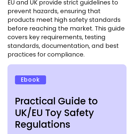
EU and UK provide strict guidelines to
prevent hazards, ensuring that
products meet high safety standards
before reaching the market. This guide
covers key requirements, testing
standards, documentation, and best
practices for compliance.
Ebook
Practical Guide to
UK/EU Toy Safety
Regulations