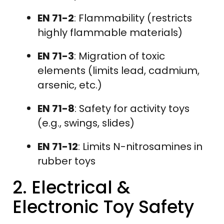
EN 71-2
: Flammability (restricts
highly flammable materials)
EN 71-3
: Migration of toxic
elements (limits lead, cadmium,
arsenic, etc.)
EN 71-8
: Safety for activity toys
(e.g., swings, slides)
EN 71-12
: Limits N-nitrosamines in
rubber toys
2. Electrical &
Electronic Toy Safety