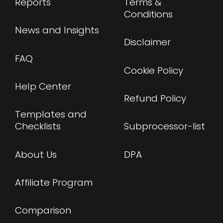
Reports
Terms &
Conditions
News and Insights
Disclaimer
FAQ
Cookie Policy
Help Center
Refund Policy
Templates and
Checklists
Subprocessor-list
About Us
DPA
Affiliate Program
Comparison