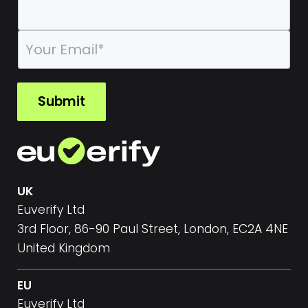
E
m
a
i
l
Submit
*
UK
Euverify Ltd
3rd Floor, 86-90 Paul Street, London, EC2A 4NE
United Kingdom
EU
Euverify Ltd