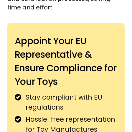
time and effort.
Appoint Your EU
Representative &
Ensure Compliance for
Your Toys
Stay compliant with EU
regulations
Hassle-free representation
for Toy Manufactures