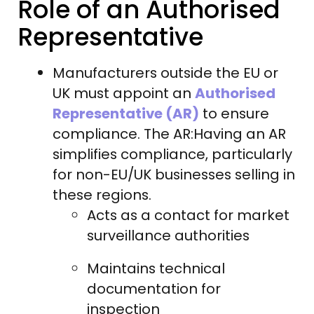
Role of an Authorised
Representative
Manufacturers outside the EU or
UK must appoint an
Authorised
Representative (AR)
to ensure
compliance. The AR:Having an AR
simplifies compliance, particularly
for non-EU/UK businesses selling in
these regions.
Acts as a contact for market
surveillance authorities
Maintains technical
documentation for
inspection