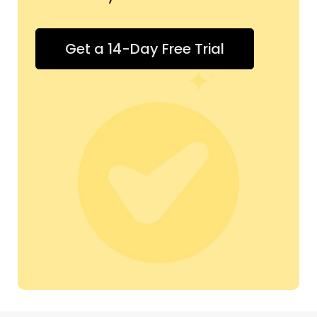
Get a 14-Day Free Trial