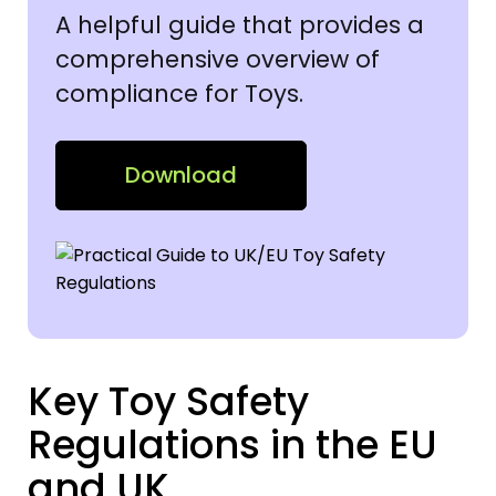
A helpful guide that provides a
comprehensive overview of
compliance for Toys.
Download
Key Toy Safety
Regulations in the EU
and UK