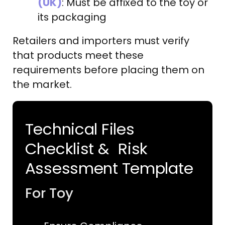
(UK)
: Must be affixed to the toy or
its packaging
Retailers and importers must verify
that products meet these
requirements before placing them on
the market.
Technical Files
Checklist & Risk
Assessment Template
For Toy