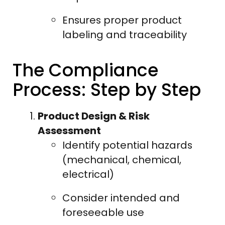
Ensures proper product
labeling and traceability
The Compliance
Process: Step by Step
Product Design & Risk
Assessment
Identify potential hazards
(mechanical, chemical,
electrical)
Consider intended and
foreseeable use