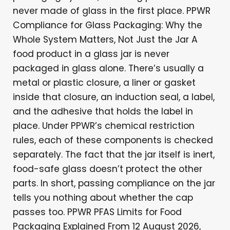
never made of glass in the first place. PPWR
Compliance for Glass Packaging: Why the
Whole System Matters, Not Just the Jar A
food product in a glass jar is never
packaged in glass alone. There’s usually a
metal or plastic closure, a liner or gasket
inside that closure, an induction seal, a label,
and the adhesive that holds the label in
place. Under PPWR’s chemical restriction
rules, each of these components is checked
separately. The fact that the jar itself is inert,
food-safe glass doesn’t protect the other
parts. In short, passing compliance on the jar
tells you nothing about whether the cap
passes too. PPWR PFAS Limits for Food
Packaging Explained From 12 August 2026,