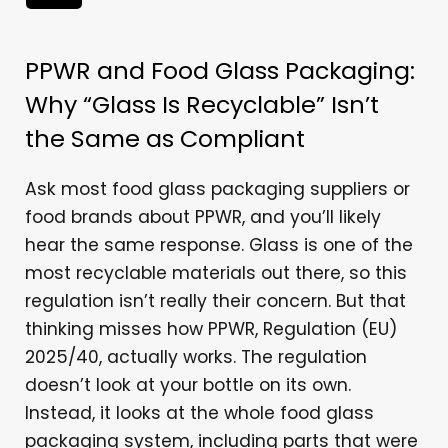
PPWR and Food Glass Packaging:
Why “Glass Is Recyclable” Isn’t
the Same as Compliant
Ask most food glass packaging suppliers or
food brands about PPWR, and you’ll likely
hear the same response. Glass is one of the
most recyclable materials out there, so this
regulation isn’t really their concern. But that
thinking misses how PPWR, Regulation (EU)
2025/40, actually works. The regulation
doesn’t look at your bottle on its own.
Instead, it looks at the whole food glass
packaging system, including parts that were