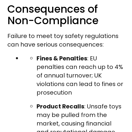
Consequences of
Non-Compliance
Failure to meet toy safety regulations
can have serious consequences:
Fines & Penalties
: EU
penalties can reach up to 4%
of annual turnover; UK
violations can lead to fines or
prosecution
Product Recalls
: Unsafe toys
may be pulled from the
market, causing financial
and reputational damage