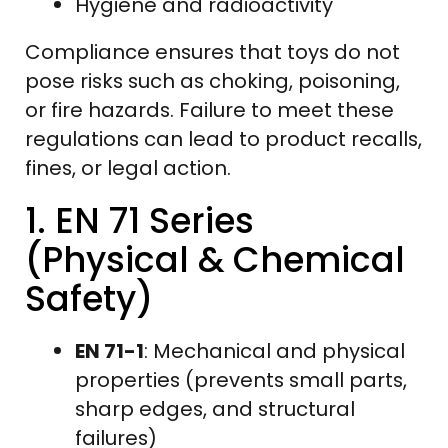
Hygiene and radioactivity
Compliance ensures that toys do not
pose risks such as choking, poisoning,
or fire hazards. Failure to meet these
regulations can lead to product recalls,
fines, or legal action.
1. EN 71 Series
(Physical & Chemical
Safety)
EN 71-1
: Mechanical and physical
properties (prevents small parts,
sharp edges, and structural
failures)