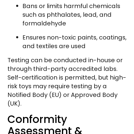
Bans or limits harmful chemicals
such as phthalates, lead, and
formaldehyde
Ensures non-toxic paints, coatings,
and textiles are used
Testing can be conducted in-house or
through third-party accredited labs.
Self-certification is permitted, but high-
risk toys may require testing by a
Notified Body (EU) or Approved Body
(UK).
Conformity
Assessment &