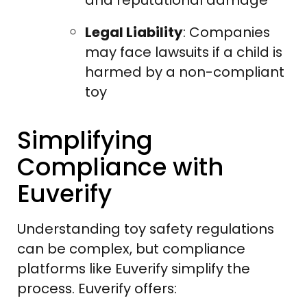
Legal Liability
: Companies
may face lawsuits if a child is
harmed by a non-compliant
toy
Simplifying
Compliance with
Euverify
Understanding toy safety regulations
can be complex, but compliance
platforms like Euverify simplify the
process. Euverify offers: