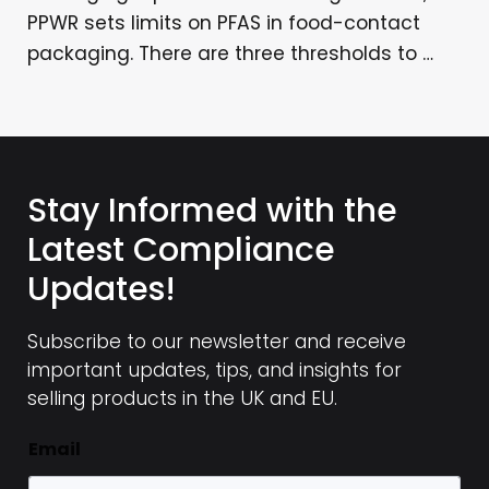
PPWR sets limits on PFAS in food-contact
packaging. There are three thresholds to …
Stay Informed with the
Latest Compliance
Updates!
Subscribe to our newsletter and receive
important updates, tips, and insights for
selling products in the UK and EU.
Email