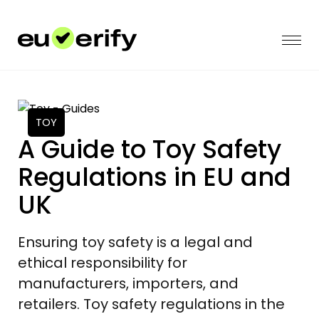
TOY
A Guide to Toy Safety
Regulations in EU and
UK
Ensuring toy safety is a legal and
ethical responsibility for
manufacturers, importers, and
retailers. Toy safety regulations in the