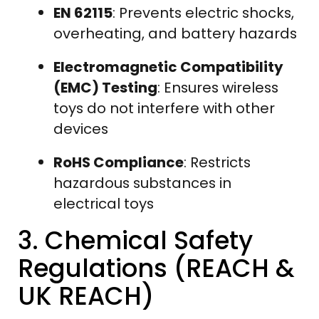
EN 62115
: Prevents electric shocks,
overheating, and battery hazards
Electromagnetic Compatibility
(EMC) Testing
: Ensures wireless
toys do not interfere with other
devices
RoHS Compliance
: Restricts
hazardous substances in
electrical toys
3. Chemical Safety
Regulations (REACH &
UK REACH)