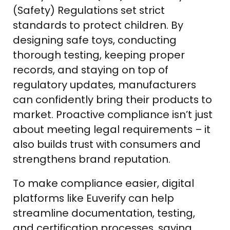
(Safety) Regulations set strict
standards to protect children. By
designing safe toys, conducting
thorough testing, keeping proper
records, and staying on top of
regulatory updates, manufacturers
can confidently bring their products to
market. Proactive compliance isn’t just
about meeting legal requirements – it
also builds trust with consumers and
strengthens brand reputation.
To make compliance easier, digital
platforms like Euverify can help
streamline documentation, testing,
and certification processes, saving