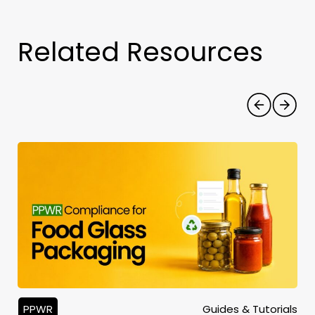
Related Resources
PPWR
Guides & Tutorials