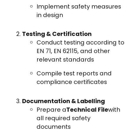
Implement safety measures
in design
Testing & Certification
Conduct testing according to
EN 71, EN 62115, and other
relevant standards
Compile test reports and
compliance certificates
Documentation & Labelling
Prepare a
Technical File
with
all required safety
documents