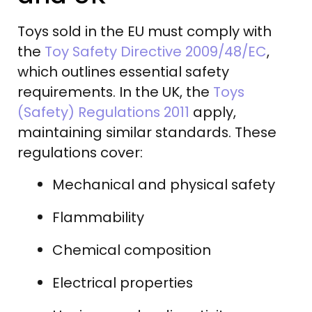
Toys sold in the EU must comply with
the
Toy Safety Directive 2009/48/EC
,
which outlines essential safety
requirements. In the UK, the
Toys
(Safety) Regulations 2011
apply,
maintaining similar standards. These
regulations cover:
Mechanical and physical safety
Flammability
Chemical composition
Electrical properties