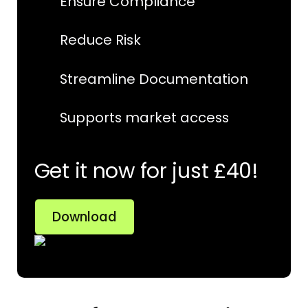
Ensure Compliance
Reduce Risk
Streamline Documentation
Supports market access
Get it now for just £40!
Download