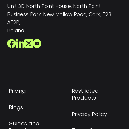
Unit 3D North Point House, North Point
Business Park, New Mallow Road, Cork, T23
AT2P,
Ireland
Pricing
Restricted
Products
Blogs
Privacy Policy
Guides and