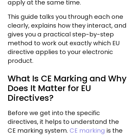
apply at the same time.
This guide talks you through each one
clearly, explains how they interact, and
gives you a practical step-by-step
method to work out exactly which EU
directive applies to your electronic
product.
What Is CE Marking and Why
Does It Matter for EU
Directives?
Before we get into the specific
directives, it helps to understand the
CE marking system.
CE marking
is the