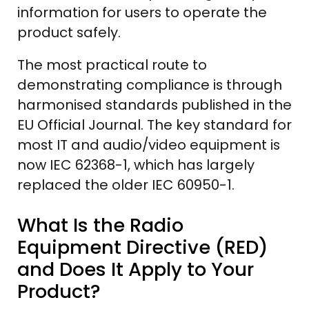
information for users to operate the
product safely.
The most practical route to
demonstrating compliance is through
harmonised standards published in the
EU Official Journal. The key standard for
most IT and audio/video equipment is
now IEC 62368-1, which has largely
replaced the older IEC 60950-1.
What Is the Radio
Equipment Directive (RED)
and Does It Apply to Your
Product?