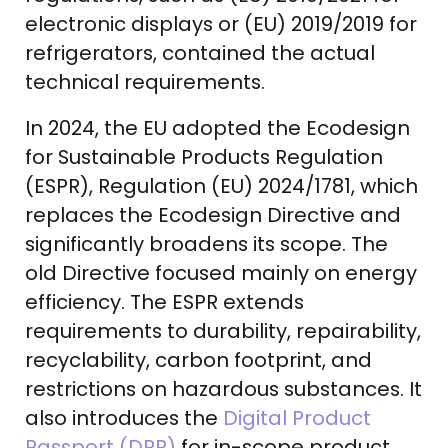
electronic displays or (EU) 2019/2019 for
refrigerators, contained the actual
technical requirements.
In 2024, the EU adopted the Ecodesign
for Sustainable Products Regulation
(ESPR), Regulation (EU) 2024/1781, which
replaces the Ecodesign Directive and
significantly broadens its scope. The
old Directive focused mainly on energy
efficiency. The ESPR extends
requirements to durability, repairability,
recyclability, carbon footprint, and
restrictions on hazardous substances. It
also introduces the
Digital Product
Passport (DPP)
for in-scope product