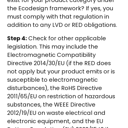
exist for your product category under
the Ecodesign framework? If yes, you
must comply with that regulation in
addition to any LVD or RED obligations.
Step 4:
Check for other applicable
legislation. This may include the
Electromagnetic Compatibility
Directive 2014/30/EU (if the RED does
not apply but your product emits or is
susceptible to electromagnetic
disturbances), the RoHS Directive
2011/65/EU on restriction of hazardous
substances, the WEEE Directive
2012/19/EU on waste electrical and
electronic equipment, and the EU