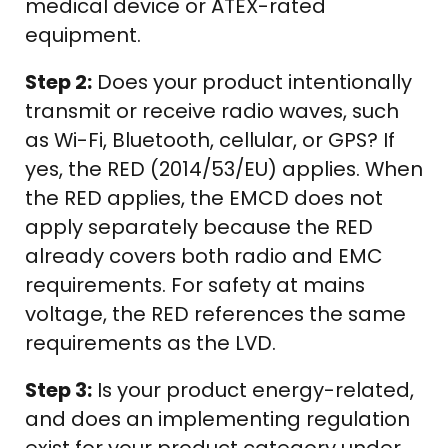
medical device or ATEX-rated
equipment.
Step 2:
Does your product intentionally
transmit or receive radio waves, such
as Wi-Fi, Bluetooth, cellular, or GPS? If
yes, the RED (2014/53/EU) applies. When
the RED applies, the EMCD does not
apply separately because the RED
already covers both radio and EMC
requirements. For safety at mains
voltage, the RED references the same
requirements as the LVD.
Step 3:
Is your product energy-related,
and does an implementing regulation