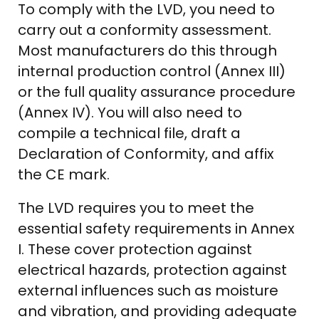
To comply with the LVD, you need to
carry out a conformity assessment.
Most manufacturers do this through
internal production control (Annex III)
or the full quality assurance procedure
(Annex IV). You will also need to
compile a technical file, draft a
Declaration of Conformity, and affix
the CE mark.
The LVD requires you to meet the
essential safety requirements in Annex
I. These cover protection against
electrical hazards, protection against
external influences such as moisture
and vibration, and providing adequate