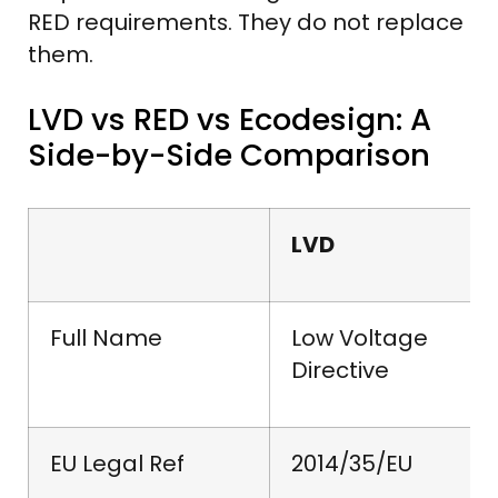
RED requirements. They do not replace
them.
LVD vs RED vs Ecodesign: A
Side-by-Side Comparison
LVD
Full Name
Low Voltage
Directive
EU Legal Ref
2014/35/EU