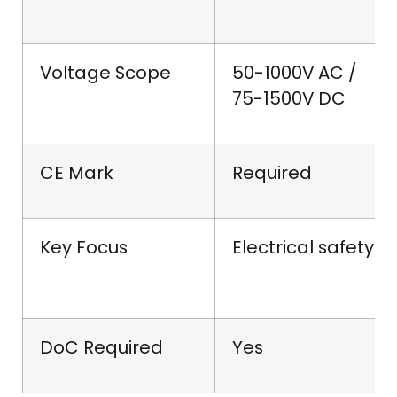
Voltage Scope
50-1000V AC /
75-1500V DC
CE Mark
Required
Key Focus
Electrical safety
DoC Required
Yes