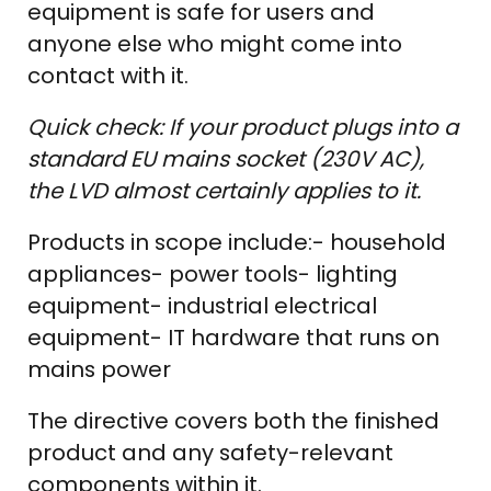
equipment is safe for users and
anyone else who might come into
contact with it.
Quick check: If your product plugs into a
standard EU mains socket (230V AC),
the LVD almost certainly applies to it.
Products in scope include:- household
appliances- power tools- lighting
equipment- industrial electrical
equipment- IT hardware that runs on
mains power
The directive covers both the finished
product and any safety-relevant
components within it.