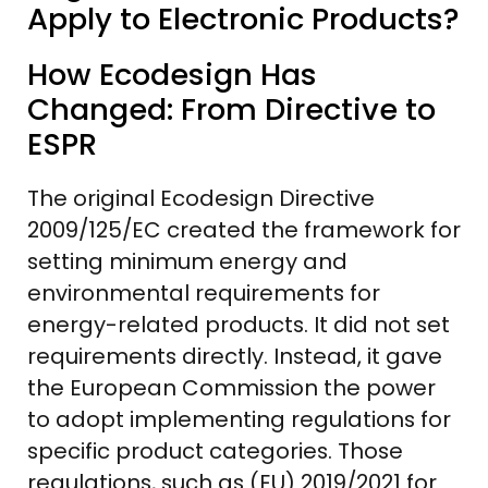
Apply to Electronic Products?
How Ecodesign Has
Changed: From Directive to
ESPR
The original Ecodesign Directive
2009/125/EC created the framework for
setting minimum energy and
environmental requirements for
energy-related products. It did not set
requirements directly. Instead, it gave
the European Commission the power
to adopt implementing regulations for
specific product categories. Those
regulations, such as (EU) 2019/2021 for