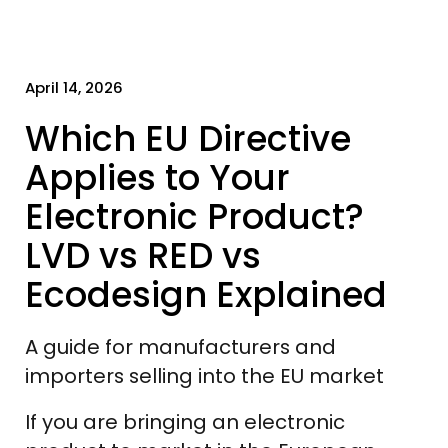
April 14, 2026
Which EU Directive
Applies to Your
Electronic Product?
LVD vs RED vs
Ecodesign Explained
A guide for manufacturers and
importers selling into the EU market
If you are bringing an electronic