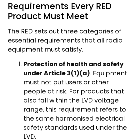
Requirements Every RED
Product Must Meet
The RED sets out three categories of
essential requirements that all radio
equipment must satisfy.
Protection of health and safety
under Article 3(1)(a)
. Equipment
must not put users or other
people at risk. For products that
also fall within the LVD voltage
range, this requirement refers to
the same harmonised electrical
safety standards used under the
LVD.