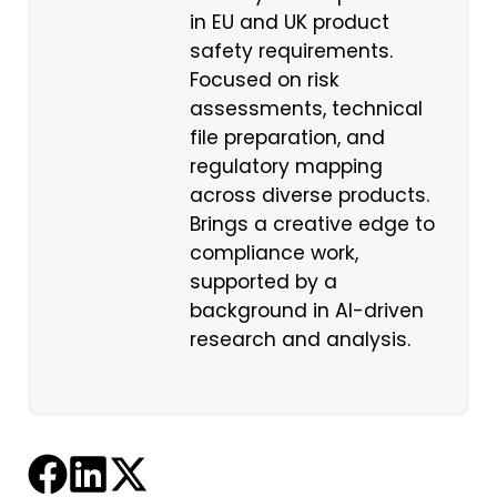
in EU and UK product
safety requirements.
Focused on risk
assessments, technical
file preparation, and
regulatory mapping
across diverse products.
Brings a creative edge to
compliance work,
supported by a
background in AI-driven
research and analysis.