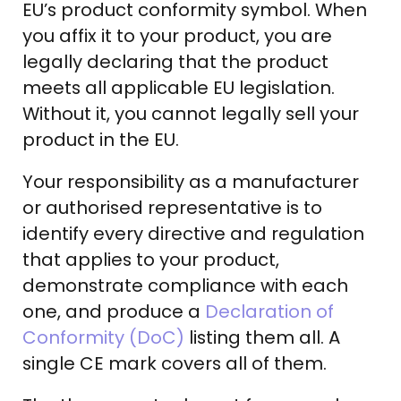
EU’s product conformity symbol. When
you affix it to your product, you are
legally declaring that the product
meets all applicable EU legislation.
Without it, you cannot legally sell your
product in the EU.
Your responsibility as a manufacturer
or authorised representative is to
identify every directive and regulation
that applies to your product,
demonstrate compliance with each
one, and produce a
Declaration of
Conformity (DoC)
listing them all. A
single CE mark covers all of them.