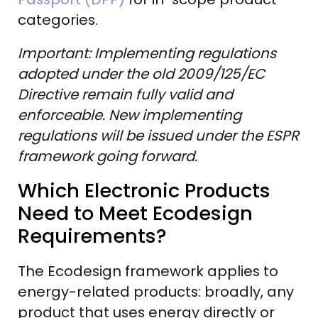
categories.
Important: Implementing regulations
adopted under the old 2009/125/EC
Directive remain fully valid and
enforceable. New implementing
regulations will be issued under the ESPR
framework going forward.
Which Electronic Products
Need to Meet Ecodesign
Requirements?
The Ecodesign framework applies to
energy-related products: broadly, any
product that uses energy directly or