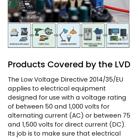
Products Covered by the LVD
The Low Voltage Directive 2014/35/EU
applies to electrical equipment
designed for use with a voltage rating
of between 50 and 1,000 volts for
alternating current (AC) or between 75
and 1,500 volts for direct current (DC).
Its job is to make sure that electrical