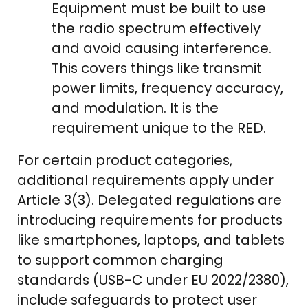
Equipment must be built to use
the radio spectrum effectively
and avoid causing interference.
This covers things like transmit
power limits, frequency accuracy,
and modulation. It is the
requirement unique to the RED.
For certain product categories,
additional requirements apply under
Article 3(3). Delegated regulations are
introducing requirements for products
like smartphones, laptops, and tablets
to support common charging
standards (USB-C under EU 2022/2380),
include safeguards to protect user