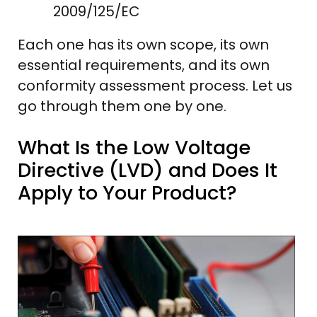
2009/125/EC
Each one has its own scope, its own
essential requirements, and its own
conformity assessment process. Let us
go through them one by one.
What Is the Low Voltage
Directive (LVD) and Does It
Apply to Your Product?