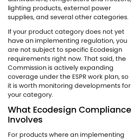
lighting products, external power
supplies, and several other categories.
If your product category does not yet
have an implementing regulation, you
are not subject to specific Ecodesign
requirements right now. That said, the
Commission is actively expanding
coverage under the ESPR work plan, so
it is worth monitoring developments for
your category.
What Ecodesign Compliance
Involves
For products where an implementing