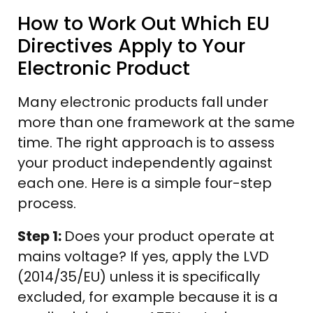
How to Work Out Which EU
Directives Apply to Your
Electronic Product
Many electronic products fall under
more than one framework at the same
time. The right approach is to assess
your product independently against
each one. Here is a simple four-step
process.
Step 1:
Does your product operate at
mains voltage? If yes, apply the LVD
(2014/35/EU) unless it is specifically
excluded, for example because it is a