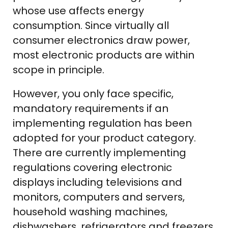
whose use affects energy
consumption. Since virtually all
consumer electronics draw power,
most electronic products are within
scope in principle.
However, you only face specific,
mandatory requirements if an
implementing regulation has been
adopted for your product category.
There are currently implementing
regulations covering electronic
displays including televisions and
monitors, computers and servers,
household washing machines,
dishwashers, refrigerators and freezers,