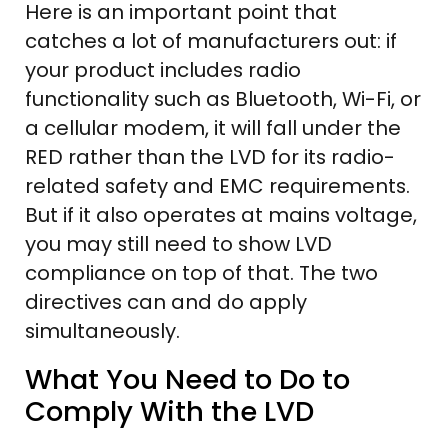
Here is an important point that
catches a lot of manufacturers out: if
your product includes radio
functionality such as Bluetooth, Wi-Fi, or
a cellular modem, it will fall under the
RED rather than the LVD for its radio-
related safety and EMC requirements.
But if it also operates at mains voltage,
you may still need to show LVD
compliance on top of that. The two
directives can and do apply
simultaneously.
What You Need to Do to
Comply With the LVD