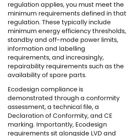
regulation applies, you must meet the
minimum requirements defined in that
regulation. These typically include
minimum energy efficiency thresholds,
standby and off-mode power limits,
information and labelling
requirements, and increasingly,
repairability requirements such as the
availability of spare parts.
Ecodesign compliance is
demonstrated through a conformity
assessment, a technical file, a
Declaration of Conformity, and CE
marking. Importantly, Ecodesign
requirements sit alongside LVD and