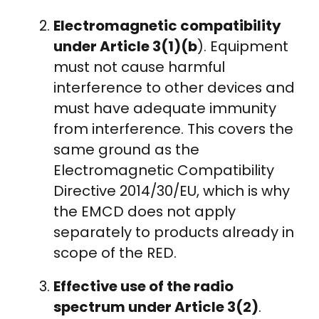
Electromagnetic compatibility
under Article 3(1)(b
). Equipment
must not cause harmful
interference to other devices and
must have adequate immunity
from interference. This covers the
same ground as the
Electromagnetic Compatibility
Directive 2014/30/EU, which is why
the EMCD does not apply
separately to products already in
scope of the RED.
Effective use of the radio
spectrum under Article 3(2)
.