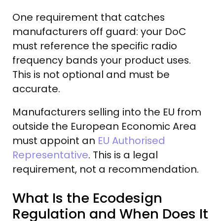
One requirement that catches
manufacturers off guard: your DoC
must reference the specific radio
frequency bands your product uses.
This is not optional and must be
accurate.
Manufacturers selling into the EU from
outside the European Economic Area
must appoint an
EU Authorised
Representative
. This is a legal
requirement, not a recommendation.
What Is the Ecodesign
Regulation and When Does It