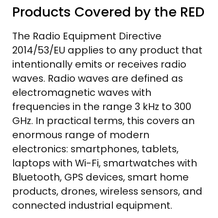
Products Covered by the RED
The Radio Equipment Directive
2014/53/EU applies to any product that
intentionally emits or receives radio
waves. Radio waves are defined as
electromagnetic waves with
frequencies in the range 3 kHz to 300
GHz. In practical terms, this covers an
enormous range of modern
electronics: smartphones, tablets,
laptops with Wi-Fi, smartwatches with
Bluetooth, GPS devices, smart home
products, drones, wireless sensors, and
connected industrial equipment.