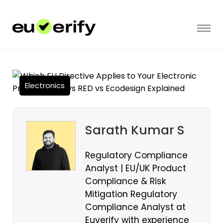
Electronics
Sarath Kumar S
Regulatory Compliance
Analyst | EU/UK Product
Compliance & Risk
Mitigation Regulatory
Compliance Analyst at
Euverify with experience