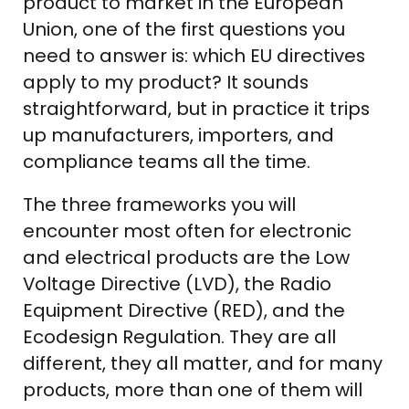
product to market in the European
Union, one of the first questions you
need to answer is: which EU directives
apply to my product? It sounds
straightforward, but in practice it trips
up manufacturers, importers, and
compliance teams all the time.
The three frameworks you will
encounter most often for electronic
and electrical products are the Low
Voltage Directive (LVD), the Radio
Equipment Directive (RED), and the
Ecodesign Regulation. They are all
different, they all matter, and for many
products, more than one of them will