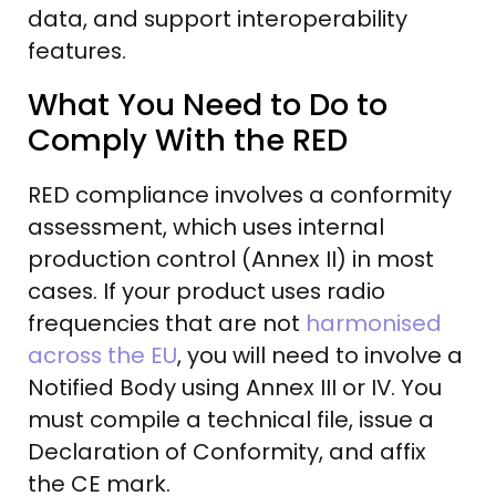
data, and support interoperability
features.
What You Need to Do to
Comply With the RED
RED compliance involves a conformity
assessment, which uses internal
production control (Annex II) in most
cases. If your product uses radio
frequencies that are not
harmonised
across the EU
, you will need to involve a
Notified Body using Annex III or IV. You
must compile a technical file, issue a
Declaration of Conformity, and affix
the CE mark.