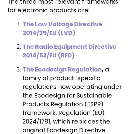
The three most relevant frameworks
for electronic products are:
The Low Voltage Directive
2014/35/EU (LVD)
The Radio Equipment Directive
2014/53/EU (RED)
The Ecodesign Regulation
,
a
family of product-specific
regulations now operating under
the Ecodesign for Sustainable
Products Regulation (ESPR)
framework, Regulation (EU)
2024/1781, which replaces the
original Ecodesign Directive