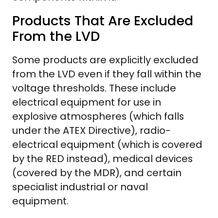
Products That Are Excluded
From the LVD
Some products are explicitly excluded
from the LVD even if they fall within the
voltage thresholds. These include
electrical equipment for use in
explosive atmospheres (which falls
under the ATEX Directive), radio-
electrical equipment (which is covered
by the RED instead), medical devices
(covered by the MDR), and certain
specialist industrial or naval
equipment.