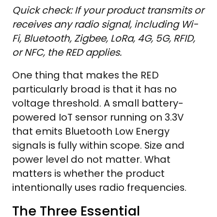
Quick check: If your product transmits or
receives any radio signal, including Wi-
Fi, Bluetooth, Zigbee, LoRa, 4G, 5G, RFID,
or NFC, the RED applies.
One thing that makes the RED
particularly broad is that it has no
voltage threshold. A small battery-
powered IoT sensor running on 3.3V
that emits Bluetooth Low Energy
signals is fully within scope. Size and
power level do not matter. What
matters is whether the product
intentionally uses radio frequencies.
The Three Essential