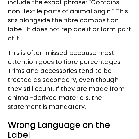
include the exact phrase: “Contains
non-textile parts of animal origin.” This
sits alongside the fibre composition
label. It does not replace it or form part
of it.
This is often missed because most
attention goes to fibre percentages.
Trims and accessories tend to be
treated as secondary, even though
they still count. If they are made from
animal-derived materials, the
statement is mandatory.
Wrong Language on the
Label