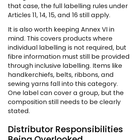
that case, the full labelling rules under
Articles 11, 14, 15, and 16 still apply.
It is also worth keeping Annex VI in
mind. This covers products where
individual labelling is not required, but
fibre information must still be provided
through inclusive labelling. Items like
handkerchiefs, belts, ribbons, and
sewing yarns fall into this category.
One label can cover a group, but the
composition still needs to be clearly
stated.
Distributor Responsibilities
Being Overlooked