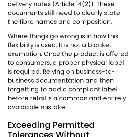
delivery notes (Article 14(2)). These
documents still need to clearly state
the fibre names and composition.
Where things go wrong is in how this
flexibility is used. It is not a blanket
exemption. Once the product is offered
to consumers, a proper physical label
is required. Relying on business-to-
business documentation and then
forgetting to add a compliant label
before retail is a common and entirely
avoidable mistake.
Exceeding Permitted
Tolerances Without