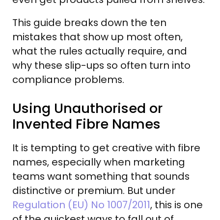
This guide breaks down the ten
mistakes that show up most often,
what the rules actually require, and
why these slip-ups so often turn into
compliance problems.
Using Unauthorised or
Invented Fibre Names
It is tempting to get creative with fibre
names, especially when marketing
teams want something that sounds
distinctive or premium. But under
Regulation (EU) No 1007/2011
, this is one
of the quickest ways to fall out of