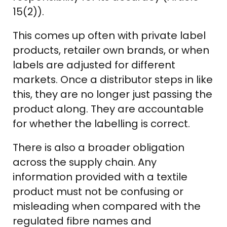
15(2)).
This comes up often with private label
products, retailer own brands, or when
labels are adjusted for different
markets. Once a distributor steps in like
this, they are no longer just passing the
product along. They are accountable
for whether the labelling is correct.
There is also a broader obligation
across the supply chain. Any
information provided with a textile
product must not be confusing or
misleading when compared with the
regulated fibre names and