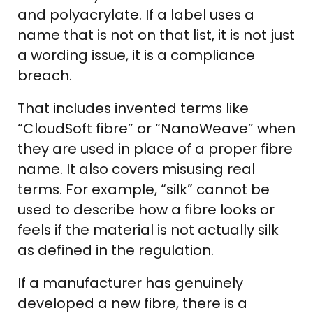
and polyacrylate. If a label uses a
name that is not on that list, it is not just
a wording issue, it is a compliance
breach.
That includes invented terms like
“CloudSoft fibre” or “NanoWeave” when
they are used in place of a proper fibre
name. It also covers misusing real
terms. For example, “silk” cannot be
used to describe how a fibre looks or
feels if the material is not actually silk
as defined in the regulation.
If a manufacturer has genuinely
developed a new fibre, there is a