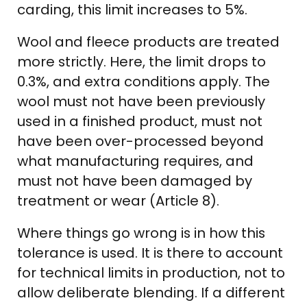
carding, this limit increases to 5%.
Wool and fleece products are treated
more strictly. Here, the limit drops to
0.3%, and extra conditions apply. The
wool must not have been previously
used in a finished product, must not
have been over-processed beyond
what manufacturing requires, and
must not have been damaged by
treatment or wear (Article 8).
Where things go wrong is in how this
tolerance is used. It is there to account
for technical limits in production, not to
allow deliberate blending. If a different