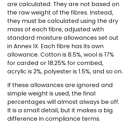
are calculated. They are not based on
the raw weight of the fibres. Instead,
they must be calculated using the dry
mass of each fibre, adjusted with
standard moisture allowances set out
in Annex IX. Each fibre has its own
allowance. Cotton is 8.5%, wool is 17%
for carded or 18.25% for combed,
acrylic is 2%, polyester is 1.5%, and so on.
If these allowances are ignored and
simple weight is used, the final
percentages will almost always be off.
It is a small detail, but it makes a big
difference in compliance terms.