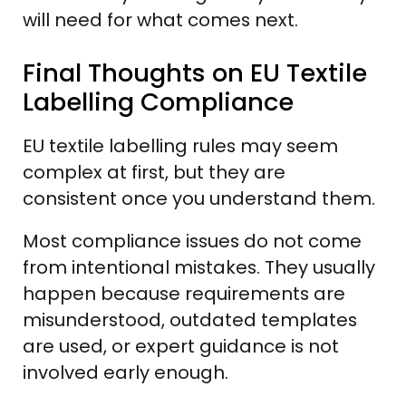
will need for what comes next.
Final Thoughts on EU Textile
Labelling Compliance
EU textile labelling rules may seem
complex at first, but they are
consistent once you understand them.
Most compliance issues do not come
from intentional mistakes. They usually
happen because requirements are
misunderstood, outdated templates
are used, or expert guidance is not
involved early enough.