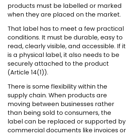
products must be labelled or marked
when they are placed on the market.
That label has to meet a few practical
conditions. It must be durable, easy to
read, clearly visible, and accessible. If it
is a physical label, it also needs to be
securely attached to the product
(Article 14(1)).
There is some flexibility within the
supply chain. When products are
moving between businesses rather
than being sold to consumers, the
label can be replaced or supported by
commercial documents like invoices or