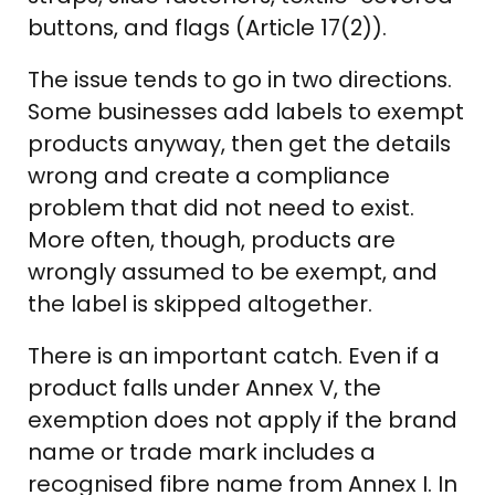
buttons, and flags (Article 17(2)).
The issue tends to go in two directions.
Some businesses add labels to exempt
products anyway, then get the details
wrong and create a compliance
problem that did not need to exist.
More often, though, products are
wrongly assumed to be exempt, and
the label is skipped altogether.
There is an important catch. Even if a
product falls under Annex V, the
exemption does not apply if the brand
name or trade mark includes a
recognised fibre name from Annex I. In