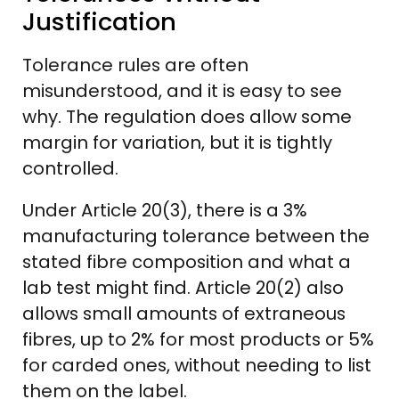
Justification
Tolerance rules are often
misunderstood, and it is easy to see
why. The regulation does allow some
margin for variation, but it is tightly
controlled.
Under Article 20(3), there is a 3%
manufacturing tolerance between the
stated fibre composition and what a
lab test might find. Article 20(2) also
allows small amounts of extraneous
fibres, up to 2% for most products or 5%
for carded ones, without needing to list
them on the label.