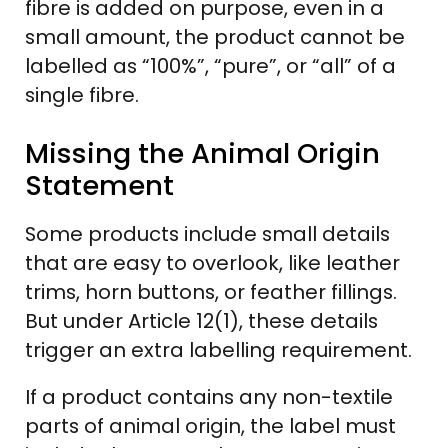
fibre is added on purpose, even in a
small amount, the product cannot be
labelled as “100%”, “pure”, or “all” of a
single fibre.
Missing the Animal Origin
Statement
Some products include small details
that are easy to overlook, like leather
trims, horn buttons, or feather fillings.
But under Article 12(1), these details
trigger an extra labelling requirement.
If a product contains any non-textile
parts of animal origin, the label must