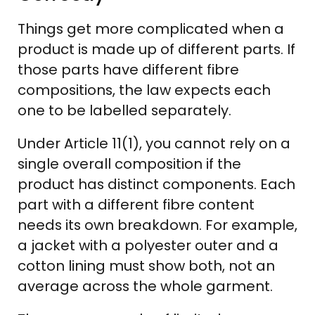
Things get more complicated when a
product is made up of different parts. If
those parts have different fibre
compositions, the law expects each
one to be labelled separately.
Under Article 11(1), you cannot rely on a
single overall composition if the
product has distinct components. Each
part with a different fibre content
needs its own breakdown. For example,
a jacket with a polyester outer and a
cotton lining must show both, not an
average across the whole garment.