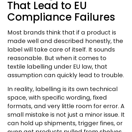
That Lead to EU
Compliance Failures
Most brands think that if a product is
made well and described honestly, the
label will take care of itself. It sounds
reasonable. But when it comes to
textile labelling under EU law, that
assumption can quickly lead to trouble.
In reality, labelling is its own technical
space, with specific wording, fixed
formats, and very little room for error. A
small mistake is not just a minor issue. It
can hold up shipments, trigger fines, or
even get products pulled from shelves.