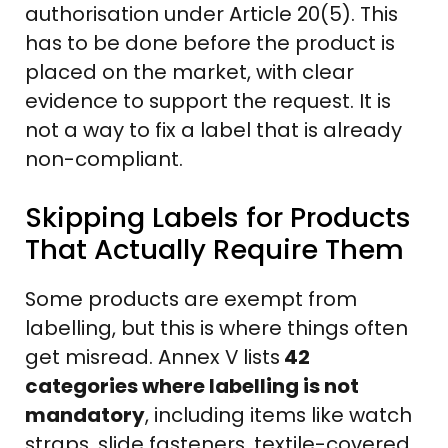
authorisation under Article 20(5). This
has to be done before the product is
placed on the market, with clear
evidence to support the request. It is
not a way to fix a label that is already
non-compliant.
Skipping Labels for Products
That Actually Require Them
Some products are exempt from
labelling, but this is where things often
get misread. Annex V lists
42
categories where labelling is not
mandatory
, including items like watch
straps, slide fasteners, textile-covered