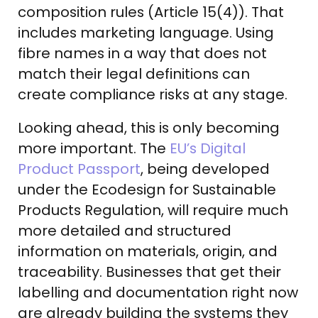
composition rules (Article 15(4)). That
includes marketing language. Using
fibre names in a way that does not
match their legal definitions can
create compliance risks at any stage.
Looking ahead, this is only becoming
more important. The
EU’s Digital
Product Passport
, being developed
under the Ecodesign for Sustainable
Products Regulation, will require much
more detailed and structured
information on materials, origin, and
traceability. Businesses that get their
labelling and documentation right now
are already building the systems they