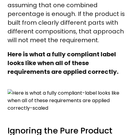
assuming that one combined
percentage is enough. If the product is
built from clearly different parts with
different compositions, that approach
will not meet the requirement.
Here is what a fully compliant label
looks like when all of these
requirements are applied correctly.
Ignoring the Pure Product