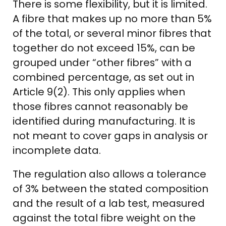
There is some flexibility, but it is limited.
A fibre that makes up no more than 5%
of the total, or several minor fibres that
together do not exceed 15%, can be
grouped under “other fibres” with a
combined percentage, as set out in
Article 9(2). This only applies when
those fibres cannot reasonably be
identified during manufacturing. It is
not meant to cover gaps in analysis or
incomplete data.
The regulation also allows a tolerance
of 3% between the stated composition
and the result of a lab test, measured
against the total fibre weight on the