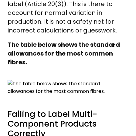
label (Article 20(3)). This is there to
account for normal variation in
production. It is not a safety net for
incorrect calculations or guesswork.
The table below shows the standard
allowances for the most common
fibres.
Failing to Label Multi-
Component Products
Correctly