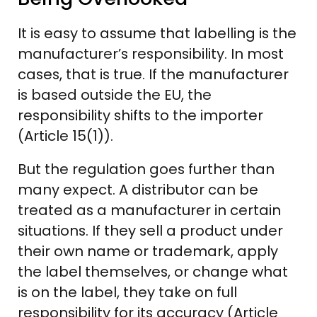
It is easy to assume that labelling is the
manufacturer’s responsibility. In most
cases, that is true. If the manufacturer
is based outside the EU, the
responsibility shifts to the importer
(Article 15(1)).
But the regulation goes further than
many expect. A distributor can be
treated as a manufacturer in certain
situations. If they sell a product under
their own name or trademark, apply
the label themselves, or change what
is on the label, they take on full
responsibility for its accuracy (Article