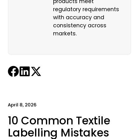
products meet
regulatory requirements
with accuracy and
consistency across
markets.
April 8, 2026
10 Common Textile
Labelling Mistakes