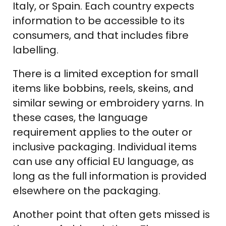
Italy, or Spain. Each country expects
information to be accessible to its
consumers, and that includes fibre
labelling.
There is a limited exception for small
items like bobbins, reels, skeins, and
similar sewing or embroidery yarns. In
these cases, the language
requirement applies to the outer or
inclusive packaging. Individual items
can use any official EU language, as
long as the full information is provided
elsewhere on the packaging.
Another point that often gets missed is