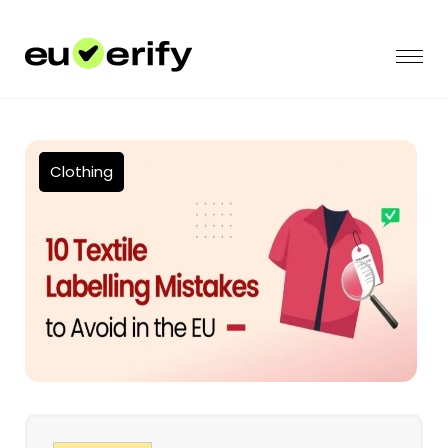
Clothing