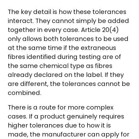
The key detail is how these tolerances
interact. They cannot simply be added
together in every case. Article 20(4)
only allows both tolerances to be used
at the same time if the extraneous
fibres identified during testing are of
the same chemical type as fibres
already declared on the label. If they
are different, the tolerances cannot be
combined.
There is a route for more complex
cases. If a product genuinely requires
higher tolerances due to how it is
made, the manufacturer can apply for