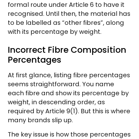
formal route under Article 6 to have it
recognised. Until then, the material has
to be labelled as “other fibres”, along
with its percentage by weight.
Incorrect Fibre Composition
Percentages
At first glance, listing fibre percentages
seems straightforward. You name
each fibre and show its percentage by
weight, in descending order, as
required by Article 9(1). But this is where
many brands slip up.
The key issue is how those percentages