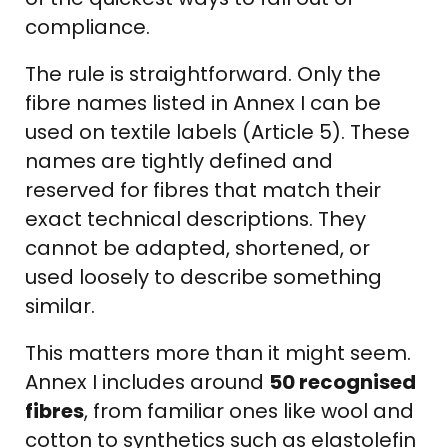
compliance.
The rule is straightforward. Only the
fibre names listed in Annex I can be
used on textile labels (Article 5). These
names are tightly defined and
reserved for fibres that match their
exact technical descriptions. They
cannot be adapted, shortened, or
used loosely to describe something
similar.
This matters more than it might seem.
Annex I includes around
50 recognised
fibres
, from familiar ones like wool and
cotton to synthetics such as elastolefin