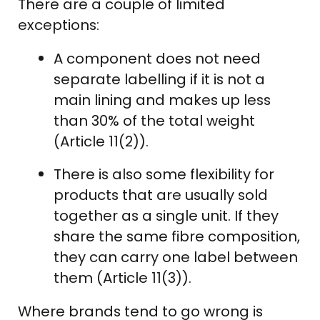
There are a couple of limited
exceptions:
A component does not need
separate labelling if it is not a
main lining and makes up less
than 30% of the total weight
(Article 11(2)).
There is also some flexibility for
products that are usually sold
together as a single unit. If they
share the same fibre composition,
they can carry one label between
them (Article 11(3)).
Where brands tend to go wrong is