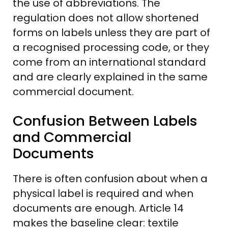
the use of abbreviations. The
regulation does not allow shortened
forms on labels unless they are part of
a recognised processing code, or they
come from an international standard
and are clearly explained in the same
commercial document.
Confusion Between Labels
and Commercial
Documents
There is often confusion about when a
physical label is required and when
documents are enough. Article 14
makes the baseline clear: textile