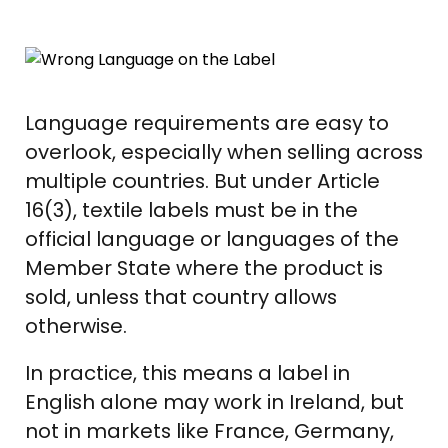
Language requirements are easy to
overlook, especially when selling across
multiple countries. But under Article
16(3), textile labels must be in the
official language or languages of the
Member State where the product is
sold, unless that country allows
otherwise.
In practice, this means a label in
English alone may work in Ireland, but
not in markets like France, Germany,