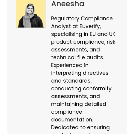
Aneesha
Regulatory Compliance
Analyst at Euverify,
specialising in EU and UK
product compliance, risk
assessments, and
technical file audits.
Experienced in
interpreting directives
and standards,
conducting conformity
assessments, and
maintaining detailed
compliance
documentation.
Dedicated to ensuring