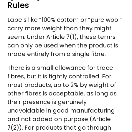
Rules
Labels like “100% cotton” or “pure wool”
carry more weight than they might
seem. Under Article 7(1), these terms
can only be used when the product is
made entirely from a single fibre.
There is a small allowance for trace
fibres, but it is tightly controlled. For
most products, up to 2% by weight of
other fibres is acceptable, as long as
their presence is genuinely
unavoidable in good manufacturing
and not added on purpose (Article
7(2)). For products that go through