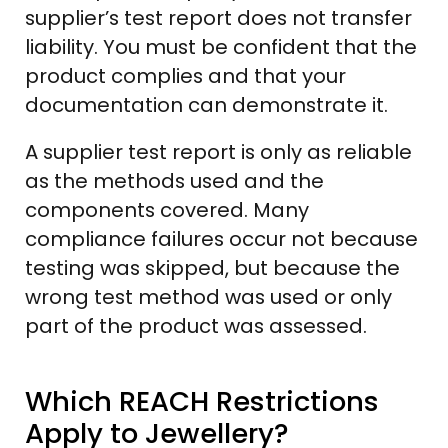
supplier’s test report does not transfer
liability. You must be confident that the
product complies and that your
documentation can demonstrate it.
A supplier test report is only as reliable
as the methods used and the
components covered. Many
compliance failures occur not because
testing was skipped, but because the
wrong test method was used or only
part of the product was assessed.
Which REACH Restrictions
Apply to Jewellery?