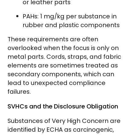
or leather parts
PAHs: 1 mg/kg per substance in
rubber and plastic components
These requirements are often
overlooked when the focus is only on
metal parts. Cords, straps, and fabric
elements are sometimes treated as
secondary components, which can
lead to unexpected compliance
failures.
SVHCs and the Disclosure Obligation
Substances of Very High Concern are
identified by ECHA as carcinogenic,