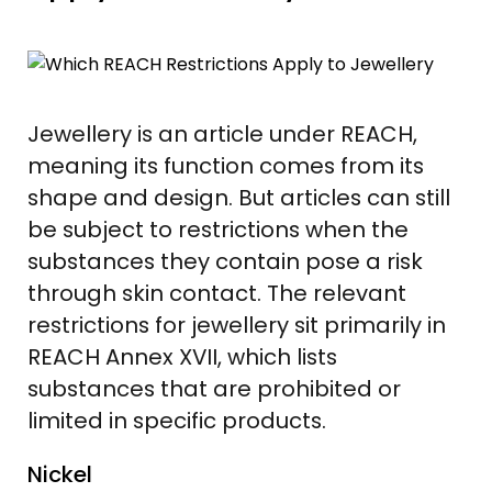
Jewellery is an article under REACH,
meaning its function comes from its
shape and design. But articles can still
be subject to restrictions when the
substances they contain pose a risk
through skin contact. The relevant
restrictions for jewellery sit primarily in
REACH Annex XVII, which lists
substances that are prohibited or
limited in specific products.
Nickel