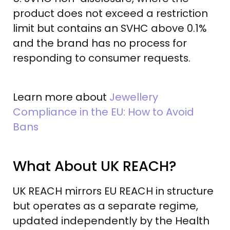
product does not exceed a restriction
limit but contains an SVHC above 0.1%
and the brand has no process for
responding to consumer requests.
Learn more about
Jewellery
Compliance in the EU: How to Avoid
Bans
What About UK REACH?
UK REACH mirrors EU REACH in structure
but operates as a separate regime,
updated independently by the Health