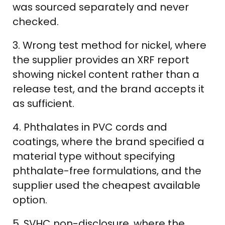
was sourced separately and never
checked.
3. Wrong test method for nickel, where
the supplier provides an XRF report
showing nickel content rather than a
release test, and the brand accepts it
as sufficient.
4. Phthalates in PVC cords and
coatings, where the brand specified a
material type without specifying
phthalate-free formulations, and the
supplier used the cheapest available
option.
5. SVHC non-disclosure, where the