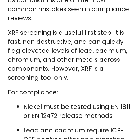
common mistakes seen in compliance
reviews.
XRF screening is a useful first step. It is
fast, non destructive, and can quickly
flag elevated levels of lead, cadmium,
chromium, and other metals across
components. However, XRF is a
screening tool only.
For compliance:
Nickel must be tested using EN 1811
or EN 12472 release methods
Lead and cadmium require ICP-