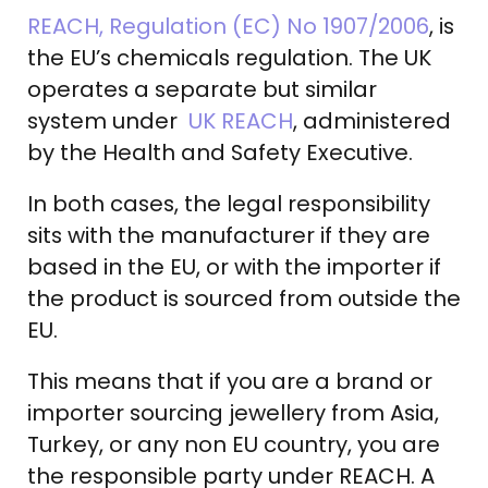
REACH, Regulation (EC) No 1907/2006
, is
the EU’s chemicals regulation. The UK
operates a separate but similar
system under
UK REACH
, administered
by the Health and Safety Executive.
In both cases, the legal responsibility
sits with the manufacturer if they are
based in the EU, or with the importer if
the product is sourced from outside the
EU.
This means that if you are a brand or
importer sourcing jewellery from Asia,
Turkey, or any non EU country, you are
the responsible party under REACH. A