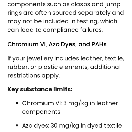
components such as clasps and jump
rings are often sourced separately and
may not be included in testing, which
can lead to compliance failures.
Chromium VI, Azo Dyes, and PAHs
If your jewellery includes leather, textile,
rubber, or plastic elements, additional
restrictions apply.
Key substance limits:
Chromium VI: 3 mg/kg in leather
components
Azo dyes: 30 mg/kg in dyed textile