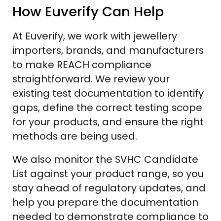
How Euverify Can Help
At Euverify, we work with jewellery
importers, brands, and manufacturers
to make REACH compliance
straightforward. We review your
existing test documentation to identify
gaps, define the correct testing scope
for your products, and ensure the right
methods are being used.
We also monitor the SVHC Candidate
List against your product range, so you
stay ahead of regulatory updates, and
help you prepare the documentation
needed to demonstrate compliance to