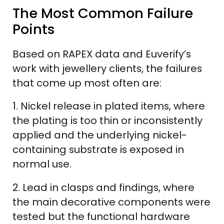
The Most Common Failure
Points
Based on RAPEX data and Euverify’s
work with jewellery clients, the failures
that come up most often are:
1. Nickel release in plated items, where
the plating is too thin or inconsistently
applied and the underlying nickel-
containing substrate is exposed in
normal use.
2. Lead in clasps and findings, where
the main decorative components were
tested but the functional hardware