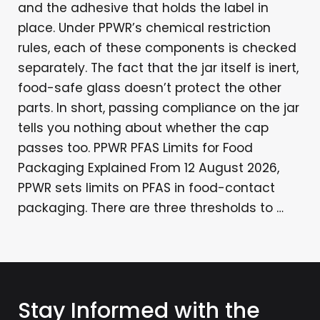
and the adhesive that holds the label in
place. Under PPWR’s chemical restriction
rules, each of these components is checked
separately. The fact that the jar itself is inert,
food-safe glass doesn’t protect the other
parts. In short, passing compliance on the jar
tells you nothing about whether the cap
passes too. PPWR PFAS Limits for Food
Packaging Explained From 12 August 2026,
PPWR sets limits on PFAS in food-contact
packaging. There are three thresholds to …
Stay Informed with the