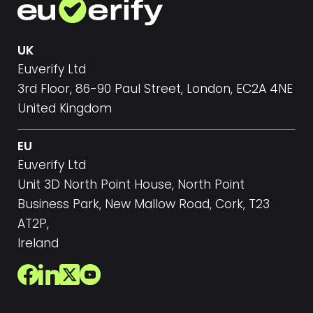
UK
Euverify Ltd
3rd Floor, 86-90 Paul Street, London, EC2A 4NE
United Kingdom
EU
Euverify Ltd
Unit 3D North Point House, North Point
Business Park, New Mallow Road, Cork, T23
AT2P,
Ireland