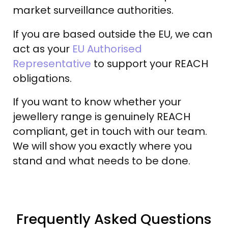
market surveillance authorities.
If you are based outside the EU, we can
act as your
EU Authorised
Representative
to support your REACH
obligations.
If you want to know whether your
jewellery range is genuinely REACH
compliant, get in touch with our team.
We will show you exactly where you
stand and what needs to be done.
Frequently Asked Questions