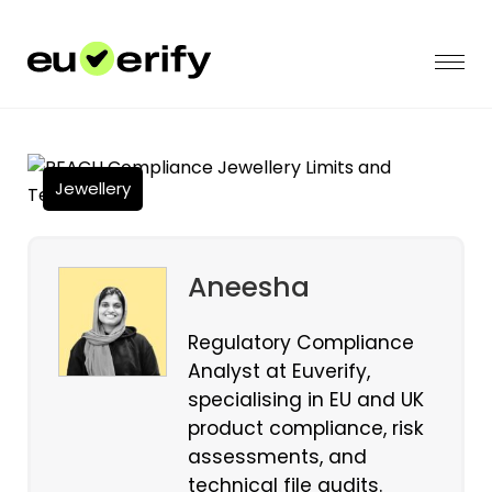
Jewellery
Aneesha
Regulatory Compliance
Analyst at Euverify,
specialising in EU and UK
product compliance, risk
assessments, and
technical file audits.