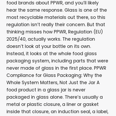
food brands about PPWR, and you’ll likely
hear the same response. Glass is one of the
most recyclable materials out there, so this
regulation isn’t really their concern. But that
thinking misses how PPWR, Regulation (EU)
2025/40, actually works. The regulation
doesn’t look at your bottle on its own.
Instead, it looks at the whole food glass
packaging system, including parts that were
never made of glass in the first place. PPWR
Compliance for Glass Packaging: Why the
Whole System Matters, Not Just the Jar A
food product in a glass jar is never
packaged in glass alone. There’s usually a
metal or plastic closure, a liner or gasket
inside that closure, an induction seal, a label,