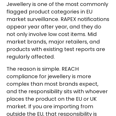
Jewellery is one of the most commonly
flagged product categories in EU
market surveillance. RAPEX notifications
appear year after year, and they do
not only involve low cost items. Mid
market brands, major retailers, and
products with existing test reports are
regularly affected.
The reason is simple. REACH
compliance for jewellery is more
complex than most brands expect,
and the responsibility sits with whoever
places the product on the EU or UK
market. If you are importing from
outside the EU, that responsibility is