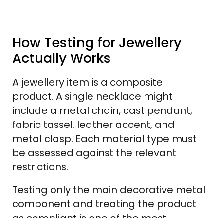
How Testing for Jewellery
Actually Works
A jewellery item is a composite
product. A single necklace might
include a metal chain, cast pendant,
fabric tassel, leather accent, and
metal clasp. Each material type must
be assessed against the relevant
restrictions.
Testing only the main decorative metal
component and treating the product
as compliant is one of the most