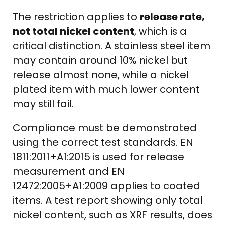
The restriction applies to
release rate,
not total nickel content
, which is a
critical distinction. A stainless steel item
may contain around 10% nickel but
release almost none, while a nickel
plated item with much lower content
may still fail.
Compliance must be demonstrated
using the correct test standards. EN
1811:2011+A1:2015 is used for release
measurement and EN
12472:2005+A1:2009 applies to coated
items. A test report showing only total
nickel content, such as XRF results, does