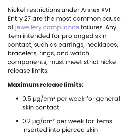
Nickel restrictions under Annex XVII
Entry 27 are the most common cause
of
jewellery compliance
failures. Any
item intended for prolonged skin
contact, such as earrings, necklaces,
bracelets, rings, and watch
components, must meet strict nickel
release limits.
Maximum release limits:
0.5 µg/cm² per week for general
skin contact
0.2 µg/cm² per week for items
inserted into pierced skin