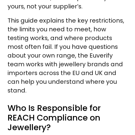
yours, not your supplier’s.
This guide explains the key restrictions,
the limits you need to meet, how
testing works, and where products
most often fail. If you have questions
about your own range, the Euverify
team works with jewellery brands and
importers across the EU and UK and
can help you understand where you
stand.
Who Is Responsible for
REACH Compliance on
Jewellery?