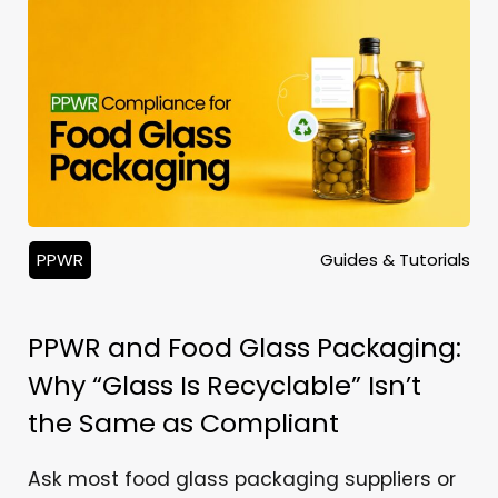
PPWR
Guides & Tutorials
PPWR and Food Glass Packaging:
Why “Glass Is Recyclable” Isn’t
the Same as Compliant
Ask most food glass packaging suppliers or