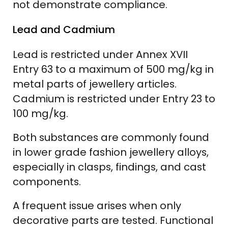
not demonstrate compliance.
Lead and Cadmium
Lead is restricted under Annex XVII
Entry 63 to a maximum of 500 mg/kg in
metal parts of jewellery articles.
Cadmium is restricted under Entry 23 to
100 mg/kg.
Both substances are commonly found
in lower grade fashion jewellery alloys,
especially in clasps, findings, and cast
components.
A frequent issue arises when only
decorative parts are tested. Functional