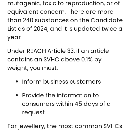
mutagenic, toxic to reproduction, or of
equivalent concern. There are more
than 240 substances on the Candidate
List as of 2024, and it is updated twice a
year
Under REACH Article 33, if an article
contains an SVHC above 0.1% by
weight, you must:
Inform business customers
Provide the information to
consumers within 45 days of a
request
For jewellery, the most common SVHCs