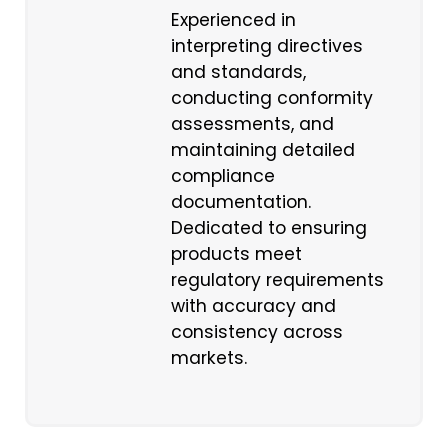
Experienced in
interpreting directives
and standards,
conducting conformity
assessments, and
maintaining detailed
compliance
documentation.
Dedicated to ensuring
products meet
regulatory requirements
with accuracy and
consistency across
markets.