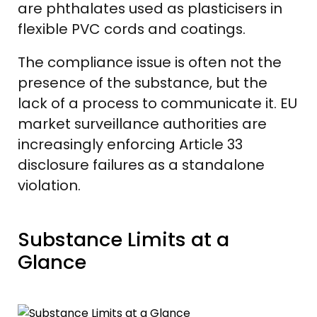
are phthalates used as plasticisers in
flexible PVC cords and coatings.
The compliance issue is often not the
presence of the substance, but the
lack of a process to communicate it. EU
market surveillance authorities are
increasingly enforcing Article 33
disclosure failures as a standalone
violation.
Substance Limits at a
Glance