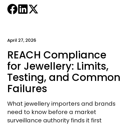
April 27, 2026
REACH Compliance
for Jewellery: Limits,
Testing, and Common
Failures
What jewellery importers and brands
need to know before a market
surveillance authority finds it first