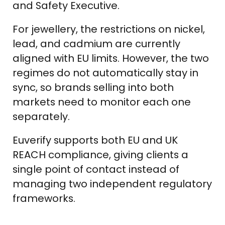
and Safety Executive.
For jewellery, the restrictions on nickel,
lead, and cadmium are currently
aligned with EU limits. However, the two
regimes do not automatically stay in
sync, so brands selling into both
markets need to monitor each one
separately.
Euverify supports both EU and UK
REACH compliance, giving clients a
single point of contact instead of
managing two independent regulatory
frameworks.