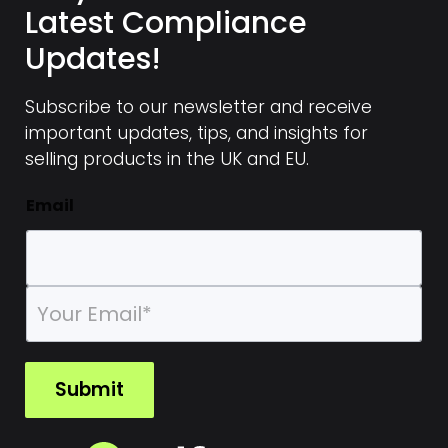
Latest Compliance
Updates!
Subscribe to our newsletter and receive
important updates, tips, and insights for
selling products in the UK and EU.
Email
E
m
a
i
l
Submit
*