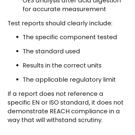
OES analysis after acid digestion
for accurate measurement
Test reports should clearly include:
The specific component tested
The standard used
Results in the correct units
The applicable regulatory limit
If a report does not reference a
specific EN or ISO standard, it does not
demonstrate REACH compliance in a
way that will withstand scrutiny.