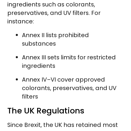
ingredients such as colorants,
preservatives, and UV filters. For
instance:
Annex II lists prohibited
substances
Annex III sets limits for restricted
ingredients
Annex IV–VI cover approved
colorants, preservatives, and UV
filters
The UK Regulations
Since Brexit, the UK has retained most