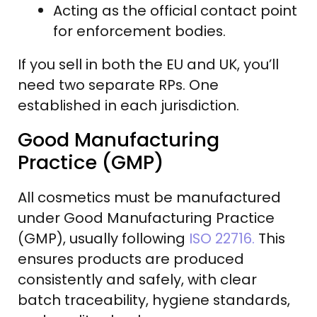
Acting as the official contact point
for enforcement bodies.
If you sell in both the EU and UK, you’ll
need two separate RPs. One
established in each jurisdiction.
Good Manufacturing
Practice (GMP)
All cosmetics must be manufactured
under Good Manufacturing Practice
(GMP), usually following
ISO 22716.
This
ensures products are produced
consistently and safely, with clear
batch traceability, hygiene standards,