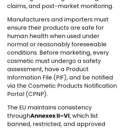
claims, and post-market monitoring.
Manufacturers and importers must
ensure their products are safe for
human health when used under
normal or reasonably foreseeable
conditions. Before marketing, every
cosmetic must undergo a safety
assessment, have a Product
Information File (PIF), and be notified
via the Cosmetic Products Notification
Portal (CPNP).
The EU maintains consistency
through
Annexes II–VI
, which list
banned, restricted, and approved