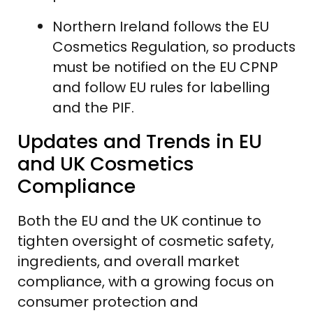
Northern Ireland follows the EU
Cosmetics Regulation, so products
must be notified on the EU CPNP
and follow EU rules for labelling
and the PIF.
Updates and Trends in EU
and UK Cosmetics
Compliance
Both the EU and the UK continue to
tighten oversight of cosmetic safety,
ingredients, and overall market
compliance, with a growing focus on
consumer protection and