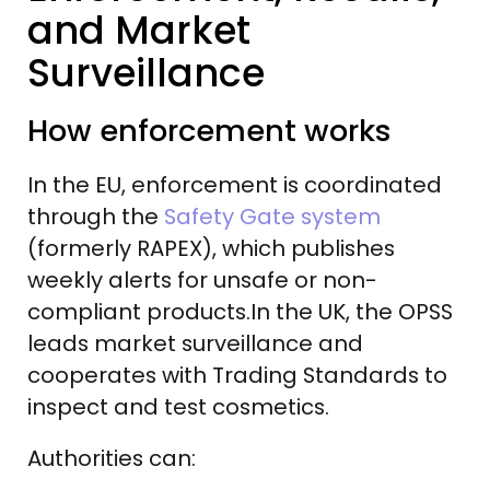
and Market
Surveillance
How enforcement works
In the EU, enforcement is coordinated
through the
Safety Gate system
(formerly RAPEX), which publishes
weekly alerts for unsafe or non-
compliant products.In the UK, the OPSS
leads market surveillance and
cooperates with Trading Standards to
inspect and test cosmetics.
Authorities can: