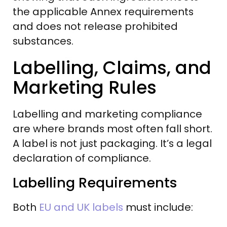
the applicable Annex requirements
and does not release prohibited
substances.
Labelling, Claims, and
Marketing Rules
Labelling and marketing compliance
are where brands most often fall short.
A label is not just packaging. It’s a legal
declaration of compliance.
Labelling Requirements
Both
EU and UK labels
must include: