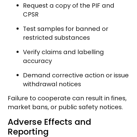
Request a copy of the PIF and
CPSR
Test samples for banned or
restricted substances
Verify claims and labelling
accuracy
Demand corrective action or issue
withdrawal notices
Failure to cooperate can result in fines,
market bans, or public safety notices.
Adverse Effects and
Reporting