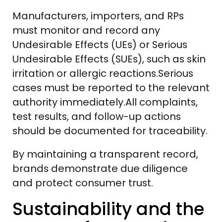
Manufacturers, importers, and RPs
must monitor and record any
Undesirable Effects (UEs) or Serious
Undesirable Effects (SUEs), such as skin
irritation or allergic reactions.Serious
cases must be reported to the relevant
authority immediately.All complaints,
test results, and follow-up actions
should be documented for traceability.
By maintaining a transparent record,
brands demonstrate due diligence
and protect consumer trust.
Sustainability and the