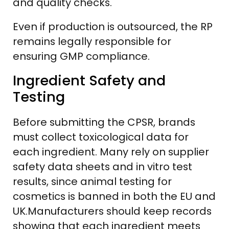
and quality checks.
Even if production is outsourced, the RP
remains legally responsible for
ensuring GMP compliance.
Ingredient Safety and
Testing
Before submitting the CPSR, brands
must collect toxicological data for
each ingredient. Many rely on supplier
safety data sheets and in vitro test
results, since animal testing for
cosmetics is banned in both the EU and
UK.Manufacturers should keep records
showing that each ingredient meets