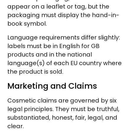
appear on a leaflet or tag, but the
packaging must display the hand-in-
book symbol.
Language requirements differ slightly:
labels must be in English for GB
products and in the national
language(s) of each EU country where
the product is sold.
Marketing and Claims
Cosmetic claims are governed by six
legal principles. They must be truthful,
substantiated, honest, fair, legal, and
clear.