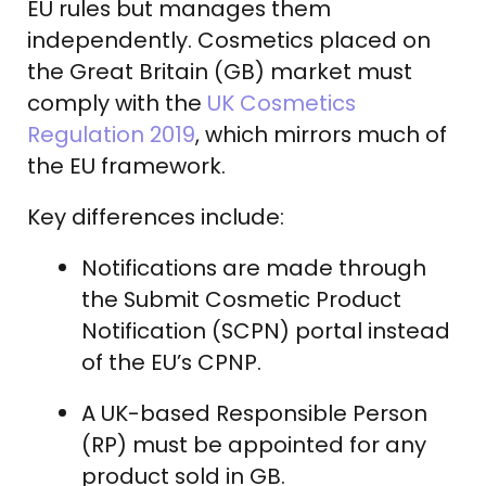
EU rules but manages them
independently. Cosmetics placed on
the Great Britain (GB) market must
comply with the
UK Cosmetics
Regulation 2019
, which mirrors much of
the EU framework.
Key differences include:
Notifications are made through
the Submit Cosmetic Product
Notification (SCPN) portal instead
of the EU’s CPNP.
A UK-based Responsible Person
(RP) must be appointed for any
product sold in GB.