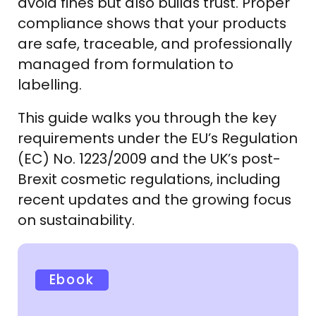
avoid fines but also builds trust. Proper
compliance shows that your products
are safe, traceable, and professionally
managed from formulation to
labelling.
This guide walks you through the key
requirements under the EU’s Regulation
(EC) No. 1223/2009 and the UK’s post-
Brexit cosmetic regulations, including
recent updates and the growing focus
on sustainability.
Ebook