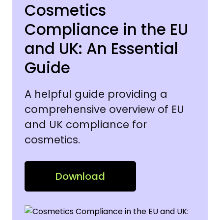
Cosmetics
Compliance in the EU
and UK: An Essential
Guide
A helpful guide providing a
comprehensive overview of EU
and UK compliance for
cosmetics.
Download