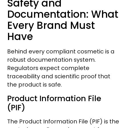
Safety and
Documentation: What
Every Brand Must
Have
Behind every compliant cosmetic is a
robust documentation system.
Regulators expect complete
traceability and scientific proof that
the product is safe.
Product Information File
(PIF)
The Product Information File (PIF) is the