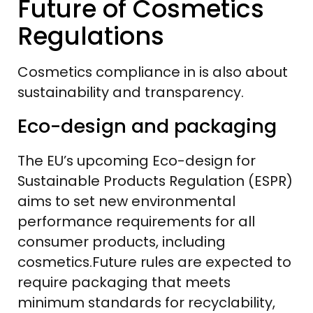
Future of Cosmetics
Regulations
Cosmetics compliance in is also about
sustainability and transparency.
Eco-design and packaging
The EU’s upcoming Eco-design for
Sustainable Products Regulation (ESPR)
aims to set new environmental
performance requirements for all
consumer products, including
cosmetics.Future rules are expected to
require packaging that meets
minimum standards for recyclability,