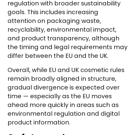
regulation with broader sustainability
goals. This includes increasing
attention on packaging waste,
recyclability, environmental impact,
and product transparency, although
the timing and legal requirements may
differ between the EU and the UK.
Overall, while EU and UK cosmetic rules
remain broadly aligned in structure,
gradual divergence is expected over
time — especially as the EU moves
ahead more quickly in areas such as
environmental regulation and digital
product information.