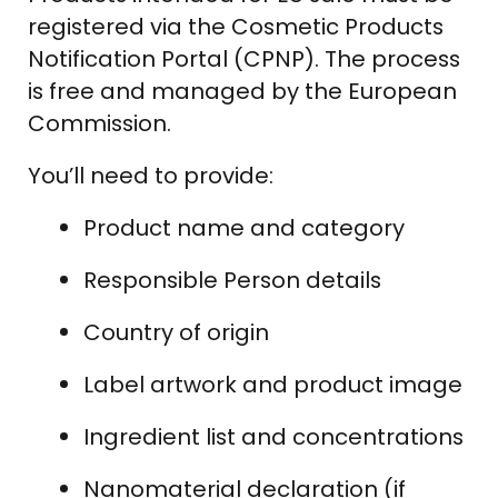
registered via the Cosmetic Products
Notification Portal (CPNP). The process
is free and managed by the European
Commission.
You’ll need to provide:
Product name and category
Responsible Person details
Country of origin
Label artwork and product image
Ingredient list and concentrations
Nanomaterial declaration (if