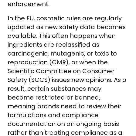
enforcement.
In the EU, cosmetic rules are regularly
updated as new safety data becomes
available. This often happens when
ingredients are reclassified as
carcinogenic, mutagenic, or toxic to
reproduction (CMR), or when the
Scientific Committee on Consumer
Safety (SCCS) issues new opinions. As a
result, certain substances may
become restricted or banned,
meaning brands need to review their
formulations and compliance
documentation on an ongoing basis
rather than treating compliance as a