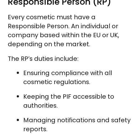
Responsible Person (RP)
Every cosmetic must have a
Responsible Person. An individual or
company based within the EU or UK,
depending on the market.
The RP’s duties include:
Ensuring compliance with all
cosmetic regulations.
Keeping the PIF accessible to
authorities.
Managing notifications and safety
reports.