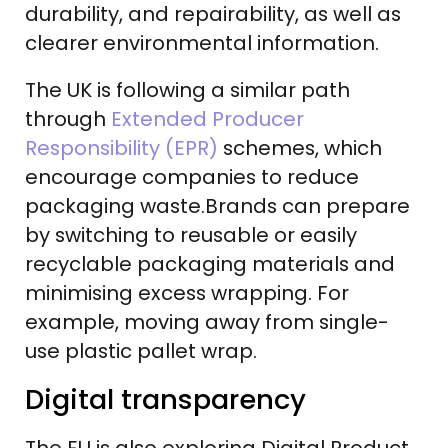
durability, and repairability, as well as
clearer environmental information.
The UK is following a similar path
through
Extended Producer
Responsibility (EPR)
schemes, which
encourage companies to reduce
packaging waste.Brands can prepare
by switching to reusable or easily
recyclable packaging materials and
minimising excess wrapping. For
example, moving away from single-
use plastic pallet wrap.
Digital transparency