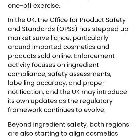
one-off exercise.
In the UK, the Office for Product Safety
and Standards (OPSS) has stepped up
market surveillance, particularly
around imported cosmetics and
products sold online. Enforcement
activity focuses on ingredient
compliance, safety assessments,
labelling accuracy, and proper
notification, and the UK may introduce
its own updates as the regulatory
framework continues to evolve.
Beyond ingredient safety, both regions
are also starting to align cosmetics