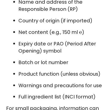
Name and address of the
Responsible Person (RP)
Country of origin (if imported)
Net content (e.g., 150 ml ℮)
Expiry date or PAO (Period After
Opening) symbol
Batch or lot number
Product function (unless obvious)
Warnings and precautions for use
Full ingredient list (INCI format)
For small packaging, information can