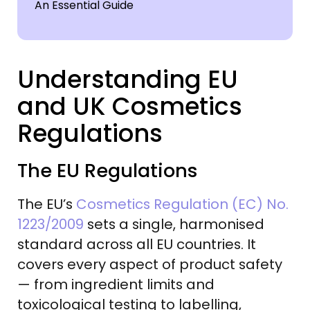
Understanding EU
and UK Cosmetics
Regulations
The EU Regulations
The EU’s
Cosmetics Regulation (EC) No.
1223/2009
sets a single, harmonised
standard across all EU countries. It
covers every aspect of product safety
— from ingredient limits and
toxicological testing to labelling,