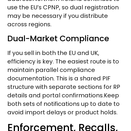
use the EU’s CPNP, so dual registration
may be necessary if you distribute
across regions.
Dual-Market Compliance
If you sell in both the EU and UK,
efficiency is key. The easiest route is to
maintain parallel compliance
documentation. This is a shared PIF
structure with separate sections for RP
details and portal confirmations.Keep
both sets of notifications up to date to
avoid import delays or product holds.
Enforcement, Recalls,