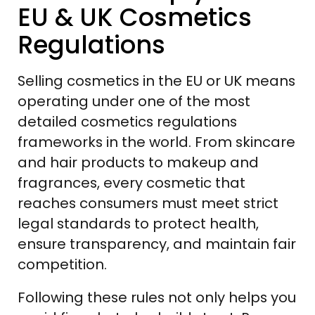
EU & UK Cosmetics
Regulations
Selling cosmetics in the EU or UK means
operating under one of the most
detailed cosmetics regulations
frameworks in the world. From skincare
and hair products to makeup and
fragrances, every cosmetic that
reaches consumers must meet strict
legal standards to protect health,
ensure transparency, and maintain fair
competition.
Following these rules not only helps you