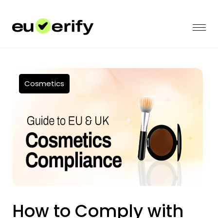
Cosmetics
How to Comply with