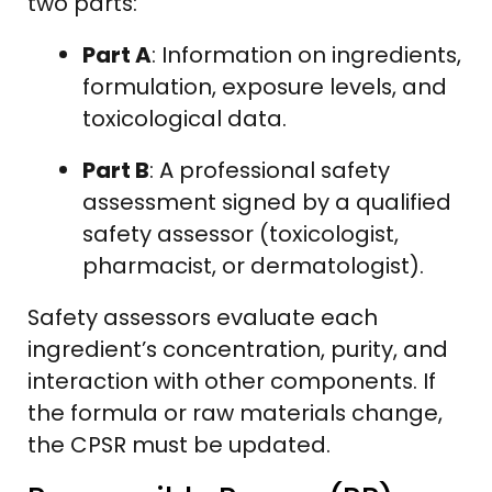
two parts:
Part A
: Information on ingredients,
formulation, exposure levels, and
toxicological data.
Part B
: A professional safety
assessment signed by a qualified
safety assessor (toxicologist,
pharmacist, or dermatologist).
Safety assessors evaluate each
ingredient’s concentration, purity, and
interaction with other components. If
the formula or raw materials change,
the CPSR must be updated.