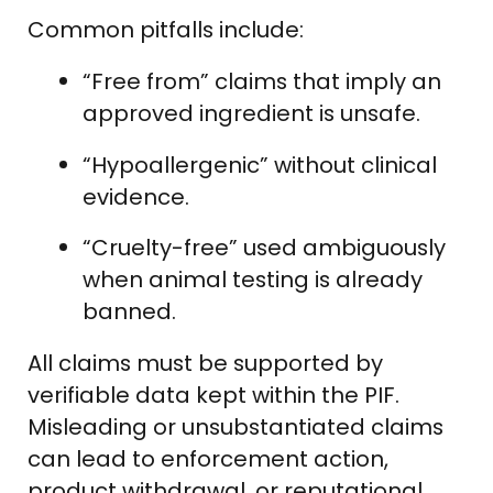
Common pitfalls include:
“Free from” claims that imply an
approved ingredient is unsafe.
“Hypoallergenic” without clinical
evidence.
“Cruelty-free” used ambiguously
when animal testing is already
banned.
All claims must be supported by
verifiable data kept within the PIF.
Misleading or unsubstantiated claims
can lead to enforcement action,
product withdrawal, or reputational