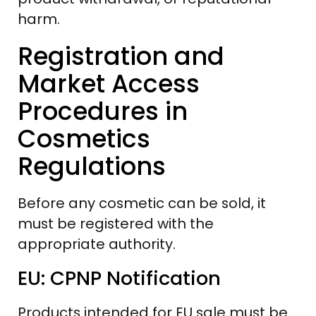
harm.
Registration and
Market Access
Procedures in
Cosmetics
Regulations
Before any cosmetic can be sold, it
must be registered with the
appropriate authority.
EU: CPNP Notification
Products intended for EU sale must be