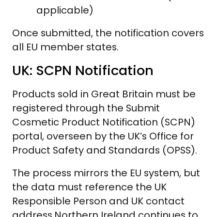
applicable)
Once submitted, the notification covers
all EU member states.
UK: SCPN Notification
Products sold in Great Britain must be
registered through the Submit
Cosmetic Product Notification (SCPN)
portal, overseen by the UK’s Office for
Product Safety and Standards (OPSS).
The process mirrors the EU system, but
the data must reference the UK
Responsible Person and UK contact
address.Northern Ireland continues to