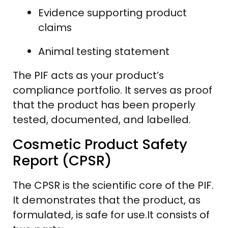
Evidence supporting product
claims
Animal testing statement
The PIF acts as your product’s
compliance portfolio. It serves as proof
that the product has been properly
tested, documented, and labelled.
Cosmetic Product Safety
Report (CPSR)
The CPSR is the scientific core of the PIF.
It demonstrates that the product, as
formulated, is safe for use.It consists of