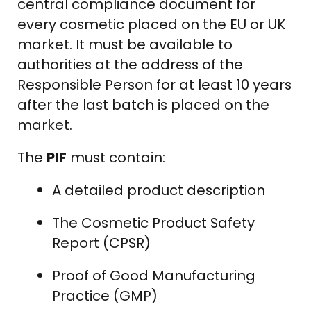
central compliance document for
every cosmetic placed on the EU or UK
market. It must be available to
authorities at the address of the
Responsible Person for at least 10 years
after the last batch is placed on the
market.
The
PIF
must contain:
A detailed product description
The Cosmetic Product Safety
Report (CPSR)
Proof of Good Manufacturing
Practice (GMP)