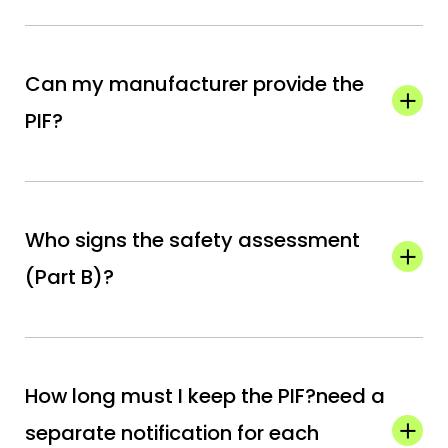
Can my manufacturer provide the
PIF?
They can supply the data, but the official PIF
must be held by your Responsible Person (EU
Who signs the safety assessment
or UK).
(Part B)?
A certified toxicologist or qualified safety
assessor must review and sign Part B.
How long must I keep the PIF?need a
separate notification for each