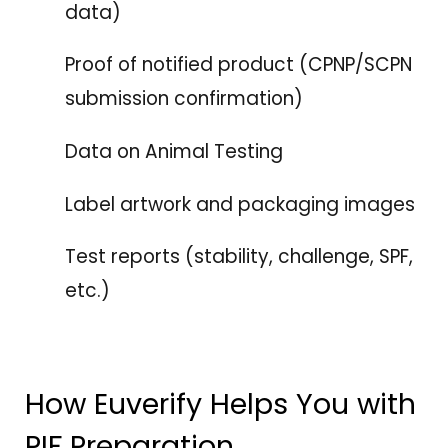
data)
Proof of notified product (CPNP/SCPN
submission confirmation)
Data on Animal Testing
Label artwork and packaging images
Test reports (stability, challenge, SPF,
etc.)
How Euverify Helps You with
PIF Preparation