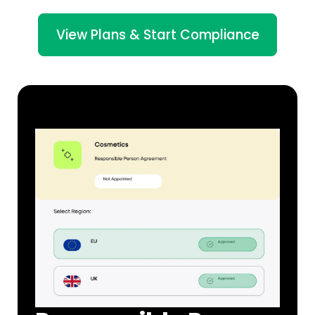
View Plans & Start Compliance