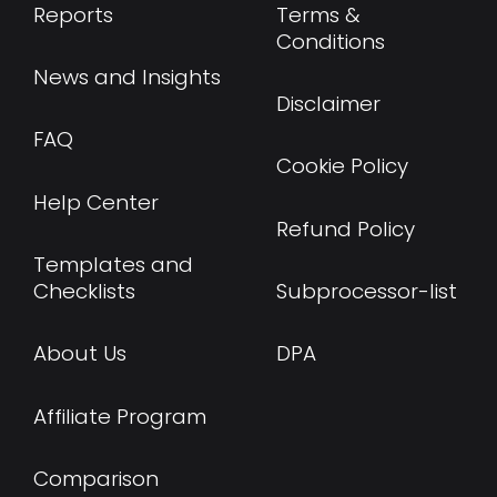
Reports
Terms &
Conditions
News and Insights
Disclaimer
FAQ
Cookie Policy
Help Center
Refund Policy
Templates and
Checklists
Subprocessor-list
About Us
DPA
Affiliate Program
Comparison