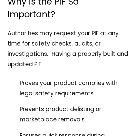
Why Is the PIF So
Important?
Authorities may request your PIF at any
time for safety checks, audits, or
investigations. Having a properly built and
updated PIF:
Proves your product complies with
legal safety requirements
Prevents product delisting or
marketplace removals
Ensures quick response during