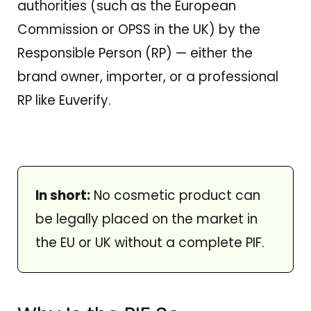
authorities (such as the European
Commission or OPSS in the UK) by the
Responsible Person (RP) — either the
brand owner, importer, or a professional
RP like Euverify.
In short:
No cosmetic product can
be legally placed on the market in
the EU or UK without a complete PIF.