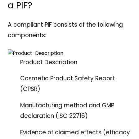
a PIF?
A compliant PIF consists of the following
components:
Product Description
Cosmetic Product Safety Report
(CPSR)
Manufacturing method and GMP
declaration (ISO 22716)
Evidence of claimed effects (efficacy