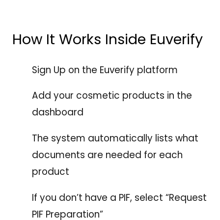
How It Works Inside Euverify
Sign Up on the Euverify platform
Add your cosmetic products in the
dashboard
The system automatically lists what
documents are needed for each
product
If you don’t have a PIF, select “Request
PIF Preparation”