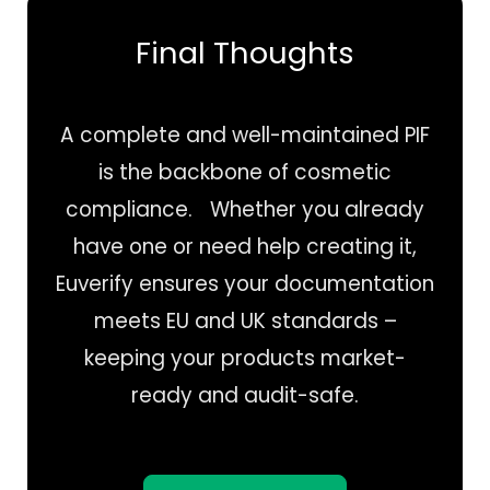
Final Thoughts
A complete and well-maintained PIF
is the backbone of cosmetic
compliance. Whether you already
have one or need help creating it,
Euverify ensures your documentation
meets EU and UK standards –
keeping your products market-
ready and audit-safe.