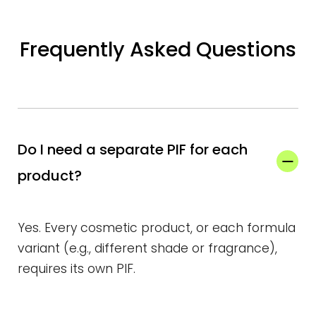
Frequently Asked Questions
Do I need a separate PIF for each
product?
Yes. Every cosmetic product, or each formula
variant (e.g., different shade or fragrance),
requires its own PIF.