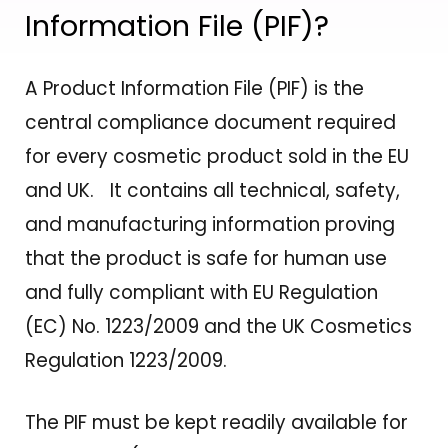
Information File (PIF)?
A Product Information File (PIF) is the
central compliance document required
for every cosmetic product sold in the EU
and UK. It contains all technical, safety,
and manufacturing information proving
that the product is safe for human use
and fully compliant with EU Regulation
(EC) No. 1223/2009 and the UK Cosmetics
Regulation 1223/2009.
The PIF must be kept readily available for