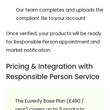
Our team completes and uploads the
compliant file to your account
Once verified, your products will be ready
for Responsible Person appointment and
market notification.
Pricing & Integration with
Responsible Person Service
The Euverify Base Plan (£490 /
year) covers up to 5 products