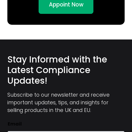
Appoint Now
Stay Informed with the
Latest Compliance
Updates!
Subscribe to our newsletter and receive
important updates, tips, and insights for
selling products in the UK and EU.
Email