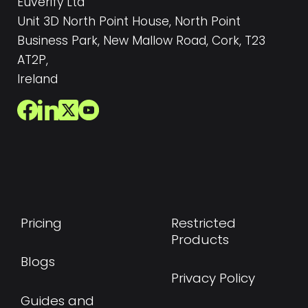
Euverify Ltd
Unit 3D North Point House, North Point
Business Park, New Mallow Road, Cork, T23
AT2P,
Ireland
Pricing
Restricted
Products
Blogs
Privacy Policy
Guides and