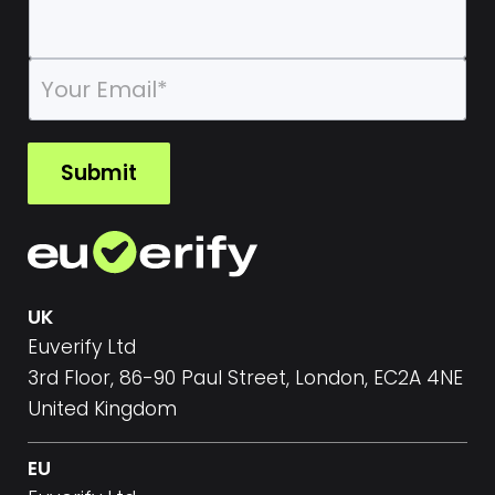
E
m
a
i
l
Submit
*
UK
Euverify Ltd
3rd Floor, 86-90 Paul Street, London, EC2A 4NE
United Kingdom
EU