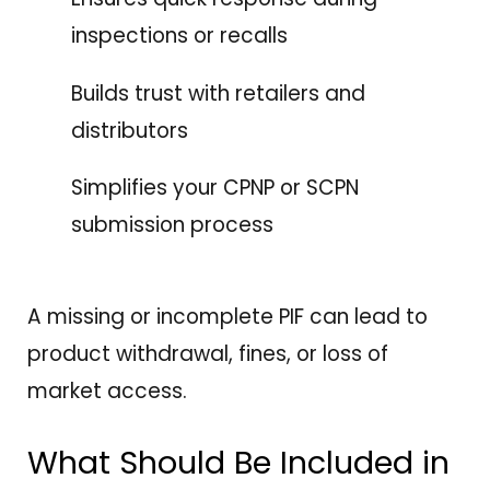
inspections or recalls
Builds trust with retailers and
distributors
Simplifies your CPNP or SCPN
submission process
A missing or incomplete PIF can lead to
product withdrawal, fines, or loss of
market access.
What Should Be Included in