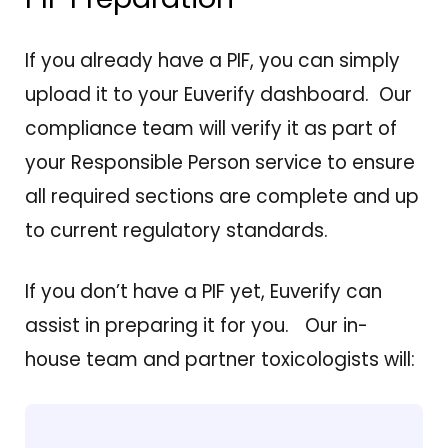
If you already have a PIF, you can simply
upload it to your Euverify dashboard. Our
compliance team will verify it as part of
your Responsible Person service to ensure
all required sections are complete and up
to current regulatory standards.
If you don’t have a PIF yet, Euverify can
assist in preparing it for you. Our in-
house team and partner toxicologists will: