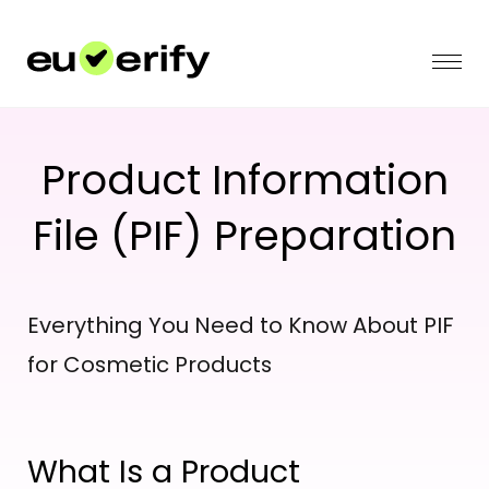
Product Information
File (PIF) Preparation
Everything You Need to Know About PIF
for Cosmetic Products
What Is a Product