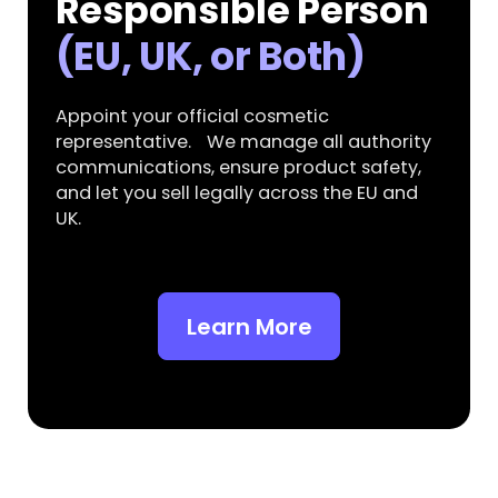
Responsible Person
(EU, UK, or Both)
Appoint your official cosmetic
representative. We manage all authority
communications, ensure product safety,
and let you sell legally across the EU and
UK.
Learn More