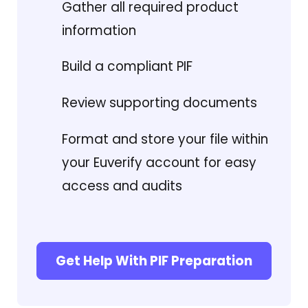
Gather all required product
information
Build a compliant PIF
Review supporting documents
Format and store your file within
your Euverify account for easy
access and audits
Get Help With PIF Preparation