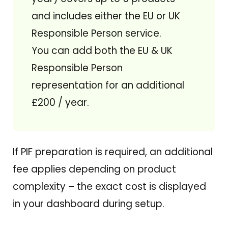
and includes either the EU or UK
Responsible Person service.
You can add both the EU & UK
Responsible Person
representation for an additional
£200 / year.
If PIF preparation is required, an additional
fee applies depending on product
complexity – the exact cost is displayed
in your dashboard during setup.