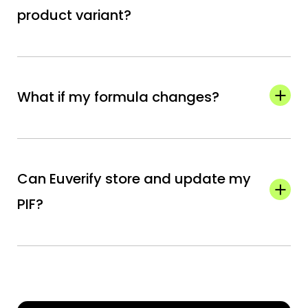
product variant?
The PIF must be kept for 10 years after the
last batch of the product is placed on the
What if my formula changes?
market.
You must update the PIF and, if necessary,
redo the safety assessment before the
Can Euverify store and update my
modified product is sold.
PIF?
Yes. Your PIF is securely stored in the Euverify
dashboard, and you can upload new versions
anytime.