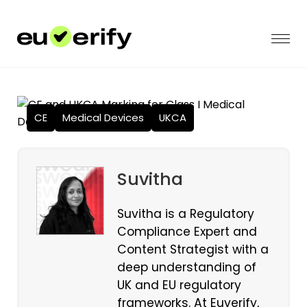
CE
Medical Devices
UKCA
Suvitha
Suvitha is a Regulatory
Compliance Expert and
Content Strategist with a
deep understanding of
UK and EU regulatory
frameworks. At Euverify,