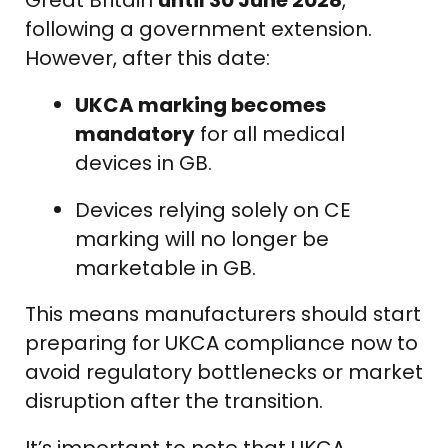
following a government extension.
However, after this date:
UKCA marking becomes
mandatory
for all medical
devices in GB.
Devices relying solely on CE
marking will no longer be
marketable in GB.
This means manufacturers should start
preparing for UKCA compliance now to
avoid regulatory bottlenecks or market
disruption after the transition.