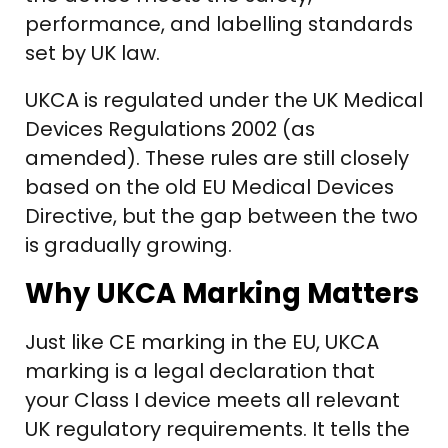
performance, and labelling standards
set by UK law.
UKCA is regulated under the UK Medical
Devices Regulations 2002 (as
amended). These rules are still closely
based on the old EU Medical Devices
Directive, but the gap between the two
is gradually growing.
Why UKCA Marking Matters
Just like CE marking in the EU, UKCA
marking is a legal declaration that
your Class I device meets all relevant
UK regulatory requirements. It tells the