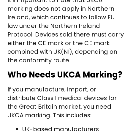
It’s important to note that UKCA
marking does not apply in Northern
Ireland, which continues to follow EU
law under the Northern Ireland
Protocol. Devices sold there must carry
either the CE mark or the CE mark
combined with UK(NI), depending on
the conformity route.
Who Needs UKCA Marking?
If you manufacture, import, or
distribute Class I medical devices for
the Great Britain market, you need
UKCA marking. This includes:
UK-based manufacturers