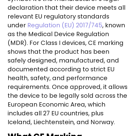
declaration that their device meets all
relevant EU regulatory standards
under
Regulation (EU) 2017/745
, known
as the Medical Device Regulation
(MDR). For Class I devices, CE marking
shows that the product has been
safely designed, manufactured, and
documented according to strict EU
health, safety, and performance
requirements. Once approved, it allows
the device to be legally sold across the
European Economic Area, which
includes all 27 EU countries, plus
Iceland, Liechtenstein, and Norway.