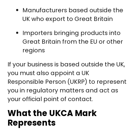
Manufacturers based outside the
UK who export to Great Britain
Importers bringing products into
Great Britain from the EU or other
regions
If your business is based outside the UK,
you must also appoint a UK
Responsible Person (UKRP) to represent
you in regulatory matters and act as
your official point of contact.
What the UKCA Mark
Represents