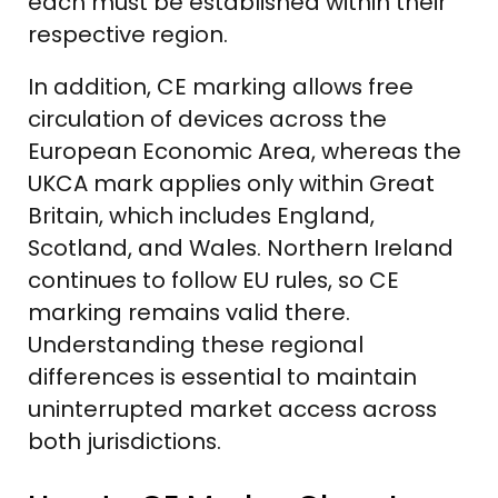
each must be established within their
respective region.
In addition, CE marking allows free
circulation of devices across the
European Economic Area, whereas the
UKCA mark applies only within Great
Britain, which includes England,
Scotland, and Wales. Northern Ireland
continues to follow EU rules, so CE
marking remains valid there.
Understanding these regional
differences is essential to maintain
uninterrupted market access across
both jurisdictions.