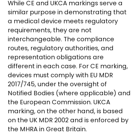
While CE and UKCA markings serve a
similar purpose in demonstrating that
a medical device meets regulatory
requirements, they are not
interchangeable. The compliance
routes, regulatory authorities, and
representation obligations are
different in each case. For CE marking,
devices must comply with EU MDR
2017/745, under the oversight of
Notified Bodies (where applicable) and
the European Commission. UKCA
marking, on the other hand, is based
on the UK MDR 2002 and is enforced by
the MHRA in Great Britain.