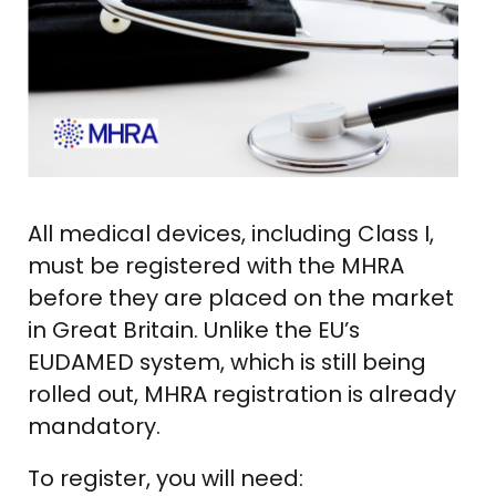
All medical devices, including Class I,
must be registered with the MHRA
before they are placed on the market
in Great Britain. Unlike the EU’s
EUDAMED system, which is still being
rolled out, MHRA registration is already
mandatory.
To register, you will need: