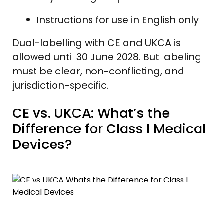
Instructions for use in English only
Dual-labelling with CE and UKCA is
allowed until 30 June 2028. But labeling
must be clear, non-conflicting, and
jurisdiction-specific.
CE vs. UKCA: What’s the
Difference for Class I Medical
Devices?