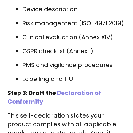
Device description
Risk management (ISO 14971:2019)
Clinical evaluation (Annex XIV)
GSPR checklist (Annex I)
PMS and vigilance procedures
Labelling and IFU
Step 3: Draft the
Declaration of
Conformity
This self-declaration states your
product complies with all applicable
regulations and standards. Keep it