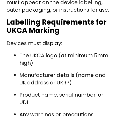
must appear on the device labelling,
outer packaging, or instructions for use.
Labelling Requirements for
UKCA Marking
Devices must display:
The UKCA logo (at minimum 5mm
high)
Manufacturer details (name and
UK address or UKRP)
Product name, serial number, or
UDI
Any warnings or precautions