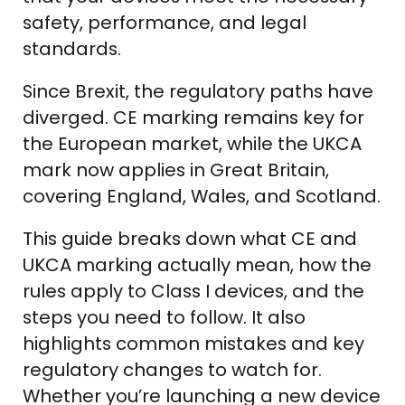
safety, performance, and legal
standards.
Since Brexit, the regulatory paths have
diverged. CE marking remains key for
the European market, while the UKCA
mark now applies in Great Britain,
covering England, Wales, and Scotland.
This guide breaks down what CE and
UKCA marking actually mean, how the
rules apply to Class I devices, and the
steps you need to follow. It also
highlights common mistakes and key
regulatory changes to watch for.
Whether you’re launching a new device