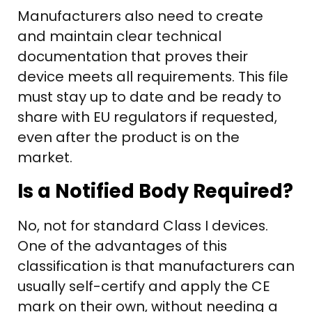
Manufacturers also need to create
and maintain clear technical
documentation that proves their
device meets all requirements. This file
must stay up to date and be ready to
share with EU regulators if requested,
even after the product is on the
market.
Is a Notified Body Required?
No, not for standard Class I devices.
One of the advantages of this
classification is that manufacturers can
usually self-certify and apply the CE
mark on their own, without needing a