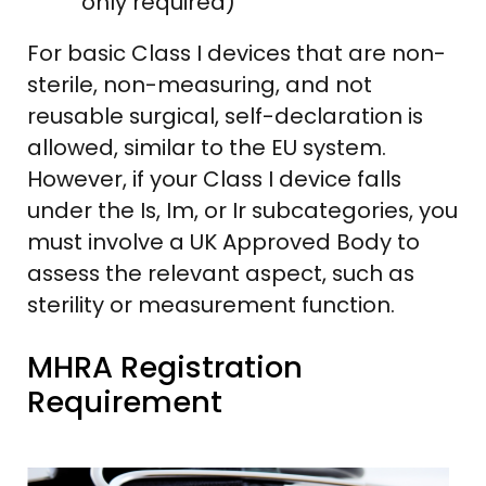
only required)
For basic Class I devices that are non-
sterile, non-measuring, and not
reusable surgical, self-declaration is
allowed, similar to the EU system.
However, if your Class I device falls
under the Is, Im, or Ir subcategories, you
must involve a UK Approved Body to
assess the relevant aspect, such as
sterility or measurement function.
MHRA Registration
Requirement