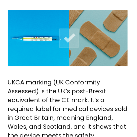
UKCA marking (UK Conformity
Assessed) is the UK’s post-Brexit
equivalent of the CE mark. It’s a
required label for medical devices sold
in Great Britain, meaning England,
Wales, and Scotland, and it shows that
the device meets the safety,