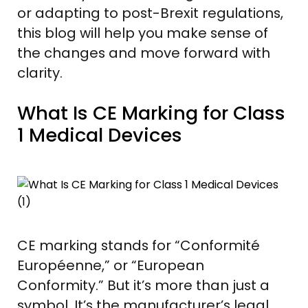
or adapting to post-Brexit regulations,
this blog will help you make sense of
the changes and move forward with
clarity.
What Is CE Marking for Class
1 Medical Devices
CE marking stands for “Conformité
Européenne,” or “European
Conformity.” But it’s more than just a
symbol. It’s the manufacturer’s legal