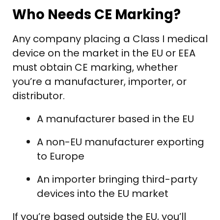
Who Needs CE Marking?
Any company placing a Class I medical
device on the market in the EU or EEA
must obtain CE marking, whether
you’re a manufacturer, importer, or
distributor.
A manufacturer based in the EU
A non-EU manufacturer exporting
to Europe
An importer bringing third-party
devices into the EU market
If you’re based outside the EU, you’ll