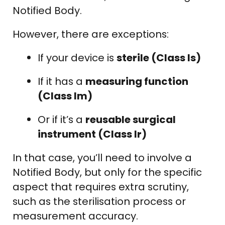
Notified Body.
However, there are exceptions:
If your device is
sterile (Class Is)
If it has a
measuring function
(Class Im)
Or if it’s a
reusable surgical
instrument (Class Ir)
In that case, you’ll need to involve a
Notified Body, but only for the specific
aspect that requires extra scrutiny,
such as the sterilisation process or
measurement accuracy.