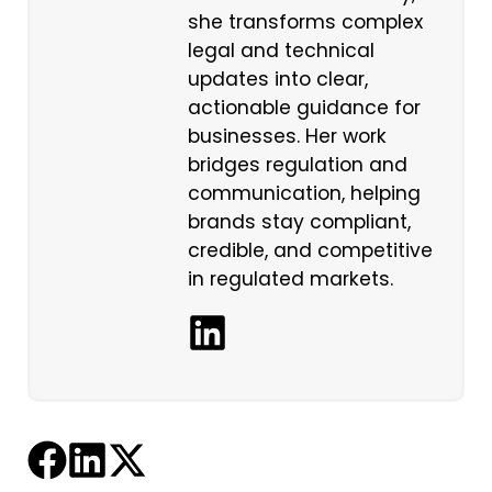
she transforms complex
legal and technical
updates into clear,
actionable guidance for
businesses. Her work
bridges regulation and
communication, helping
brands stay compliant,
credible, and competitive
in regulated markets.