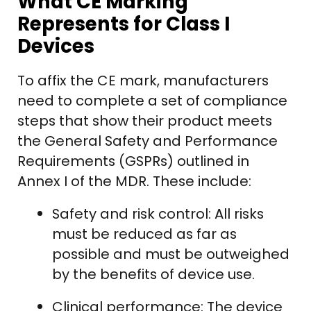
What CE Marking
Represents for Class I
Devices
To affix the CE mark, manufacturers
need to complete a set of compliance
steps that show their product meets
the General Safety and Performance
Requirements (GSPRs) outlined in
Annex I of the MDR. These include:
Safety and risk control: All risks
must be reduced as far as
possible and must be outweighed
by the benefits of device use.
Clinical performance: The device