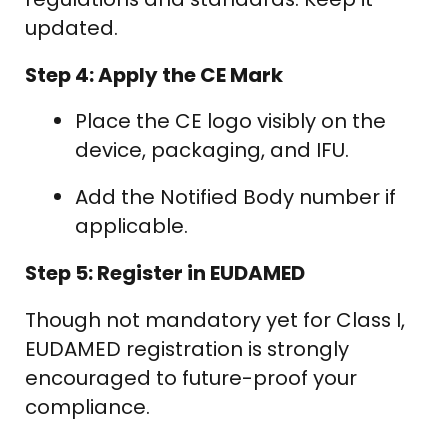
updated.
Step 4: Apply the CE Mark
Place the CE logo visibly on the
device, packaging, and IFU.
Add the Notified Body number if
applicable.
Step 5: Register in EUDAMED
Though not mandatory yet for Class I,
EUDAMED registration is strongly
encouraged to future-proof your
compliance.