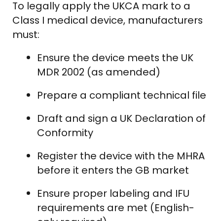
To legally apply the UKCA mark to a
Class I medical device, manufacturers
must:
Ensure the device meets the UK
MDR 2002 (as amended)
Prepare a compliant technical file
Draft and sign a UK Declaration of
Conformity
Register the device with the MHRA
before it enters the GB market
Ensure proper labeling and IFU
requirements are met (English-