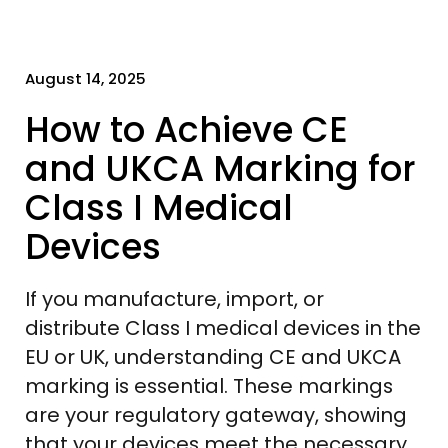
August 14, 2025
How to Achieve CE
and UKCA Marking for
Class I Medical
Devices
If you manufacture, import, or
distribute Class I medical devices in the
EU or UK, understanding CE and UKCA
marking is essential. These markings
are your regulatory gateway, showing
that your devices meet the necessary