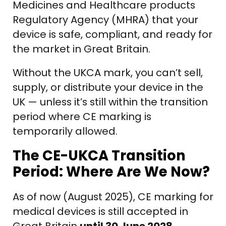
Medicines and Healthcare products
Regulatory Agency (MHRA) that your
device is safe, compliant, and ready for
the market in Great Britain.
Without the UKCA mark, you can’t sell,
supply, or distribute your device in the
UK — unless it’s still within the transition
period where CE marking is
temporarily allowed.
The CE-UKCA Transition
Period: Where Are We Now?
As of now (August 2025), CE marking for
medical devices is still accepted in
Great Britain
until 30 June 2028
,