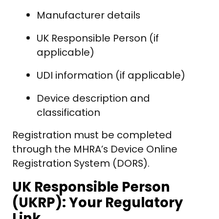
Manufacturer details
UK Responsible Person (if
applicable)
UDI information (if applicable)
Device description and
classification
Registration must be completed
through the MHRA’s Device Online
Registration System (DORS).
UK Responsible Person
(UKRP): Your Regulatory
Link