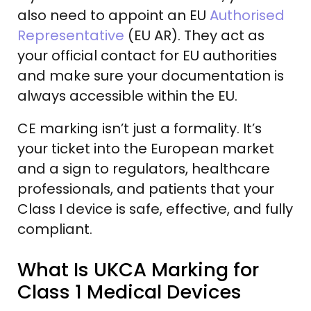
also need to appoint an EU
Authorised
Representative
(EU AR). They act as
your official contact for EU authorities
and make sure your documentation is
always accessible within the EU.
CE marking isn’t just a formality. It’s
your ticket into the European market
and a sign to regulators, healthcare
professionals, and patients that your
Class I device is safe, effective, and fully
compliant.
What Is UKCA Marking for
Class 1 Medical Devices