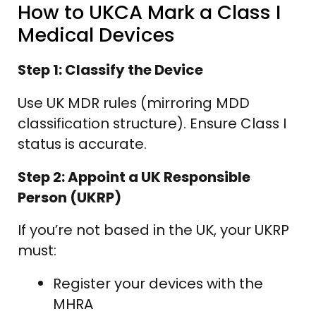
How to UKCA Mark a Class I
Medical Devices
Step 1: Classify the Device
Use UK MDR rules (mirroring MDD
classification structure). Ensure Class I
status is accurate.
Step 2: Appoint a UK Responsible
Person (UKRP)
If you’re not based in the UK, your UKRP
must:
Register your devices with the
MHRA