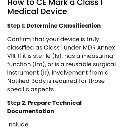
How to CE Mark a Class I
Medical Device
Step 1: Determine Classification
Confirm that your device is truly
classified as Class I under MDR Annex
VIII. If it is sterile (Is), has a measuring
function (Im), or is a reusable surgical
instrument (Ir), involvement from a
Notified Body is required for those
specific aspects.
Step 2: Prepare Technical
Documentation
Include: