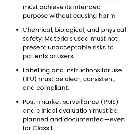
must achieve its intended
purpose without causing harm.
Chemical, biological, and physical
safety: Materials used must not
present unacceptable risks to
patients or users.
Labelling and instructions for use
(IFU) must be clear, consistent,
and compliant.
Post-market surveillance (PMS)
and clinical evaluation must be
planned and documented—even
for Class I.