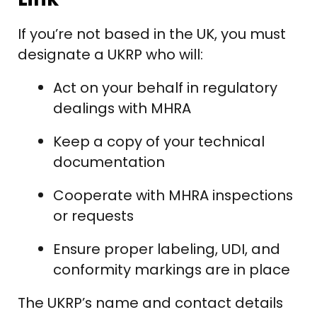
If you’re not based in the UK, you must
designate a UKRP who will:
Act on your behalf in regulatory
dealings with MHRA
Keep a copy of your technical
documentation
Cooperate with MHRA inspections
or requests
Ensure proper labeling, UDI, and
conformity markings are in place
The UKRP’s name and contact details