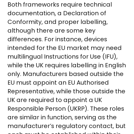
Both frameworks require technical
documentation, a Declaration of
Conformity, and proper labelling,
although there are some key
differences. For instance, devices
intended for the EU market may need
multilingual Instructions for Use (IFU),
while the UK requires labelling in English
only. Manufacturers based outside the
EU must appoint an EU Authorised
Representative, while those outside the
UK are required to appoint a UK
Responsible Person (UKRP). These roles
are similar in function, serving as the
manufacturer’s regulatory contact, but