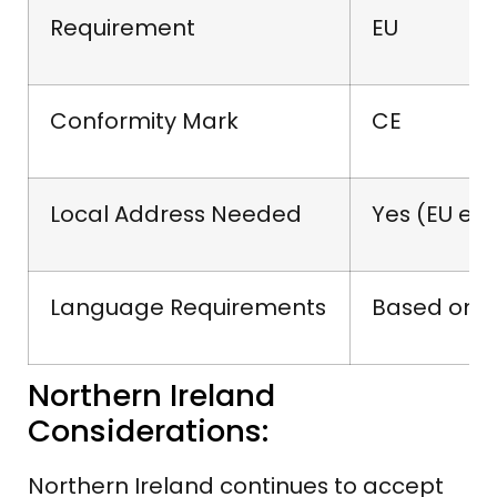
Requirement
EU
Conformity Mark
CE
Local Address Needed
Yes (EU ent
Language Requirements
Based on c
Northern Ireland
Considerations:
Northern Ireland continues to accept