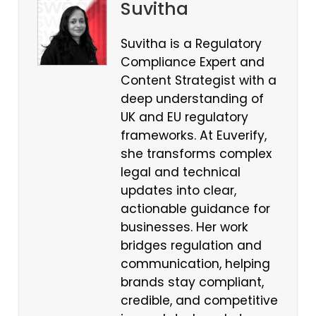
Suvitha
Suvitha is a Regulatory
Compliance Expert and
Content Strategist with a
deep understanding of
UK and EU regulatory
frameworks. At Euverify,
she transforms complex
legal and technical
updates into clear,
actionable guidance for
businesses. Her work
bridges regulation and
communication, helping
brands stay compliant,
credible, and competitive