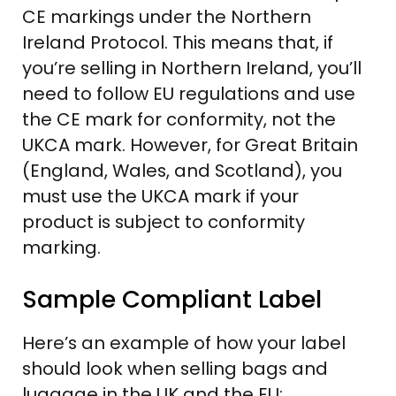
CE markings under the Northern
Ireland Protocol. This means that, if
you’re selling in Northern Ireland, you’ll
need to follow EU regulations and use
the CE mark for conformity, not the
UKCA mark. However, for Great Britain
(England, Wales, and Scotland), you
must use the UKCA mark if your
product is subject to conformity
marking.
Sample Compliant Label
Here’s an example of how your label
should look when selling bags and
luggage in the UK and the EU: