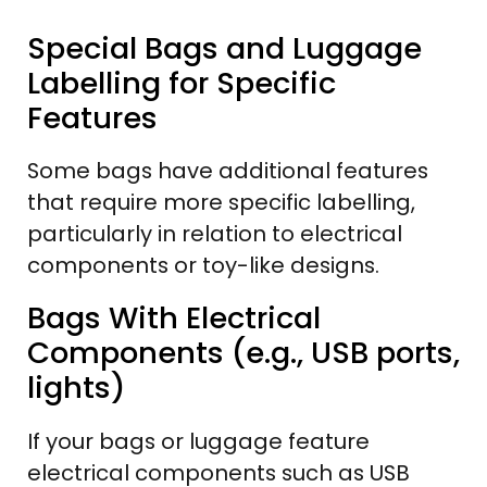
Special Bags and Luggage
Labelling for Specific
Features
Some bags have additional features
that require more specific labelling,
particularly in relation to electrical
components or toy-like designs.
Bags With Electrical
Components (e.g., USB ports,
lights)
If your bags or luggage feature
electrical components such as USB