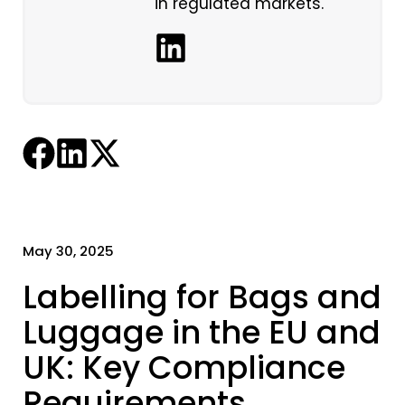
in regulated markets.
May 30, 2025
Labelling for Bags and
Luggage in the EU and
UK: Key Compliance
Requirements