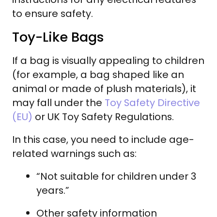
to ensure safety.
Toy-Like Bags
If a bag is visually appealing to children
(for example, a bag shaped like an
animal or made of plush materials), it
may fall under the
Toy Safety Directive
(EU)
or UK Toy Safety Regulations.
In this case, you need to include age-
related warnings such as:
“Not suitable for children under 3
years.”
Other safety information