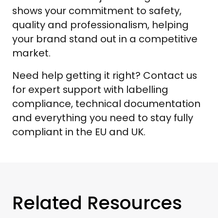
shows your commitment to safety,
quality and professionalism, helping
your brand stand out in a competitive
market.
Need help getting it right? Contact us
for expert support with labelling
compliance, technical documentation
and everything you need to stay fully
compliant in the EU and UK.
Related Resources