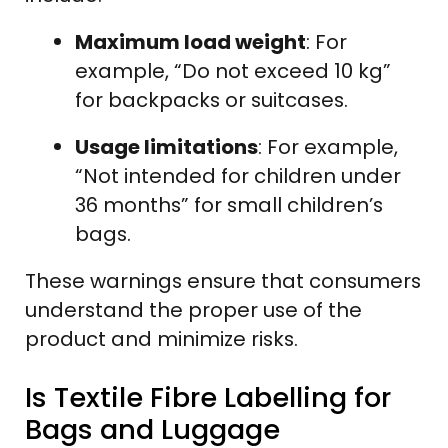
Maximum load weight
: For
example, “Do not exceed 10 kg”
for backpacks or suitcases.
Usage limitations
: For example,
“Not intended for children under
36 months” for small children’s
bags.
These warnings ensure that consumers
understand the proper use of the
product and minimize risks.
Is Textile Fibre Labelling for
Bags and Luggage