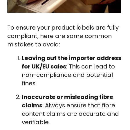
To ensure your product labels are fully
compliant, here are some common
mistakes to avoid:
Leaving out the importer address
for UK/EU sales
: This can lead to
non-compliance and potential
fines.
Inaccurate or misleading fibre
claims
: Always ensure that fibre
content claims are accurate and
verifiable.