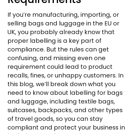
If you’re manufacturing, importing, or
selling bags and luggage in the EU or
UK, you probably already know that
proper labelling is a key part of
compliance. But the rules can get
confusing, and missing even one
requirement could lead to product
recalls, fines, or unhappy customers. In
this blog, we’ll break down what you
need to know about labelling for bags
and luggage, including textile bags,
suitcases, backpacks, and other types
of travel goods, so you can stay
compliant and protect your business in