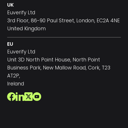
UK
Euverify Ltd
3rd Floor, 86-90 Paul Street, London, EC2A 4NE
United Kingdom
EU
Euverify Ltd
Unit 3D North Point House, North Point
Business Park, New Mallow Road, Cork, T23
AT2P,
Ireland