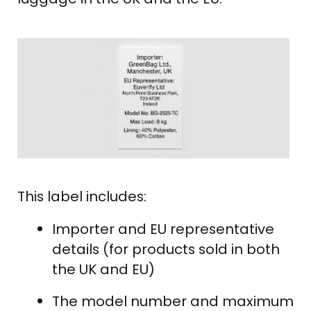
This label includes:
Importer and EU representative
details (for products sold in both
the UK and EU)
The model number and maximum