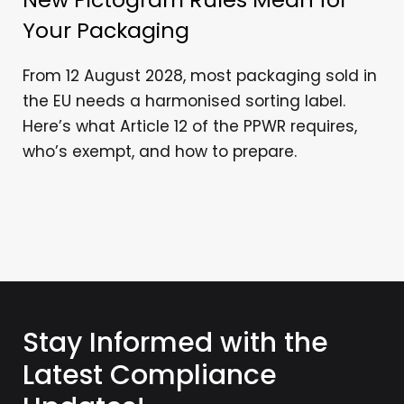
Your Packaging
From 12 August 2028, most packaging sold in
the EU needs a harmonised sorting label.
Here’s what Article 12 of the PPWR requires,
who’s exempt, and how to prepare.
Stay Informed with the
Latest Compliance