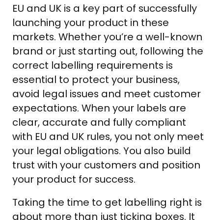
EU and UK is a key part of successfully
launching your product in these
markets. Whether you’re a well-known
brand or just starting out, following the
correct labelling requirements is
essential to protect your business,
avoid legal issues and meet customer
expectations. When your labels are
clear, accurate and fully compliant
with EU and UK rules, you not only meet
your legal obligations. You also build
trust with your customers and position
your product for success.
Taking the time to get labelling right is
about more than just ticking boxes. It