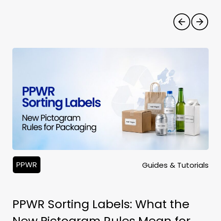
PPWR
Guides & Tutorials
PPWR Sorting Labels: What the
New Pictogram Rules Mean for