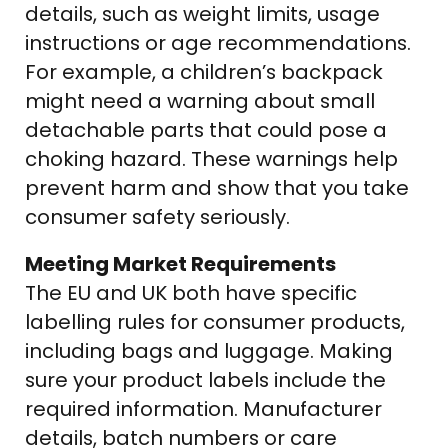
details, such as weight limits, usage
instructions or age recommendations.
For example, a children’s backpack
might need a warning about small
detachable parts that could pose a
choking hazard. These warnings help
prevent harm and show that you take
consumer safety seriously.
Meeting Market Requirements
The EU and UK both have specific
labelling rules for consumer products,
including bags and luggage. Making
sure your product labels include the
required information. Manufacturer
details, batch numbers or care