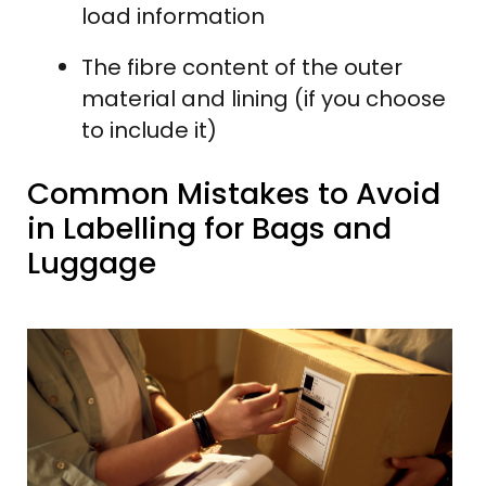
load information
The fibre content of the outer
material and lining (if you choose
to include it)
Common Mistakes to Avoid
in Labelling for Bags and
Luggage