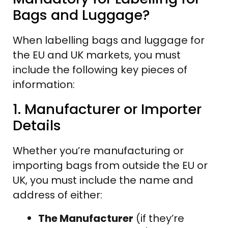
Bags and Luggage?
When labelling bags and luggage for
the EU and UK markets, you must
include the following key pieces of
information:
1. Manufacturer or Importer
Details
Whether you’re manufacturing or
importing bags from outside the EU or
UK, you must include the name and
address of either:
The Manufacturer
(if they’re