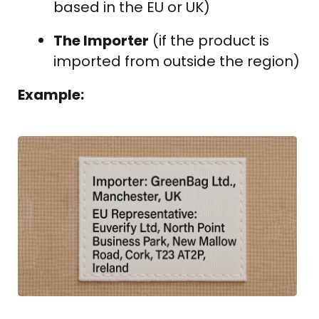
based in the EU or UK)
The Importer
(if the product is
imported from outside the region)
Example: