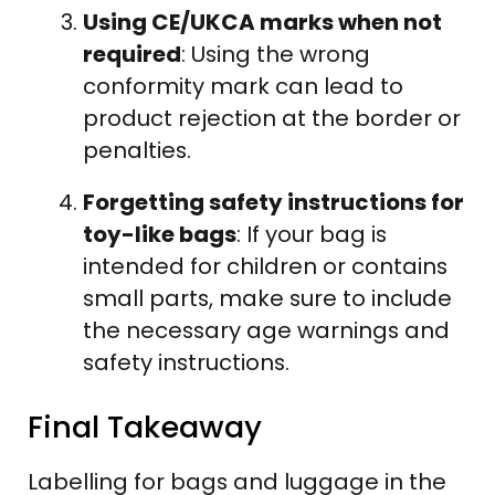
Using CE/UKCA marks when not
required
: Using the wrong
conformity mark can lead to
product rejection at the border or
penalties.
Forgetting safety instructions for
toy-like bags
: If your bag is
intended for children or contains
small parts, make sure to include
the necessary age warnings and
safety instructions.
Final Takeaway
Labelling for bags and luggage in the