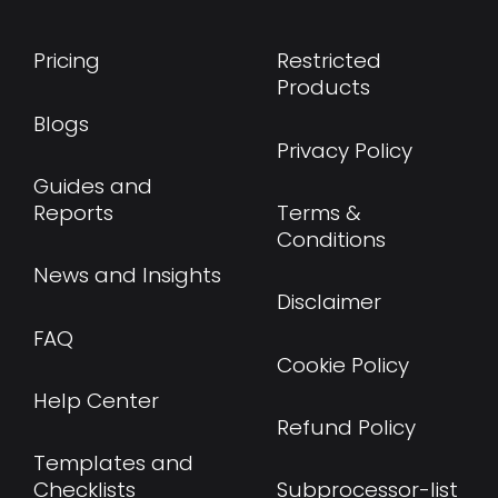
Pricing
Restricted
Products
Blogs
Privacy Policy
Guides and
Reports
Terms &
Conditions
News and Insights
Disclaimer
FAQ
Cookie Policy
Help Center
Refund Policy
Templates and
Checklists
Subprocessor-list