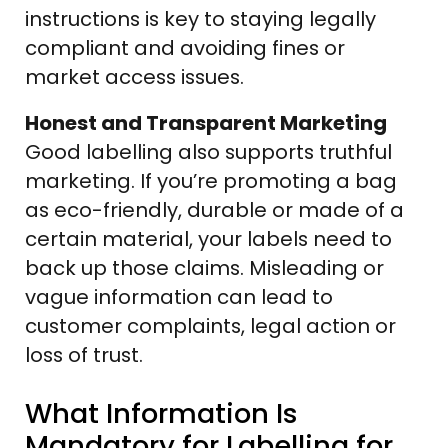
instructions is key to staying legally
compliant and avoiding fines or
market access issues.
Honest and Transparent Marketing
Good labelling also supports truthful
marketing. If you’re promoting a bag
as eco-friendly, durable or made of a
certain material, your labels need to
back up those claims. Misleading or
vague information can lead to
customer complaints, legal action or
loss of trust.
What Information Is
Mandatory for Labelling for