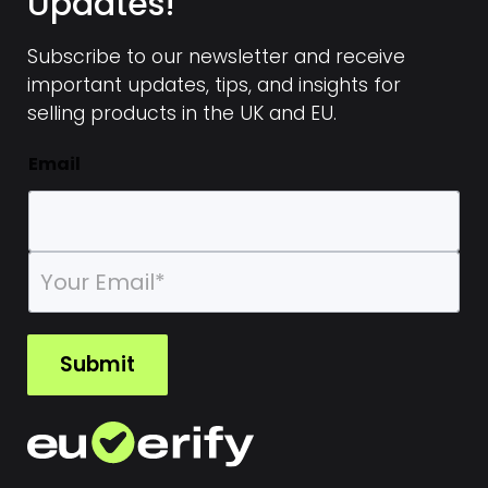
Updates!
Subscribe to our newsletter and receive
important updates, tips, and insights for
selling products in the UK and EU.
Email
E
m
a
i
l
Submit
*