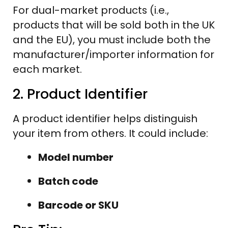
For dual-market products (i.e.,
products that will be sold both in the UK
and the EU), you must include both the
manufacturer/importer information for
each market.
2. Product Identifier
A product identifier helps distinguish
your item from others. It could include:
Model number
Batch code
Barcode or SKU