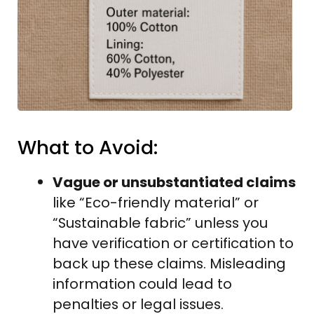
What to Avoid:
Vague or unsubstantiated claims
like “Eco-friendly material” or
“Sustainable fabric” unless you
have verification or certification to
back up these claims. Misleading
information could lead to
penalties or legal issues.