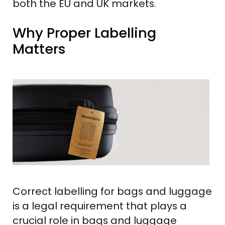
both the EU and UK markets.
Why Proper Labelling
Matters
Correct labelling for bags and luggage
is a legal requirement that plays a
crucial role in bags and luggage