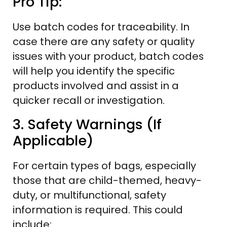
Pro Tip:
Use batch codes for traceability. In
case there are any safety or quality
issues with your product, batch codes
will help you identify the specific
products involved and assist in a
quicker recall or investigation.
3. Safety Warnings (If
Applicable)
For certain types of bags, especially
those that are child-themed, heavy-
duty, or multifunctional, safety
information is required. This could
include: