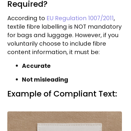
Required?
According to
EU Regulation 1007/2011
,
textile fibre labelling is NOT mandatory
for bags and luggage. However, if you
voluntarily choose to include fibre
content information, it must be:
Accurate
Not misleading
Example of Compliant Text: