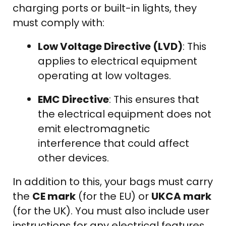
charging ports or built-in lights, they
must comply with:
Low Voltage Directive (LVD)
: This
applies to electrical equipment
operating at low voltages.
EMC Directive
: This ensures that
the electrical equipment does not
emit electromagnetic
interference that could affect
other devices.
In addition to this, your bags must carry
the
CE mark
(for the EU) or
UKCA mark
(for the UK). You must also include user
instructions for any electrical features