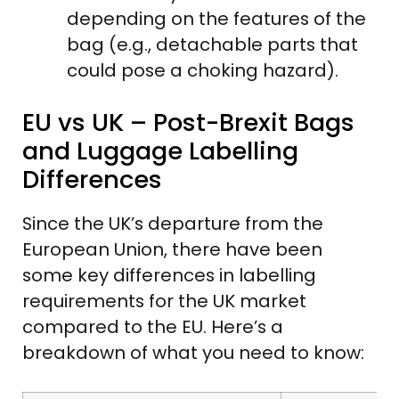
depending on the features of the
bag (e.g., detachable parts that
could pose a choking hazard).
EU vs UK – Post-Brexit Bags
and Luggage Labelling
Differences
Since the UK’s departure from the
European Union, there have been
some key differences in labelling
requirements for the UK market
compared to the EU. Here’s a
breakdown of what you need to know: