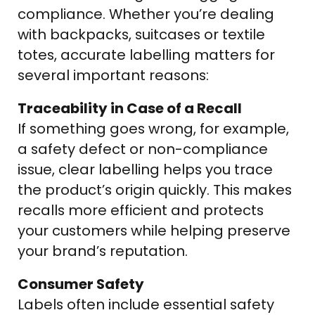
compliance. Whether you’re dealing
with backpacks, suitcases or textile
totes, accurate labelling matters for
several important reasons:
Traceability in Case of a Recall
If something goes wrong, for example,
a safety defect or non-compliance
issue, clear labelling helps you trace
the product’s origin quickly. This makes
recalls more efficient and protects
your customers while helping preserve
your brand’s reputation.
Consumer Safety
Labels often include essential safety