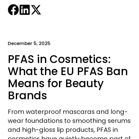
December 5, 2025
PFAS in Cosmetics:
What the EU PFAS Ban
Means for Beauty
Brands
From waterproof mascaras and long-
wear foundations to smoothing serums
and high-gloss lip products, PFAS in
cosmetics have quietly become part of