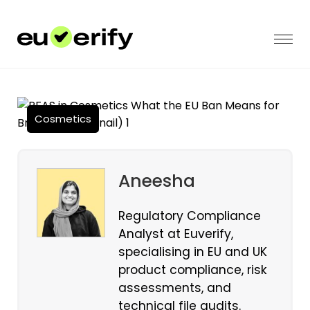
Cosmetics
Aneesha
Regulatory Compliance
Analyst at Euverify,
specialising in EU and UK
product compliance, risk
assessments, and
technical file audits.