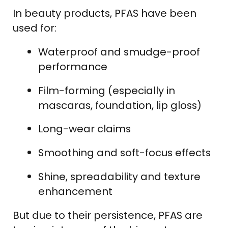
In beauty products, PFAS have been
used for:
Waterproof and smudge-proof
performance
Film-forming (especially in
mascaras, foundation, lip gloss)
Long-wear claims
Smoothing and soft-focus effects
Shine, spreadability and texture
enhancement
But due to their persistence, PFAS are