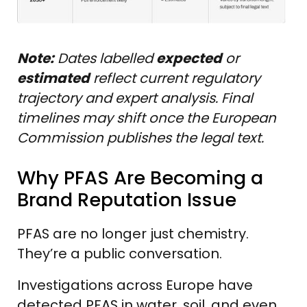
Note:
Dates labelled
expected
or
estimated
reflect current regulatory
trajectory and expert analysis. Final
timelines may shift once the European
Commission publishes the legal text.
Why PFAS Are Becoming a
Brand Reputation Issue
PFAS are no longer just chemistry.
They’re a public conversation.
Investigations across Europe have
detected PFAS in water, soil, and even