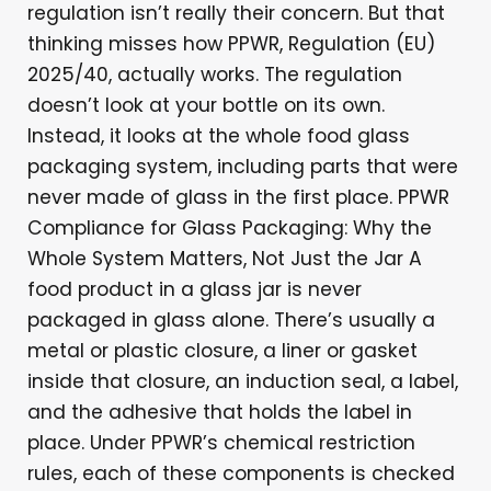
regulation isn’t really their concern. But that
thinking misses how PPWR, Regulation (EU)
2025/40, actually works. The regulation
doesn’t look at your bottle on its own.
Instead, it looks at the whole food glass
packaging system, including parts that were
never made of glass in the first place. PPWR
Compliance for Glass Packaging: Why the
Whole System Matters, Not Just the Jar A
food product in a glass jar is never
packaged in glass alone. There’s usually a
metal or plastic closure, a liner or gasket
inside that closure, an induction seal, a label,
and the adhesive that holds the label in
place. Under PPWR’s chemical restriction
rules, each of these components is checked