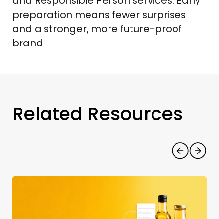
and Responsible Person services. Early
preparation means fewer surprises
and a stronger, more future-proof
brand.
Related Resources