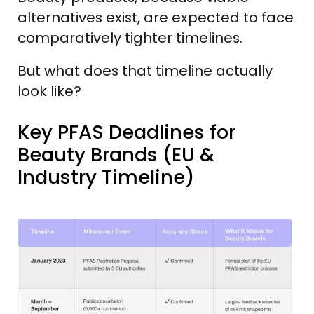
alternatives exist, are expected to face
comparatively tighter timelines.
But what does that timeline actually
look like?
Key PFAS Deadlines for
Beauty Brands (EU &
Industry Timeline)