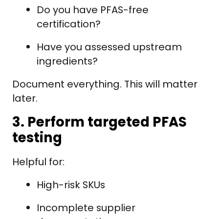
Do you have PFAS-free
certification?
Have you assessed upstream
ingredients?
Document everything. This will matter
later.
3. Perform targeted PFAS
testing
Helpful for:
High-risk SKUs
Incomplete supplier