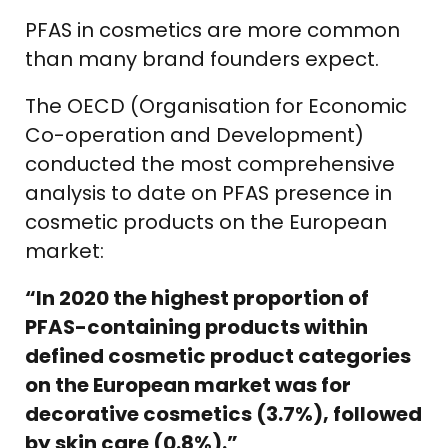
PFAS in cosmetics are more common
than many brand founders expect.
The OECD (Organisation for Economic
Co-operation and Development)
conducted the most comprehensive
analysis to date on PFAS presence in
cosmetic products on the European
market:
“In 2020 the highest proportion of
PFAS-containing products within
defined cosmetic product categories
on the European market was for
decorative cosmetics (3.7%), followed
by skin care (0.8%).”