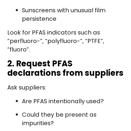
Sunscreens with unusual film
persistence
Look for PFAS indicators such as
“perfluoro-”, “polyfluoro-”, “PTFE”,
“fluoro”.
2. Request PFAS
declarations from suppliers
Ask suppliers:
Are PFAS intentionally used?
Could they be present as
impurities?