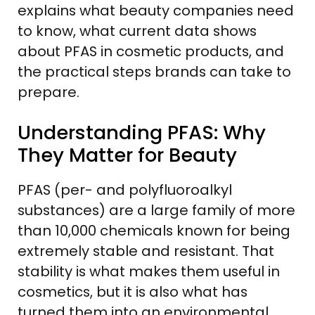
explains what beauty companies need
to know, what current data shows
about PFAS in cosmetic products, and
the practical steps brands can take to
prepare.
Understanding PFAS: Why
They Matter for Beauty
PFAS (per- and polyfluoroalkyl
substances) are a large family of more
than 10,000 chemicals known for being
extremely stable and resistant. That
stability is what makes them useful in
cosmetics, but it is also what has
turned them into an environmental