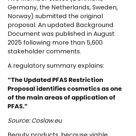
Germany, the Netherlands, Sweden,
Norway) submitted the original
proposal. An updated Background
Document was published in August
2025 following more than 5,600
stakeholder comments.
A regulatory summary explains:
“The Updated PFAS Restriction
Proposal identifies cosmetics as one
of the main areas of application of
PFAS.”
Source: Coslaw.eu
Beauty products, because viable