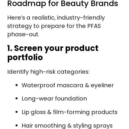
Roadmap for Beauty Brands
Here’s a realistic, industry-friendly
strategy to prepare for the PFAS
phase-out.
1. Screen your product
portfolio
Identify high-risk categories:
Waterproof mascara & eyeliner
Long-wear foundation
Lip gloss & film-forming products
Hair smoothing & styling sprays