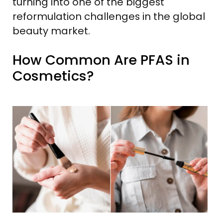
turning into one of the biggest
reformulation challenges in the global
beauty market.
How Common Are PFAS in
Cosmetics?