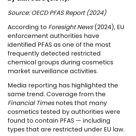
Source: OECD PFAS Report (2024)
According to
Foresight News
(2024), EU
enforcement authorities have
identified PFAS as one of the most
frequently detected restricted
chemical groups during cosmetics
market surveillance activities.
Media reporting has highlighted the
same trend. Coverage from the
Financial Times
notes that many
cosmetics tested by authorities were
found to contain PFAS — including
types that are restricted under EU law.