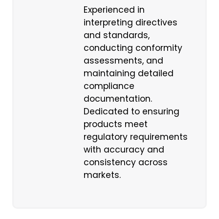
Experienced in
interpreting directives
and standards,
conducting conformity
assessments, and
maintaining detailed
compliance
documentation.
Dedicated to ensuring
products meet
regulatory requirements
with accuracy and
consistency across
markets.