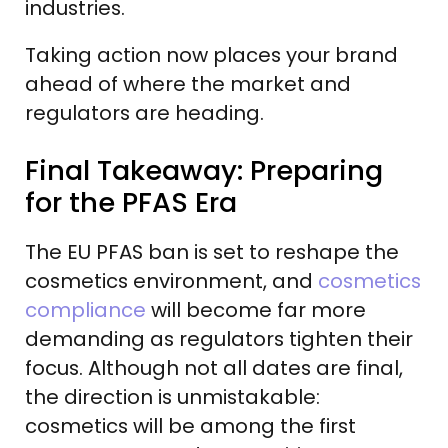
industries.
Taking action now places your brand
ahead of where the market and
regulators are heading.
Final Takeaway: Preparing
for the PFAS Era
The EU PFAS ban is set to reshape the
cosmetics environment, and
cosmetics
compliance
will become far more
demanding as regulators tighten their
focus. Although not all dates are final,
the direction is unmistakable:
cosmetics will be among the first