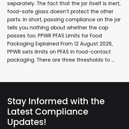
separately. The fact that the jar itself is inert,
food-safe glass doesn’t protect the other
parts. In short, passing compliance on the jar
tells you nothing about whether the cap
passes too. PPWR PFAS Limits for Food
Packaging Explained From 12 August 2026,
PPWR sets limits on PFAS in food-contact
packaging. There are three thresholds to …
Stay Informed with the
Latest Compliance
Updates!