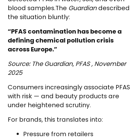
blood samples.The
Guardian
described
the situation bluntly:
“PFAS contamination has become a
defining chemical pollution crisis
across Europe.”
Source: The Guardian, PFAS , November
2025
Consumers increasingly associate PFAS
with risk — and beauty products are
under heightened scrutiny.
For brands, this translates into:
Pressure from retailers