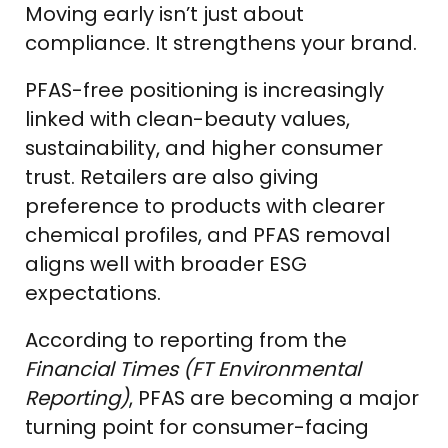
Moving early isn’t just about
compliance. It strengthens your brand.
PFAS-free positioning is increasingly
linked with clean-beauty values,
sustainability, and higher consumer
trust. Retailers are also giving
preference to products with clearer
chemical profiles, and PFAS removal
aligns well with broader ESG
expectations.
According to reporting from the
Financial Times (FT Environmental
Reporting)
, PFAS are becoming a major
turning point for consumer-facing