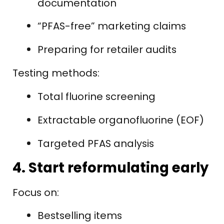
documentation
“PFAS-free” marketing claims
Preparing for retailer audits
Testing methods:
Total fluorine screening
Extractable organofluorine (EOF)
Targeted PFAS analysis
4. Start reformulating early
Focus on:
Bestselling items