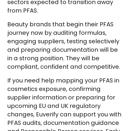
sectors expected to transition away
from PFAS.
Beauty brands that begin their PFAS
journey now by auditing formulas,
engaging suppliers, testing selectively
and preparing documentation will be
in a strong position. They will be
compliant, confident and competitive.
If you need help mapping your PFAS in
cosmetics exposure, confirming
supplier information or preparing for
upcoming EU and UK regulatory
changes, Euverify can support you with
PFAS audits, documentation guidance