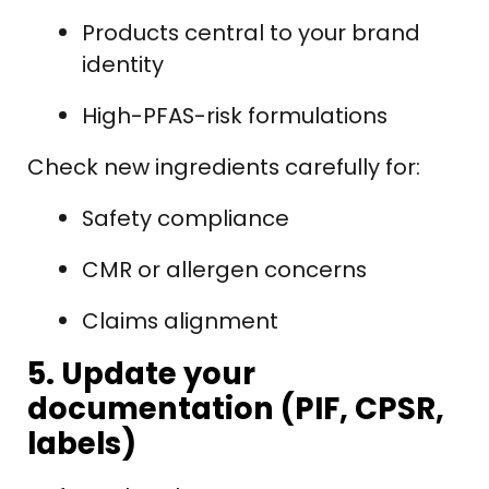
Products central to your brand
identity
High-PFAS-risk formulations
Check new ingredients carefully for:
Safety compliance
CMR or allergen concerns
Claims alignment
5. Update your
documentation (PIF, CPSR,
labels)