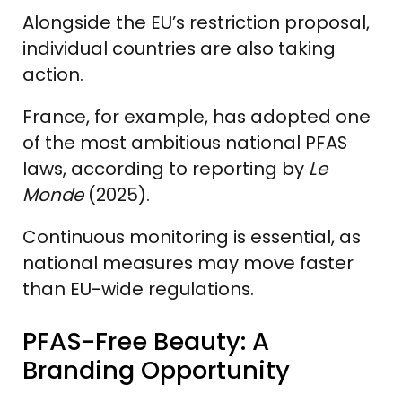
Alongside the EU’s restriction proposal,
individual countries are also taking
action.
France, for example, has adopted one
of the most ambitious national PFAS
laws, according to reporting by
Le
Monde
(2025).
Continuous monitoring is essential, as
national measures may move faster
than EU-wide regulations.
PFAS-Free Beauty: A
Branding Opportunity