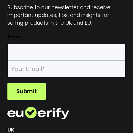
Subscribe to our newsletter and receive
important updates, tips, and insights for
selling products in the UK and EU.
Email
E
m
a
i
l
Submit
*
UK