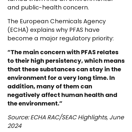
and public-health concern.
The European Chemicals Agency
(ECHA) explains why PFAS have
become a major regulatory priority:
“The main concern with PFAS relates
to their high persistency, which means
that these substances can stay in the
environment for a very long time. In
addition, many of them can
negatively affect human health and
the environment.”
Source: ECHA RAC/SEAC Highlights, June
2024