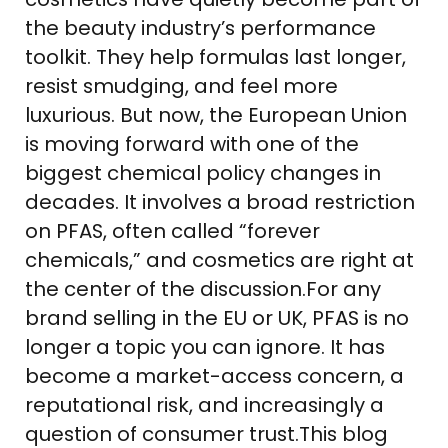
the beauty industry’s performance
toolkit. They help formulas last longer,
resist smudging, and feel more
luxurious. But now, the European Union
is moving forward with one of the
biggest chemical policy changes in
decades. It involves a broad restriction
on PFAS, often called “forever
chemicals,” and cosmetics are right at
the center of the discussion.For any
brand selling in the EU or UK, PFAS is no
longer a topic you can ignore. It has
become a market-access concern, a
reputational risk, and increasingly a
question of consumer trust.This blog