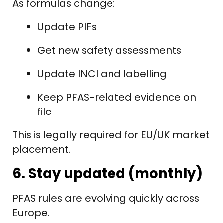
As formulas change:
Update PIFs
Get new safety assessments
Update INCI and labelling
Keep PFAS-related evidence on
file
This is legally required for EU/UK market
placement.
6. Stay updated (monthly)
PFAS rules are evolving quickly across
Europe.