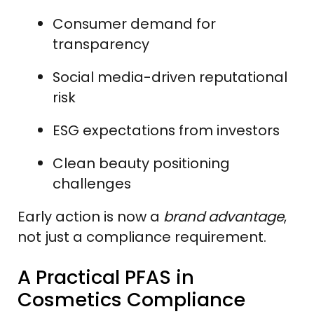
Consumer demand for
transparency
Social media-driven reputational
risk
ESG expectations from investors
Clean beauty positioning
challenges
Early action is now a
brand advantage
,
not just a compliance requirement.
A Practical PFAS in
Cosmetics Compliance