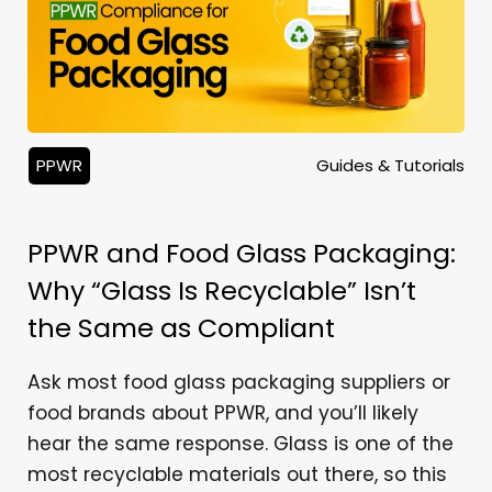
PPWR
Guides & Tutorials
PPWR and Food Glass Packaging:
Why “Glass Is Recyclable” Isn’t
the Same as Compliant
Ask most food glass packaging suppliers or
food brands about PPWR, and you’ll likely
hear the same response. Glass is one of the
most recyclable materials out there, so this