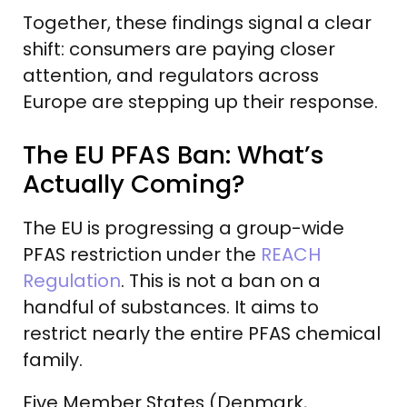
Together, these findings signal a clear
shift: consumers are paying closer
attention, and regulators across
Europe are stepping up their response.
The EU PFAS Ban: What’s
Actually Coming?
The EU is progressing a group-wide
PFAS restriction under the
REACH
Regulation
. This is not a ban on a
handful of substances. It aims to
restrict nearly the entire PFAS chemical
family.
Five Member States (Denmark,