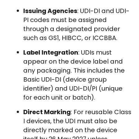
Issuing Agencies
: UDI-DI and UDI-
PI codes must be assigned
through a designated provider
such as GS1, HIBCC, or ICCBBA.
Label Integration
: UDIs must
appear on the device label and
any packaging. This includes the
Basic UDI-DI (device group
identifier) and UDI-DI/PI (unique
for each unit or batch).
Direct Marking
: For reusable Class
I devices, the UDI must also be
directly marked on the device
itself by 26 May 2027 unless