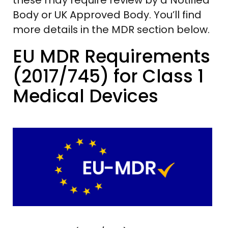
Body or UK Approved Body. You’ll find
more details in the MDR section below.
EU MDR Requirements
(2017/745) for Class 1
Medical Devices