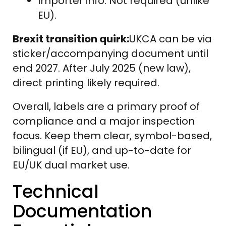
Importer info: Not required (unlike
EU).
Brexit transition quirk:
UKCA can be via
sticker/accompanying document until
end 2027. After July 2025 (new law),
direct printing likely required.
Overall, labels are a primary proof of
compliance and a major inspection
focus. Keep them clear, symbol-based,
bilingual (if EU), and up-to-date for
EU/UK dual market use.
Technical
Documentation