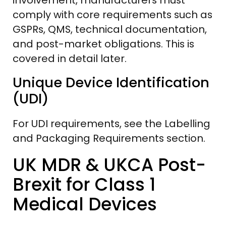
comply with core requirements such as
GSPRs, QMS, technical documentation,
and post-market obligations. This is
covered in detail later.
Unique Device Identification
(UDI)
For UDI requirements, see the Labelling
and Packaging Requirements section.
UK MDR & UKCA Post-
Brexit for Class 1
Medical Devices