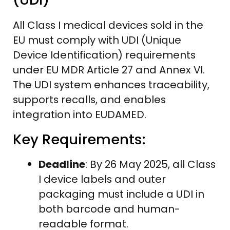
All Class I medical devices sold in the
EU must comply with UDI (Unique
Device Identification) requirements
under EU MDR Article 27 and Annex VI.
The UDI system enhances traceability,
supports recalls, and enables
integration into EUDAMED.
Key Requirements:
Deadline
: By 26 May 2025, all Class
I device labels and outer
packaging must include a UDI in
both barcode and human-
readable format.