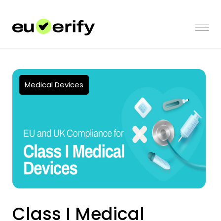
Medical Devices
Class I Medical