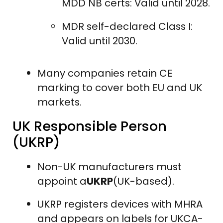
MDD NB certs: Valid until 2028.
MDR self-declared Class I:
Valid until 2030.
Many companies retain CE
marking to cover both EU and UK
markets.
UK Responsible Person
(UKRP)
Non-UK manufacturers must
appoint a
UKRP
(UK-based).
UKRP registers devices with MHRA
and appears on labels for UKCA-