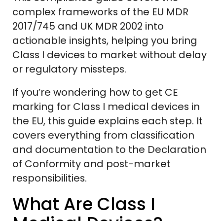
complex frameworks of the EU MDR
2017/745 and UK MDR 2002 into
actionable insights, helping you bring
Class I devices to market without delay
or regulatory missteps.
If you’re wondering how to get CE
marking for Class I medical devices in
the EU, this guide explains each step. It
covers everything from classification
and documentation to the Declaration
of Conformity and post-market
responsibilities.
What Are Class I