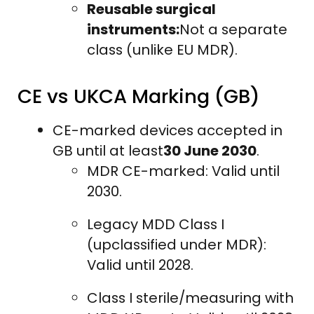
Reusable surgical
instruments:
Not a separate
class (unlike EU MDR).
CE vs UKCA Marking (GB)
CE-marked devices accepted in
GB until at least
30 June 2030
.
MDR CE-marked: Valid until
2030.
Legacy MDD Class I
(upclassified under MDR):
Valid until 2028.
Class I sterile/measuring with