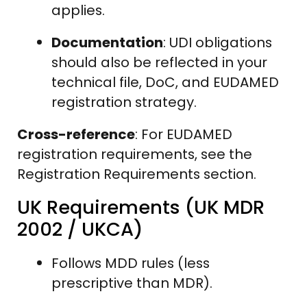
applies.
Documentation
: UDI obligations
should also be reflected in your
technical file, DoC, and EUDAMED
registration strategy.
Cross-reference
: For EUDAMED
registration requirements, see the
Registration Requirements section.
UK Requirements (UK MDR
2002 / UKCA)
Follows MDD rules (less
prescriptive than MDR).