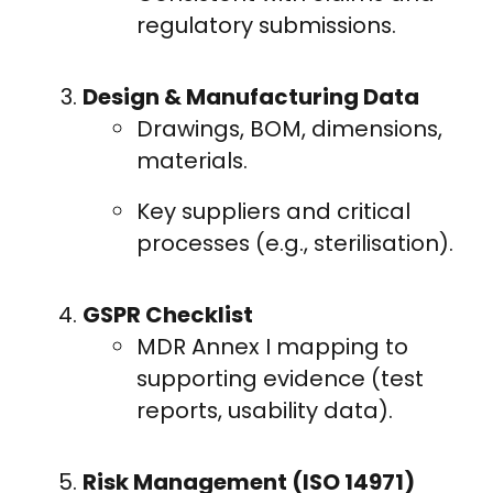
regulatory submissions.
Design & Manufacturing Data
Drawings, BOM, dimensions,
materials.
Key suppliers and critical
processes (e.g., sterilisation).
GSPR Checklist
MDR Annex I mapping to
supporting evidence (test
reports, usability data).
Risk Management (ISO 14971)