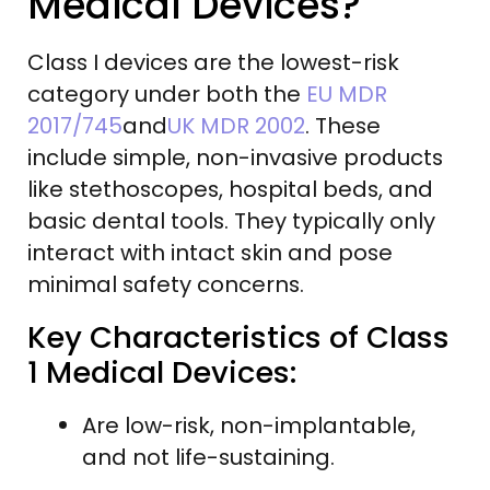
Medical Devices?
Class I devices are the lowest-risk
category under both the
EU MDR
2017/745
and
UK MDR 2002
. These
include simple, non-invasive products
like stethoscopes, hospital beds, and
basic dental tools. They typically only
interact with intact skin and pose
minimal safety concerns.
Key Characteristics of Class
1 Medical Devices:
Are low-risk, non-implantable,
and not life-sustaining.