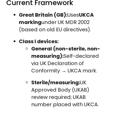
Current Framework
Great Britain (GB):
Uses
UKCA
marking
under UK MDR 2002
(based on old EU directives).
Class I devices:
General (non-sterile, non-
measuring):
Self-declared
via UK Declaration of
Conformity → UKCA mark.
Sterile/measuring:
UK
Approved Body (UKAB)
review required; UKAB
number placed with UKCA.