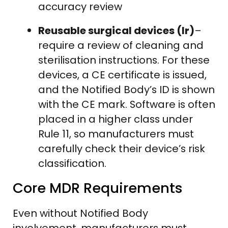
accuracy review
Reusable surgical devices (Ir)
–
require a review of cleaning and
sterilisation instructions. For these
devices, a CE certificate is issued,
and the Notified Body’s ID is shown
with the CE mark. Software is often
placed in a higher class under
Rule 11, so manufacturers must
carefully check their device’s risk
classification.
Core MDR Requirements
Even without Notified Body
involvement, manufacturers must