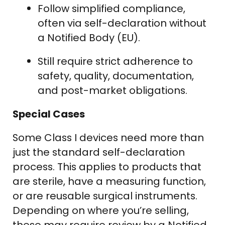
Follow simplified compliance,
often via self-declaration without
a Notified Body (EU).
Still require strict adherence to
safety, quality, documentation,
and post-market obligations.
Special Cases
Some Class I devices need more than
just the standard self-declaration
process. This applies to products that
are sterile, have a measuring function,
or are reusable surgical instruments.
Depending on where you’re selling,
these may require review by a Notified