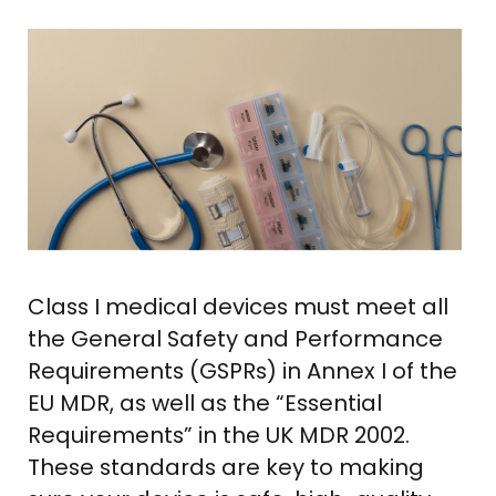
Class I medical devices must meet all
the General Safety and Performance
Requirements (GSPRs) in Annex I of the
EU MDR, as well as the “Essential
Requirements” in the UK MDR 2002.
These standards are key to making