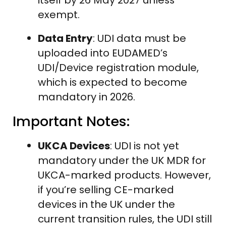
exempt.
Data Entry
: UDI data must be
uploaded into EUDAMED’s
UDI/Device registration module,
which is expected to become
mandatory in 2026.
Important Notes:
UKCA Devices
: UDI is not yet
mandatory under the UK MDR for
UKCA-marked products. However,
if you’re selling CE-marked
devices in the UK under the
current transition rules, the UDI still