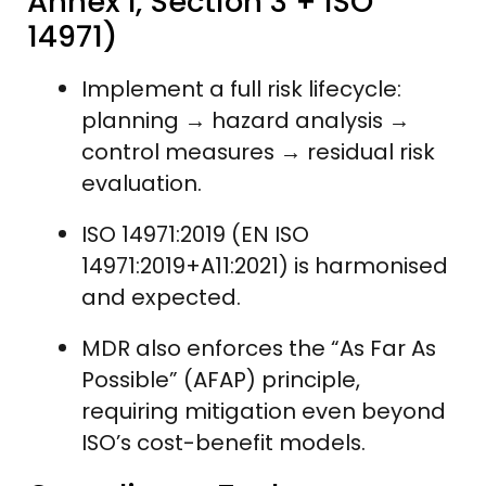
Annex I, Section 3 + ISO
14971)
Implement a full risk lifecycle:
planning → hazard analysis →
control measures → residual risk
evaluation.
ISO 14971:2019 (EN ISO
14971:2019+A11:2021) is harmonised
and expected.
MDR also enforces the “As Far As
Possible” (AFAP) principle,
requiring mitigation even beyond
ISO’s cost-benefit models.