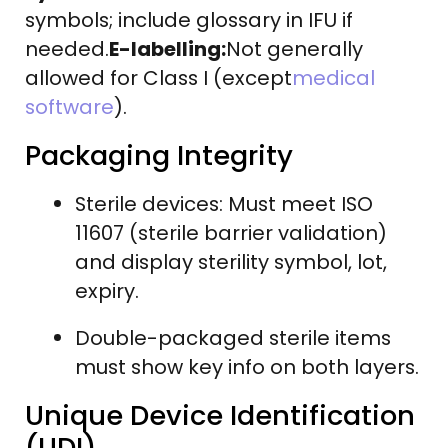
symbols; include glossary in IFU if
needed.
E-labelling:
Not generally
allowed for Class I (except
medical
software
).
Packaging Integrity
Sterile devices: Must meet ISO
11607 (sterile barrier validation)
and display sterility symbol, lot,
expiry.
Double-packaged sterile items
must show key info on both layers.
Unique Device Identification
(UDI)