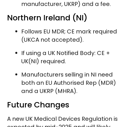
manufacturer, UKRP) and a fee.
Northern Ireland (NI)
Follows EU MDR; CE mark required
(UKCA not accepted).
If using a UK Notified Body: CE +
UK(NI) required.
Manufacturers selling in NI need
both an EU Authorised Rep (MDR)
and a UKRP (MHRA).
Future Changes
A new UK Medical Devices Regulation is
expected by mid-2025 and will likely