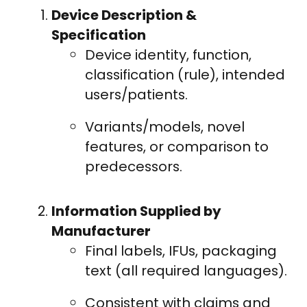
Device Description &
Specification
Device identity, function,
classification (rule), intended
users/patients.
Variants/models, novel
features, or comparison to
predecessors.
Information Supplied by
Manufacturer
Final labels, IFUs, packaging
text (all required languages).
Consistent with claims and