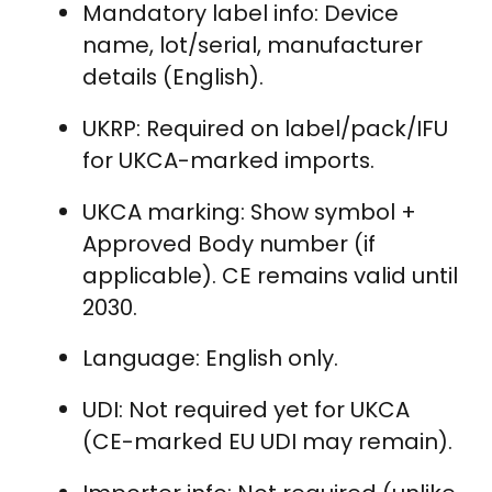
Mandatory label info: Device
name, lot/serial, manufacturer
details (English).
UKRP: Required on label/pack/IFU
for UKCA-marked imports.
UKCA marking: Show symbol +
Approved Body number (if
applicable). CE remains valid until
2030.
Language: English only.
UDI: Not required yet for UKCA
(CE-marked EU UDI may remain).