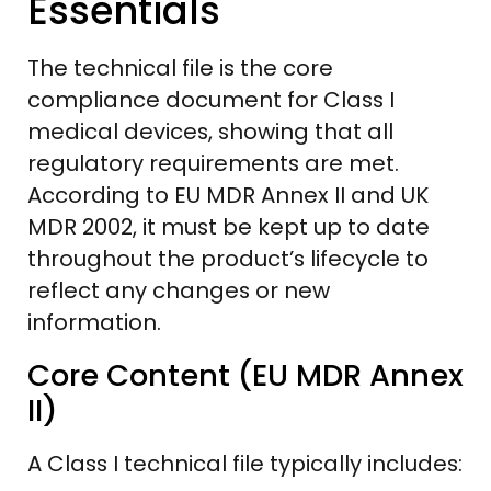
Essentials
The technical file is the core
compliance document for Class I
medical devices, showing that all
regulatory requirements are met.
According to EU MDR Annex II and UK
MDR 2002, it must be kept up to date
throughout the product’s lifecycle to
reflect any changes or new
information.
Core Content (EU MDR Annex
II)
A Class I technical file typically includes: