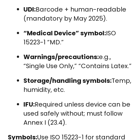
UDI:
Barcode + human-readable
(mandatory by May 2025).
“Medical Device” symbol:
ISO
15223-1 “MD.”
Warnings/precautions:
e.g.,
“Single Use Only,” “Contains Latex.”
Storage/handling symbols:
Temp,
humidity, etc.
IFU:
Required unless device can be
used safely without; must follow
Annex I (23.4).
Symbols:
Use ISO 15223-1 for standard