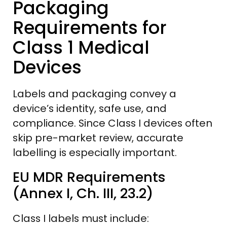
Packaging
Requirements for
Class 1 Medical
Devices
Labels and packaging convey a
device’s identity, safe use, and
compliance. Since Class I devices often
skip pre-market review, accurate
labelling is especially important.
EU MDR Requirements
(Annex I, Ch. III, 23.2)
Class I labels must include: