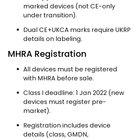
marked devices (not CE-only
under transition).
Dual CE+UKCA marks require UKRP
details on labeling.
MHRA Registration
All devices must be registered
with MHRA before sale.
Class I deadline: 1 Jan 2022 (new
devices must register pre-
market).
Registration includes device
details (class, GMDN,