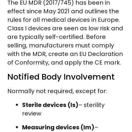
The EU MDR (2017/745) has been in
effect since May 2021 and outlines the
rules for all medical devices in Europe.
Class I devices are seen as low risk and
are typically self-certified. Before
selling, manufacturers must comply
with the MDR, create an EU Declaration
of Conformity, and apply the CE mark.
Notified Body Involvement
Normally not required, except for:
Sterile devices (Is)
– sterility
review
Measuring devices (Im)
–