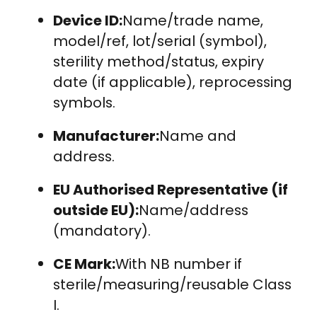
Device ID:
Name/trade name,
model/ref, lot/serial (symbol),
sterility method/status, expiry
date (if applicable), reprocessing
symbols.
Manufacturer:
Name and
address.
EU Authorised Representative (if
outside EU):
Name/address
(mandatory).
CE Mark:
With NB number if
sterile/measuring/reusable Class
I.