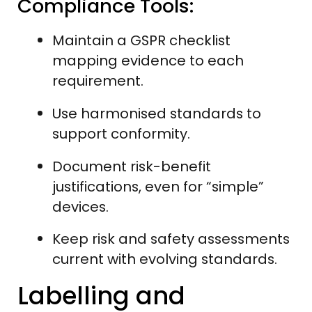
Compliance Tools:
Maintain a GSPR checklist
mapping evidence to each
requirement.
Use harmonised standards to
support conformity.
Document risk-benefit
justifications, even for “simple”
devices.
Keep risk and safety assessments
current with evolving standards.
Labelling and