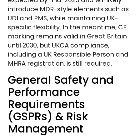
introduce MDR-style elements such as
UDI and PMS, while maintaining UK-
specific flexibility. In the meantime, CE
marking remains valid in Great Britain
until 2030, but UKCA compliance,
including a UK Responsible Person and
MHRA registration, is still required.
General Safety and
Performance
Requirements
(GSPRs) & Risk
Management