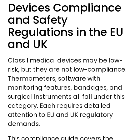
Devices Compliance
and Safety
Regulations in the EU
and UK
Class I medical devices may be low-
risk, but they are not low-compliance.
Thermometers, software with
monitoring features, bandages, and
surgical instruments all fall under this
category. Each requires detailed
attention to EU and UK regulatory
demands.
This compliance guide covers the