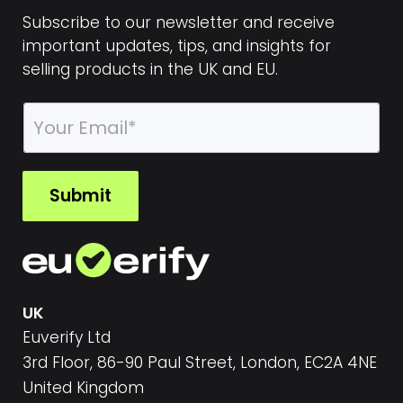
Subscribe to our newsletter and receive
important updates, tips, and insights for
selling products in the UK and EU.
E
E
m
m
a
a
i
i
l
l
Submit
*
UK
Euverify Ltd
3rd Floor, 86-90 Paul Street, London, EC2A 4NE
United Kingdom