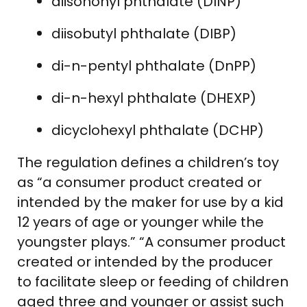
diisononyl phthalate (DINP)
diisobutyl phthalate (DIBP)
di-n-pentyl phthalate (DnPP)
di-n-hexyl phthalate (DHEXP)
dicyclohexyl phthalate (DCHP)
The regulation defines a children’s toy
as “a consumer product created or
intended by the maker for use by a kid
12 years of age or younger while the
youngster plays.” “A consumer product
created or intended by the producer
to facilitate sleep or feeding of children
aged three and younger or assist such