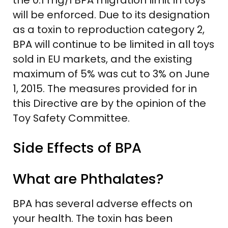
the 0.1 mg/l BPA migration limit in toys
will be enforced. Due to its designation
as a toxin to reproduction category 2,
BPA will continue to be limited in all toys
sold in EU markets, and the existing
maximum of 5% was cut to 3% on June
1, 2015. The measures provided for in
this Directive are by the opinion of the
Toy Safety Committee.
Side Effects of BPA
What are Phthalates?
BPA has several adverse effects on
your health. The toxin has been