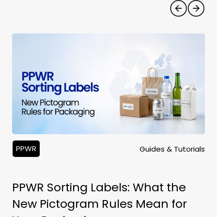
PPWR
Guides & Tutorials
PPWR Sorting Labels: What the
New Pictogram Rules Mean for