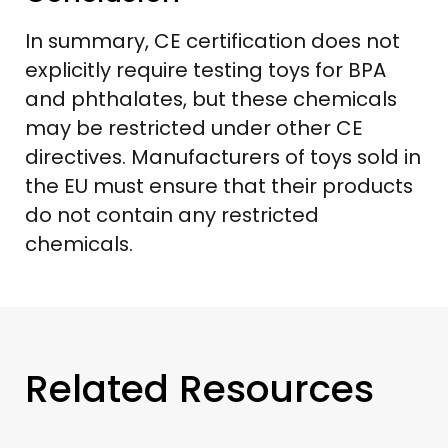
In summary, CE certification does not
explicitly require testing toys for BPA
and phthalates, but these chemicals
may be restricted under other CE
directives. Manufacturers of toys sold in
the EU must ensure that their products
do not contain any restricted
chemicals.
Related Resources