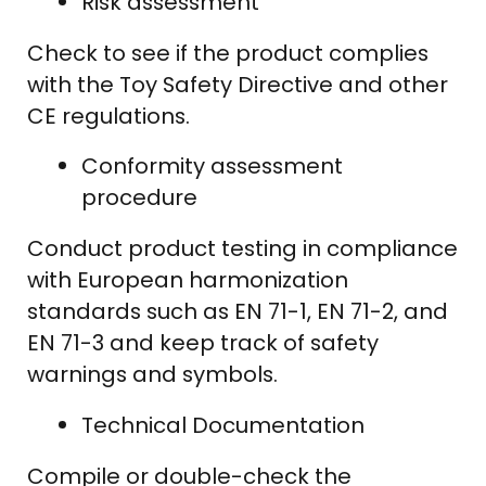
Risk assessment
Check to see if the product complies
with the Toy Safety Directive and other
CE regulations.
Conformity assessment
procedure
Conduct product testing in compliance
with European harmonization
standards such as EN 71-1, EN 71-2, and
EN 71-3 and keep track of safety
warnings and symbols.
Technical Documentation
Compile or double-check the