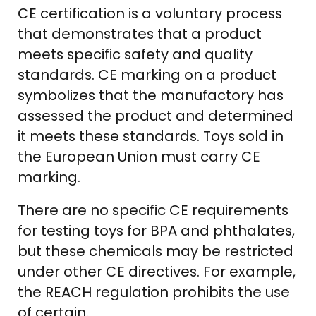
CE certification is a voluntary process
that demonstrates that a product
meets specific safety and quality
standards. CE marking on a product
symbolizes that the manufactory has
assessed the product and determined
it meets these standards. Toys sold in
the European Union must carry CE
marking.
There are no specific CE requirements
for testing toys for BPA and phthalates,
but these chemicals may be restricted
under other CE directives. For example,
the REACH regulation prohibits the use
of certain.