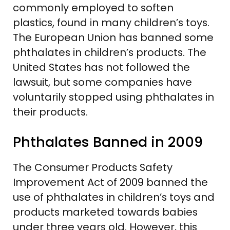
commonly employed to soften
plastics, found in many children’s toys.
The European Union has banned some
phthalates in children’s products. The
United States has not followed the
lawsuit, but some companies have
voluntarily stopped using phthalates in
their products.
Phthalates Banned in 2009
The Consumer Products Safety
Improvement Act of 2009 banned the
use of phthalates in children’s toys and
products marketed towards babies
under three years old. However, this