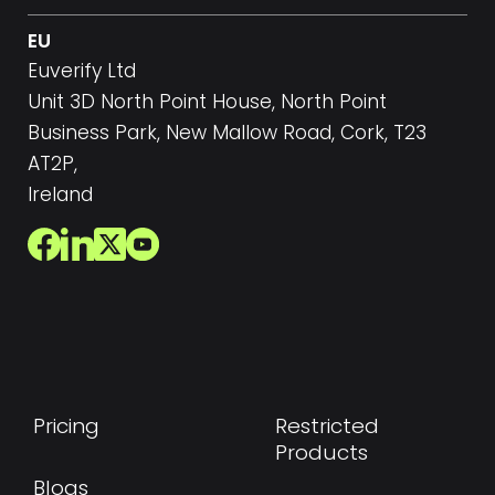
EU
Euverify Ltd
Unit 3D North Point House, North Point
Business Park, New Mallow Road, Cork, T23
AT2P,
Ireland
Pricing
Restricted
Products
Blogs