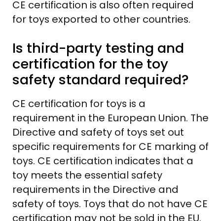
CE certification is also often required
for toys exported to other countries.
Is third-party testing and
certification for the toy
safety standard required?
CE certification for toys is a
requirement in the European Union. The
Directive and safety of toys set out
specific requirements for CE marking of
toys. CE certification indicates that a
toy meets the essential safety
requirements in the Directive and
safety of toys. Toys that do not have CE
certification may not be sold in the EU.