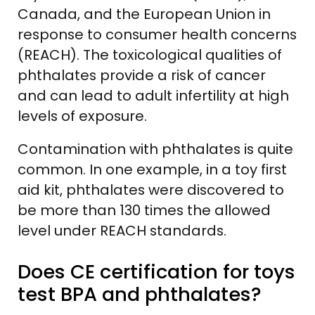
Canada, and the European Union in
response to consumer health concerns
(REACH). The toxicological qualities of
phthalates provide a risk of cancer
and can lead to adult infertility at high
levels of exposure.
Contamination with phthalates is quite
common. In one example, in a toy first
aid kit, phthalates were discovered to
be more than 130 times the allowed
level under REACH standards.
Does CE certification for toys
test BPA and phthalates?