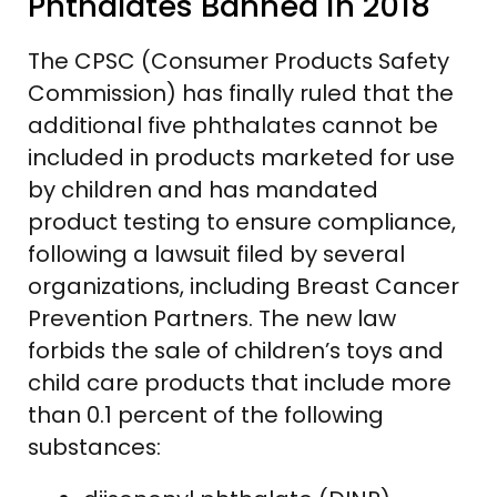
Phthalates Banned in 2018
The CPSC (Consumer Products Safety
Commission) has finally ruled that the
additional five phthalates cannot be
included in products marketed for use
by children and has mandated
product testing to ensure compliance,
following a lawsuit filed by several
organizations, including Breast Cancer
Prevention Partners. The new law
forbids the sale of children’s toys and
child care products that include more
than 0.1 percent of the following
substances: