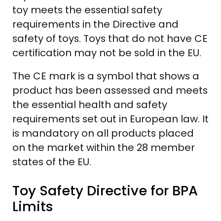
toy meets the essential safety
requirements in the Directive and
safety of toys. Toys that do not have CE
certification may not be sold in the EU.
The CE mark is a symbol that shows a
product has been assessed and meets
the essential health and safety
requirements set out in European law. It
is mandatory on all products placed
on the market within the 28 member
states of the EU.
Toy Safety Directive for BPA
Limits