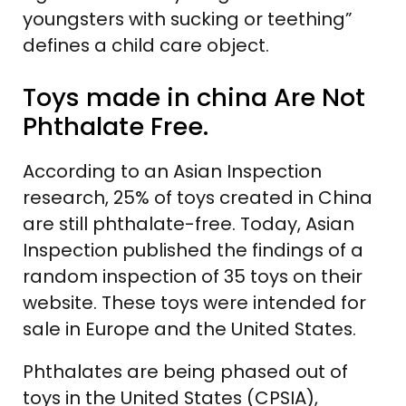
youngsters with sucking or teething”
defines a child care object.
Toys made in china Are Not
Phthalate Free.
According to an Asian Inspection
research, 25% of toys created in China
are still phthalate-free. Today, Asian
Inspection published the findings of a
random inspection of 35 toys on their
website. These toys were intended for
sale in Europe and the United States.
Phthalates are being phased out of
toys in the United States (CPSIA),