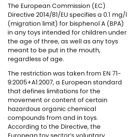
The European Commission (EC)
Directive 2014/81/EU specifies a 0.1 mg/l
(migration limit) for bisphenol A (BPA)
in any toys intended for children under
the age of three, as well as any toys
meant to be put in the mouth,
regardless of age.
The restriction was taken from EN 71-
9:2005+A1:2007, a European standard
that defines limitations for the
movement or content of certain
hazardous organic chemical
compounds from and in toys.
According to the Directive, the
European toy sector’s voluntary