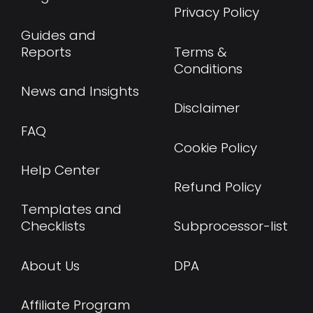
Privacy Policy
Guides and
Reports
Terms &
Conditions
News and Insights
Disclaimer
FAQ
Cookie Policy
Help Center
Refund Policy
Templates and
Checklists
Subprocessor-list
About Us
DPA
Affiliate Program