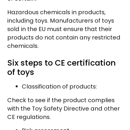
Hazardous chemicals in products,
including toys. Manufacturers of toys
sold in the EU must ensure that their
products do not contain any restricted
chemicals.
Six steps to CE certification
of toys
Classification of products:
Check to see if the product complies
with the Toy Safety Directive and other
CE regulations.