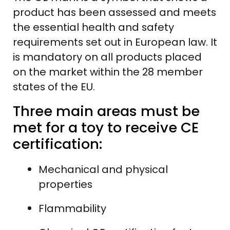
product has been assessed and meets
the essential health and safety
requirements set out in European law. It
is mandatory on all products placed
on the market within the 28 member
states of the EU.
Three main areas must be
met for a toy to receive CE
certification:
Mechanical and physical
properties
Flammability