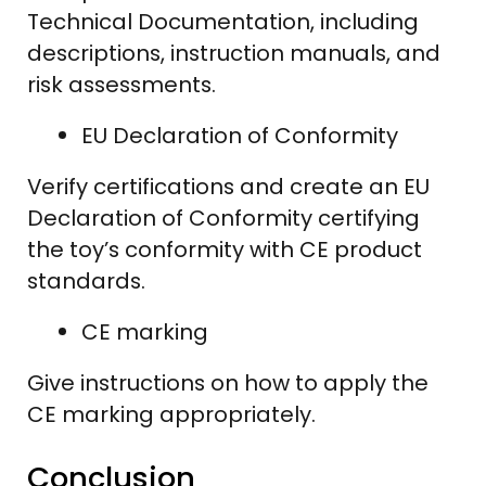
Technical Documentation, including
descriptions, instruction manuals, and
risk assessments.
EU Declaration of Conformity
Verify certifications and create an EU
Declaration of Conformity certifying
the toy’s conformity with CE product
standards.
CE marking
Give instructions on how to apply the
CE marking appropriately.
Conclusion