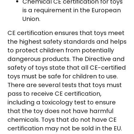
Chemical CE certification for toys
is a requirement in the European
Union.
CE certification ensures that toys meet
the highest safety standards and helps
to protect children from potentially
dangerous products. The Directive and
safety of toys state that all CE-certified
toys must be safe for children to use.
There are several tests that toys must
pass to receive CE certification,
including a toxicology test to ensure
that the toy does not have harmful
chemicals. Toys that do not have CE
certification may not be sold in the EU.