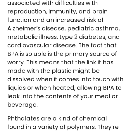
associated with difficulties with
reproduction, immunity, and brain
function and an increased risk of
Alzheimer’s disease, pediatric asthma,
metabolic illness, type 2 diabetes, and
cardiovascular disease. The fact that
BPA is soluble is the primary source of
worry. This means that the link it has
made with the plastic might be
dissolved when it comes into touch with
liquids or when heated, allowing BPA to
leak into the contents of your meal or
beverage.
Phthalates are a kind of chemical
found in a variety of polymers. They’re