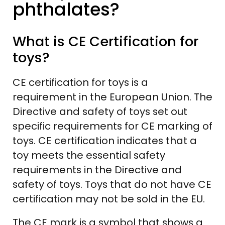
phthalates?
What is CE Certification for
toys?
CE certification for toys is a
requirement in the European Union. The
Directive and safety of toys set out
specific requirements for CE marking of
toys. CE certification indicates that a
toy meets the essential safety
requirements in the Directive and
safety of toys. Toys that do not have CE
certification may not be sold in the EU.
The CE mark is a symbol that shows a