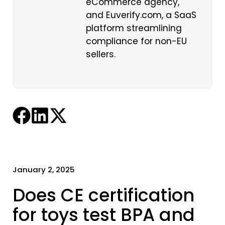
eCommerce agency,
and Euverify.com, a SaaS
platform streamlining
compliance for non-EU
sellers.
January 2, 2025
Does CE certification
for toys test BPA and