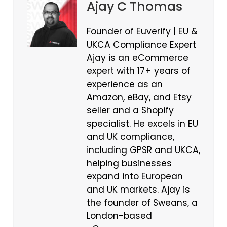
Ajay C Thomas
Founder of Euverify | EU &
UKCA Compliance Expert
Ajay is an eCommerce
expert with 17+ years of
experience as an
Amazon, eBay, and Etsy
seller and a Shopify
specialist. He excels in EU
and UK compliance,
including GPSR and UKCA,
helping businesses
expand into European
and UK markets. Ajay is
the founder of Sweans, a
London-based