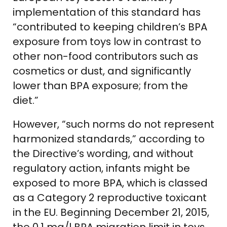
implementation of this standard has
“contributed to keeping children’s BPA
exposure from toys low in contrast to
other non-food contributors such as
cosmetics or dust, and significantly
lower than BPA exposure; from the
diet.”
However, “such norms do not represent
harmonized standards,” according to
the Directive’s wording, and without
regulatory action, infants might be
exposed to more BPA, which is classed
as a Category 2 reproductive toxicant
in the EU. Beginning December 21, 2015,