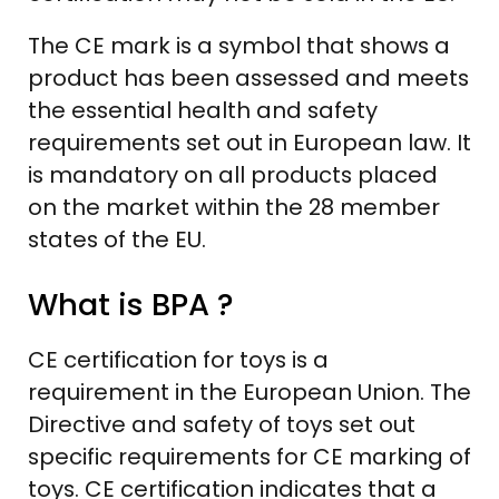
The CE mark is a symbol that shows a
product has been assessed and meets
the essential health and safety
requirements set out in European law. It
is mandatory on all products placed
on the market within the 28 member
states of the EU.
What is BPA ?
CE certification for toys is a
requirement in the European Union. The
Directive and safety of toys set out
specific requirements for CE marking of
toys. CE certification indicates that a