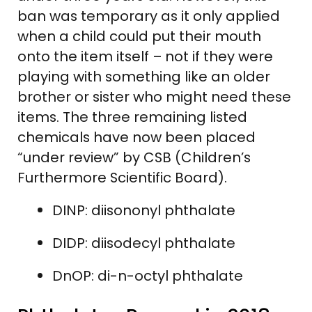
ban was temporary as it only applied
when a child could put their mouth
onto the item itself – not if they were
playing with something like an older
brother or sister who might need these
items. The three remaining listed
chemicals have now been placed
“under review” by CSB (Children’s
Furthermore Scientific Board).
DINP: diisononyl phthalate
DIDP: diisodecyl phthalate
DnOP: di-n-octyl phthalate