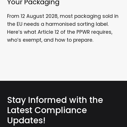
Your Packaging
From 12 August 2028, most packaging sold in
the EU needs a harmonised sorting label.
Here’s what Article 12 of the PPWR requires,
who’s exempt, and how to prepare.
Stay Informed with the
Latest Compliance
Updates!