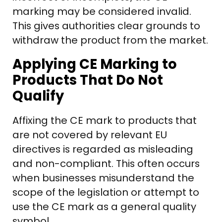
marking may be considered invalid.
This gives authorities clear grounds to
withdraw the product from the market.
Applying CE Marking to
Products That Do Not
Qualify
Affixing the CE mark to products that
are not covered by relevant EU
directives is regarded as misleading
and non-compliant. This often occurs
when businesses misunderstand the
scope of the legislation or attempt to
use the CE mark as a general quality
symbol.