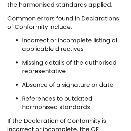
the harmonised standards applied.
Common errors found in Declarations
of Conformity include:
Incorrect or incomplete listing of
applicable directives
Missing details of the authorised
representative
Absence of a signature or date
References to outdated
harmonised standards
If the Declaration of Conformity is
incorrect or incomplete, the CE