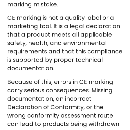
marking mistake.
CE marking is not a quality label or a
marketing tool. It is a legal declaration
that a product meets all applicable
safety, health, and environmental
requirements and that this compliance
is supported by proper technical
documentation.
Because of this, errors in CE marking
carry serious consequences. Missing
documentation, an incorrect
Declaration of Conformity, or the
wrong conformity assessment route
can lead to products being withdrawn