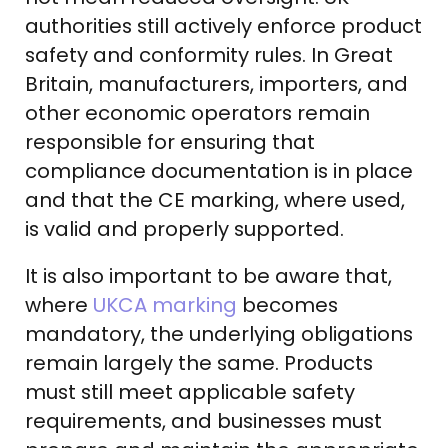
authorities still actively enforce product
safety and conformity rules. In Great
Britain, manufacturers, importers, and
other economic operators remain
responsible for ensuring that
compliance documentation is in place
and that the CE marking, where used,
is valid and properly supported.
It is also important to be aware that,
where
UKCA marking
becomes
mandatory, the underlying obligations
remain largely the same. Products
must still meet applicable safety
requirements, and businesses must