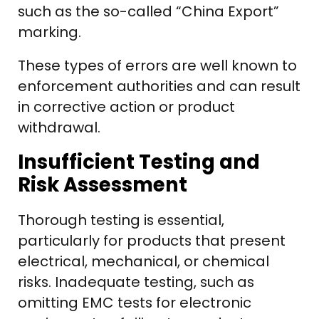
such as the so-called “China Export”
marking.
These types of errors are well known to
enforcement authorities and can result
in corrective action or product
withdrawal.
Insufficient Testing and
Risk Assessment
Thorough testing is essential,
particularly for products that present
electrical, mechanical, or chemical
risks. Inadequate testing, such as
omitting EMC tests for electronic