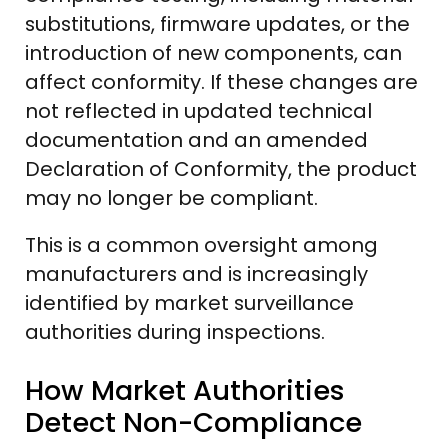
substitutions, firmware updates, or the
introduction of new components, can
affect conformity. If these changes are
not reflected in updated technical
documentation and an amended
Declaration of Conformity, the product
may no longer be compliant.
This is a common oversight among
manufacturers and is increasingly
identified by market surveillance
authorities during inspections.
How Market Authorities
Detect Non-Compliance