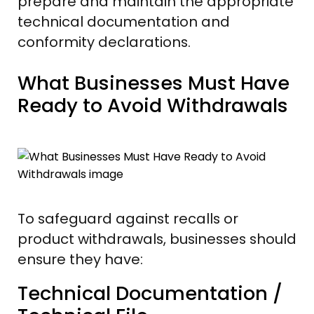
prepare and maintain the appropriate
technical documentation and
conformity declarations.
What Businesses Must Have
Ready to Avoid Withdrawals
To safeguard against recalls or
product withdrawals, businesses should
ensure they have:
Technical Documentation /