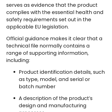
serves as evidence that the product
complies with the essential health and
safety requirements set out in the
applicable EU legislation.
Official guidance makes it clear that a
technical file normally contains a
range of supporting information,
including:
Product identification details, such
as type, model, and serial or
batch number
A description of the product’s
design and manufacturing