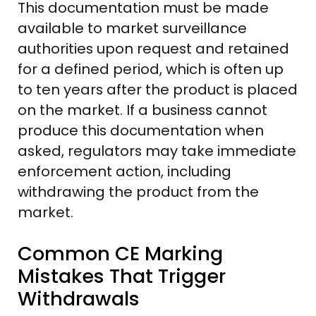
This documentation must be made
available to market surveillance
authorities upon request and retained
for a defined period, which is often up
to ten years after the product is placed
on the market. If a business cannot
produce this documentation when
asked, regulators may take immediate
enforcement action, including
withdrawing the product from the
market.
Common CE Marking
Mistakes That Trigger
Withdrawals