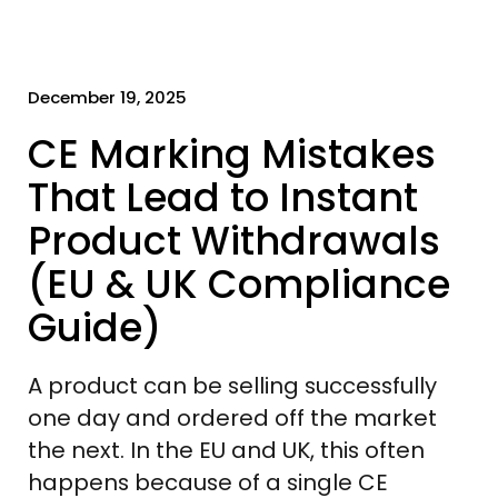
December 19, 2025
CE Marking Mistakes
That Lead to Instant
Product Withdrawals
(EU & UK Compliance
Guide)
A product can be selling successfully
one day and ordered off the market
the next. In the EU and UK, this often
happens because of a single CE