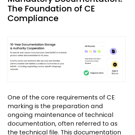
The Foundation of CE
Compliance
One of the core requirements of CE
marking is the preparation and
ongoing maintenance of technical
documentation, often referred to as
the technical file. This documentation