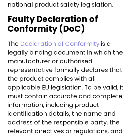
national product safety legislation.
Faulty Declaration of
Conformity (DoC)
The
Declaration of Conformity
is a
legally binding document in which the
manufacturer or authorised
representative formally declares that
the product complies with all
applicable EU legislation. To be valid, it
must contain accurate and complete
information, including product
identification details, the name and
address of the responsible party, the
relevant directives or regulations, and