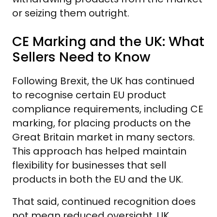
or seizing them outright.
CE Marking and the UK: What
Sellers Need to Know
Following Brexit, the UK has continued
to recognise certain EU product
compliance requirements, including CE
marking, for placing products on the
Great Britain market in many sectors.
This approach has helped maintain
flexibility for businesses that sell
products in both the EU and the UK.
That said, continued recognition does
not mean reduced oversight. UK