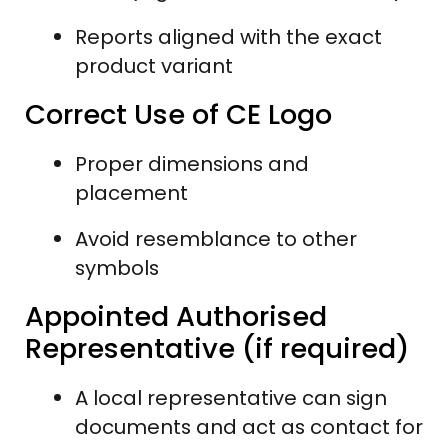
Reports aligned with the exact
product variant
Correct Use of CE Logo
Proper dimensions and
placement
Avoid resemblance to other
symbols
Appointed Authorised
Representative (if required)
A local representative can sign
documents and act as contact for