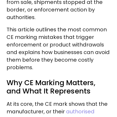
from sale, shipments stopped at the
border, or enforcement action by
authorities.
This article outlines the most common
CE marking mistakes that trigger
enforcement or product withdrawals
and explains how businesses can avoid
them before they become costly
problems.
Why CE Marking Matters,
and What It Represents
At its core, the CE mark shows that the
manufacturer, or their
authorised