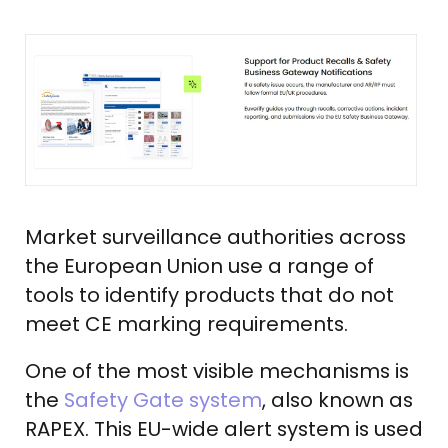
Market surveillance authorities across
the European Union use a range of
tools to identify products that do not
meet CE marking requirements.
One of the most visible mechanisms is
the
Safety Gate system
, also known as
RAPEX. This EU-wide alert system is used