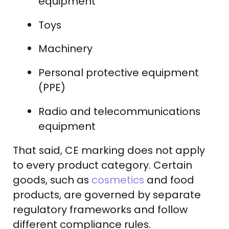
equipment
Toys
Machinery
Personal protective equipment
(PPE)
Radio and telecommunications
equipment
That said, CE marking does not apply
to every product category. Certain
goods, such as
cosmetics
and food
products, are governed by separate
regulatory frameworks and follow
different compliance rules.