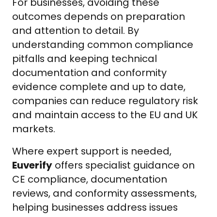
For businesses, avoiding these
outcomes depends on preparation
and attention to detail. By
understanding common compliance
pitfalls and keeping technical
documentation and conformity
evidence complete and up to date,
companies can reduce regulatory risk
and maintain access to the EU and UK
markets.
Where expert support is needed,
Euverify
offers specialist guidance on
CE compliance, documentation
reviews, and conformity assessments,
helping businesses address issues