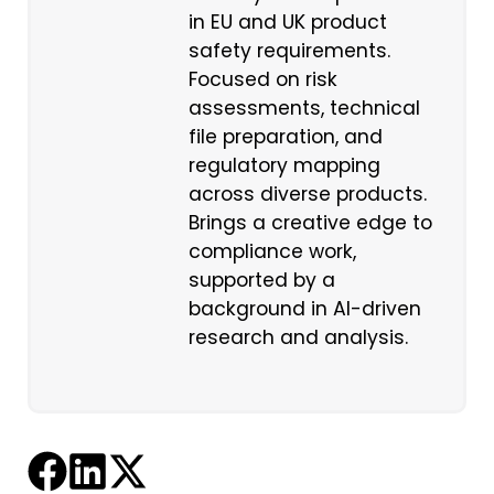
in EU and UK product
safety requirements.
Focused on risk
assessments, technical
file preparation, and
regulatory mapping
across diverse products.
Brings a creative edge to
compliance work,
supported by a
background in AI-driven
research and analysis.