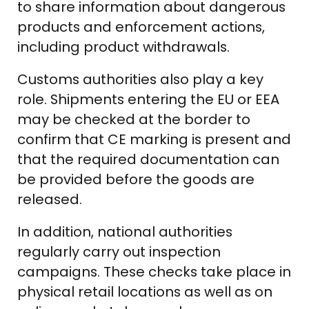
to share information about dangerous
products and enforcement actions,
including product withdrawals.
Customs authorities also play a key
role. Shipments entering the EU or EEA
may be checked at the border to
confirm that CE marking is present and
that the required documentation can
be provided before the goods are
released.
In addition, national authorities
regularly carry out inspection
campaigns. These checks take place in
physical retail locations as well as on