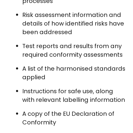
processes
Risk assessment information and
details of how identified risks have
been addressed
Test reports and results from any
required conformity assessments
A list of the harmonised standards
applied
Instructions for safe use, along
with relevant labelling information
A copy of the EU Declaration of
Conformity