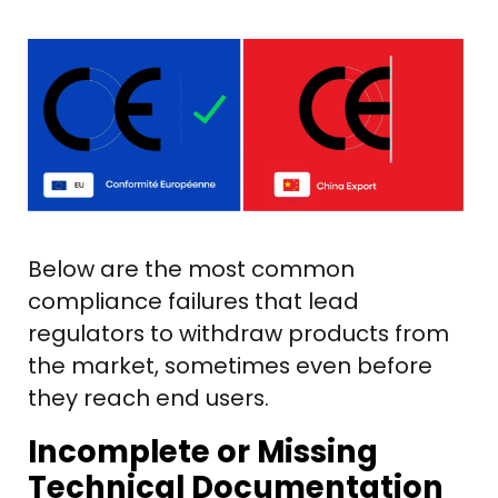
Below are the most common
compliance failures that lead
regulators to withdraw products from
the market, sometimes even before
they reach end users.
Incomplete or Missing
Technical Documentation