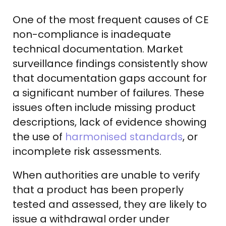
One of the most frequent causes of CE
non-compliance is inadequate
technical documentation. Market
surveillance findings consistently show
that documentation gaps account for
a significant number of failures. These
issues often include missing product
descriptions, lack of evidence showing
the use of
harmonised standards
, or
incomplete risk assessments.
When authorities are unable to verify
that a product has been properly
tested and assessed, they are likely to
issue a withdrawal order under