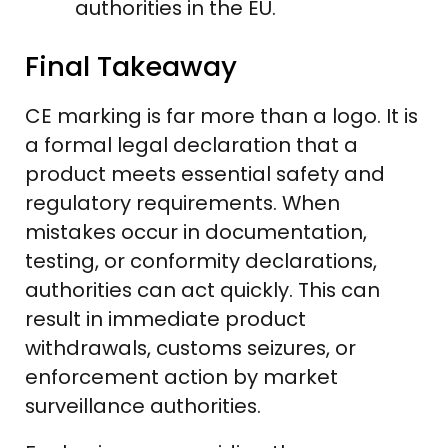
authorities in the EU.
Final Takeaway
CE marking is far more than a logo. It is
a formal legal declaration that a
product meets essential safety and
regulatory requirements. When
mistakes occur in documentation,
testing, or conformity declarations,
authorities can act quickly. This can
result in immediate product
withdrawals, customs seizures, or
enforcement action by market
surveillance authorities.