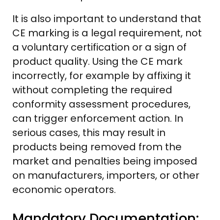
It is also important to understand that
CE marking is a legal requirement, not
a voluntary certification or a sign of
product quality. Using the CE mark
incorrectly, for example by affixing it
without completing the required
conformity assessment procedures,
can trigger enforcement action. In
serious cases, this may result in
products being removed from the
market and penalties being imposed
on manufacturers, importers, or other
economic operators.
Mandatory Documentation: