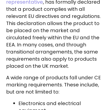
representative
, has formally declared
that a product complies with all
relevant EU directives and regulations.
This declaration allows the product to
be placed on the market and
circulated freely within the EU and the
EEA. In many cases, and through
transitional arrangements, the same
requirements also apply to products
placed on the UK market.
A wide range of products fall under CE
marking requirements. These include,
but are not limited to:
Electronics and electrical