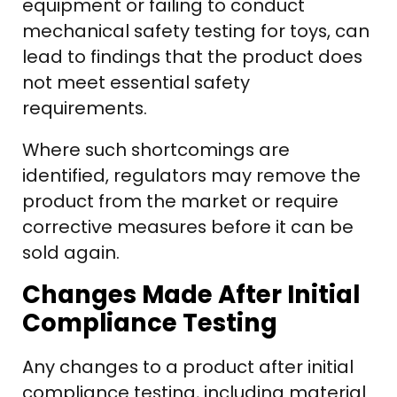
equipment or failing to conduct
mechanical safety testing for toys, can
lead to findings that the product does
not meet essential safety
requirements.
Where such shortcomings are
identified, regulators may remove the
product from the market or require
corrective measures before it can be
sold again.
Changes Made After Initial
Compliance Testing
Any changes to a product after initial
compliance testing, including material