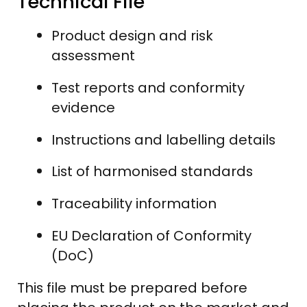
Technical File
Product design and risk
assessment
Test reports and conformity
evidence
Instructions and labelling details
List of harmonised standards
Traceability information
EU Declaration of Conformity
(DoC)
This file must be prepared before