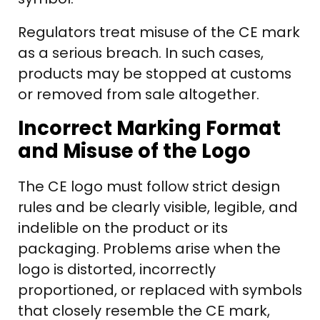
Regulators treat misuse of the CE mark
as a serious breach. In such cases,
products may be stopped at customs
or removed from sale altogether.
Incorrect Marking Format
and Misuse of the Logo
The CE logo must follow strict design
rules and be clearly visible, legible, and
indelible on the product or its
packaging. Problems arise when the
logo is distorted, incorrectly
proportioned, or replaced with symbols
that closely resemble the CE mark,