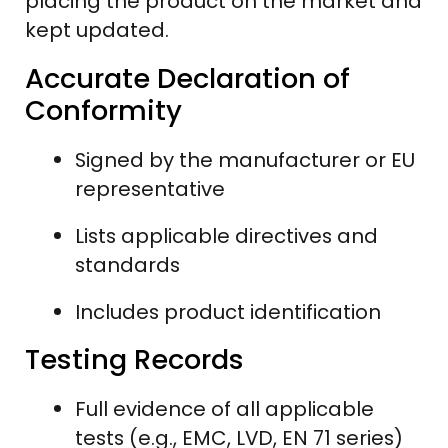
placing the product on the market and
kept updated.
Accurate Declaration of
Conformity
Signed by the manufacturer or EU
representative
Lists applicable directives and
standards
Includes product identification
Testing Records
Full evidence of all applicable
tests (e.g., EMC, LVD, EN 71 series)