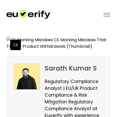
CE
Sarath Kumar S
Regulatory Compliance
Analyst | EU/UK Product
Compliance & Risk
Mitigation Regulatory
Compliance Analyst at
Euverify with experience