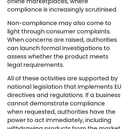
online marketplaces, where
compliance is increasingly scrutinised.
Non-compliance may also come to
light through consumer complaints.
When concerns are raised, authorities
can launch formal investigations to
assess whether the product meets
legal requirements.
All of these activities are supported by
national legislation that implements EU
directives and regulations. If a business
cannot demonstrate compliance
when requested, authorities have the
power to act immediately, including
withdrawing products from the market