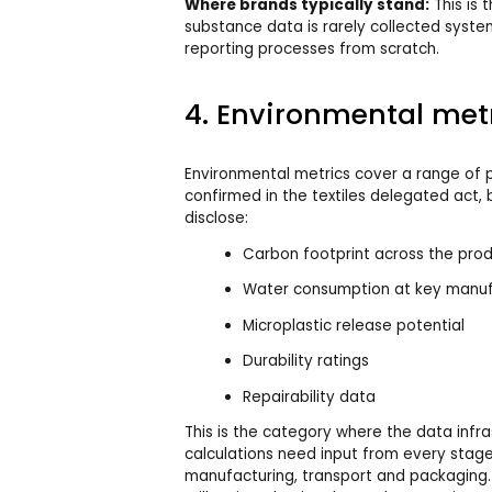
Where brands typically stand:
This is 
substance data is rarely collected system
reporting processes from scratch.
4. Environmental met
Environmental metrics cover a range of p
confirmed in the textiles delegated act,
disclose:
Carbon footprint across the prod
Water consumption at key manuf
Microplastic release potential
Durability ratings
Repairability data
This is the category where the data infra
calculations need input from every stage
manufacturing, transport and packaging