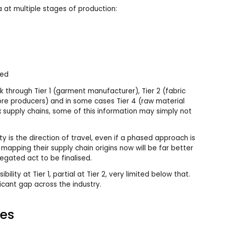
a at multiple stages of production:
led
 through Tier 1 (garment manufacturer), Tier 2 (fabric
ibre producers) and in some cases Tier 4 (raw material
x supply chains, some of this information may simply not
ity is the direction of travel, even if a phased approach is
t mapping their supply chain origins now will be far better
egated act to be finalised.
bility at Tier 1, partial at Tier 2, very limited below that.
cant gap across the industry.
es