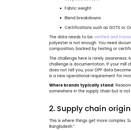
Fabric weight
Blend breakdowns
Certifications such as GOTS or 
The data needs to be
verified and trace
polyester is not enough. You need docume
composition, backed by testing or certifi
The challenge here is rarely awareness.
challenge is documentation. If your mill
does not tell you, your DPP data become
is a new operational requirement for mos
Where brands typically stand:
Reasona
somewhere in the supply chain but is not
2. Supply chain origin
This is where things get more complex. S
Bangladesh.”