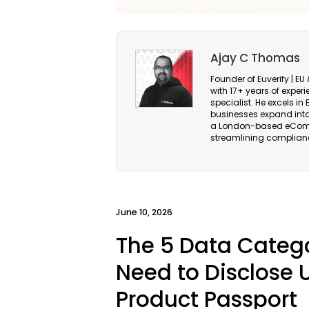
Ajay C Thomas
Founder of Euverify | 
with 17+ years of exper
specialist. He excels 
businesses expand into
a London-based eComm
streamlining complianc
June 10, 2026
The 5 Data Catego
Need to Disclose U
Product Passport