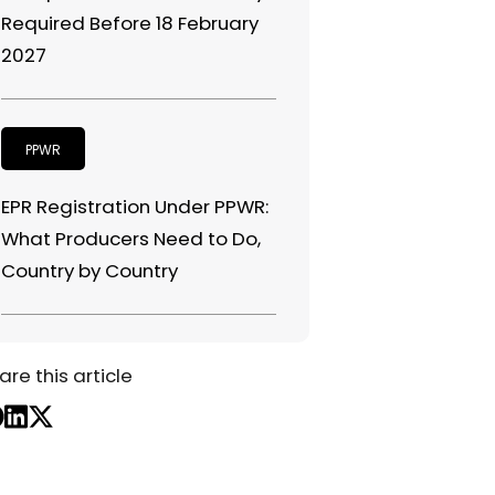
Required Before 18 February
2027
PPWR
EPR Registration Under PPWR:
What Producers Need to Do,
Country by Country
are this article