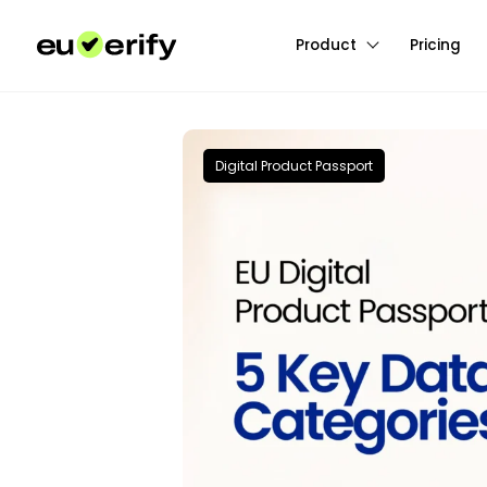
Product
Pricing
Digital Product Passport