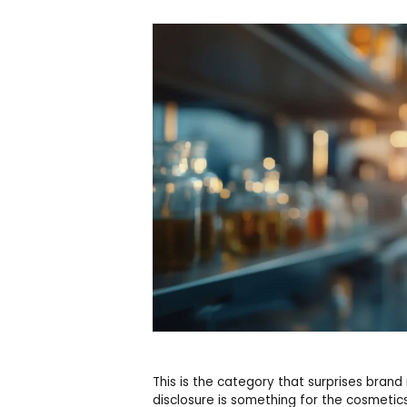
This is the category that surprises br
disclosure is something for the cosmetics 