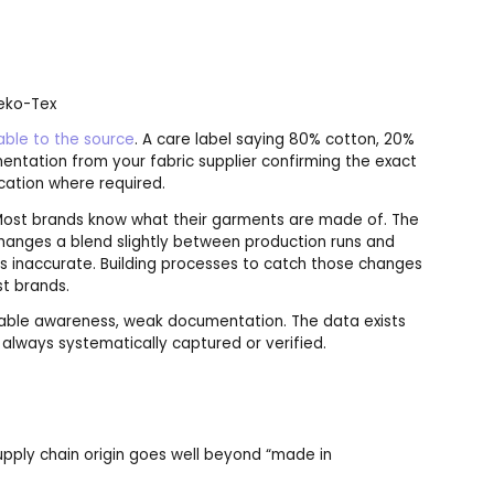
Oeko-Tex
able to the source
. A care label saying 80% cotton, 20%
ntation from your fabric supplier confirming the exact
cation where required.
 Most brands know what their garments are made of. The
 changes a blend slightly between production runs and
s inaccurate. Building processes to catch those changes
t brands.
ble awareness, weak documentation. The data exists
 always systematically captured or verified.
upply chain origin goes well beyond “made in