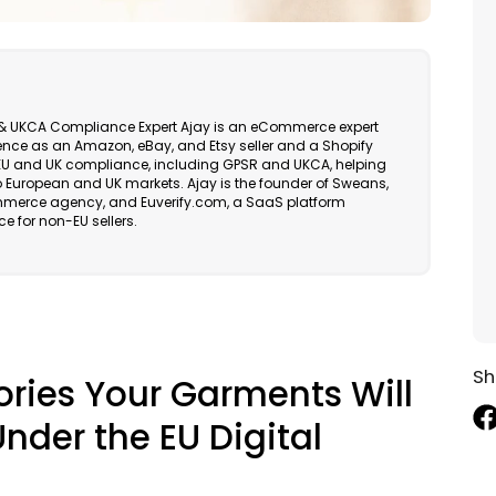
EU & UKCA Compliance Expert Ajay is an eCommerce expert
ience as an Amazon, eBay, and Etsy seller and a Shopify
in EU and UK compliance, including GPSR and UKCA, helping
 European and UK markets. Ajay is the founder of Sweans,
erce agency, and Euverify.com, a SaaS platform
e for non-EU sellers.
Sh
ries Your Garments Will
nder the EU Digital