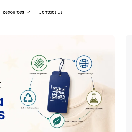
Resources
Contact Us