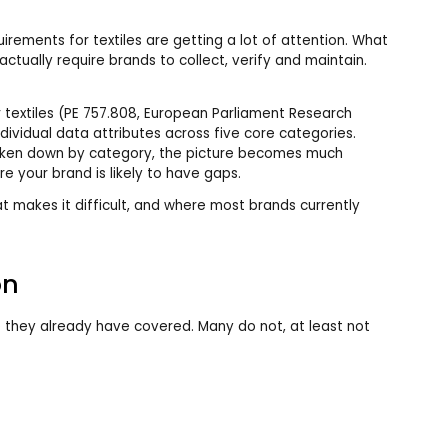
irements for textiles are getting a lot of attention. What
l actually require brands to collect, verify and maintain.
 textiles (PE 757.808, European Parliament Research
ndividual data attributes across five core categories.
roken down by category, the picture becomes much
e your brand is likely to have gaps.
t makes it difficult, and where most brands currently
on
 they already have covered. Many do not, at least not