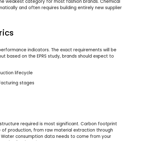
the weakest category for most fashion brands. Chemical
atically and often requires building entirely new supplier
rics
erformance indicators. The exact requirements will be
 but based on the EPRS study, brands should expect to
uction lifecycle
acturing stages
structure required is most significant. Carbon footprint
 of production, from raw material extraction through
. Water consumption data needs to come from your