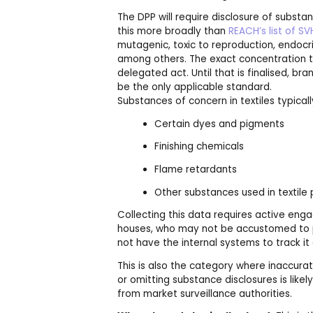
The DPP will require disclosure of substa
this more broadly than
REACH’s list of S
mutagenic, toxic to reproduction, endocri
among others. The exact concentration thr
delegated act. Until that is finalised, b
be the only applicable standard.
Substances of concern in textiles typicall
Certain dyes and pigments
Finishing chemicals
Flame retardants
Other substances used in textile
Collecting this data requires active enga
houses, who may not be accustomed to p
not have the internal systems to track it
This is also the category where inaccurat
or omitting substance disclosures is like
from market surveillance authorities.