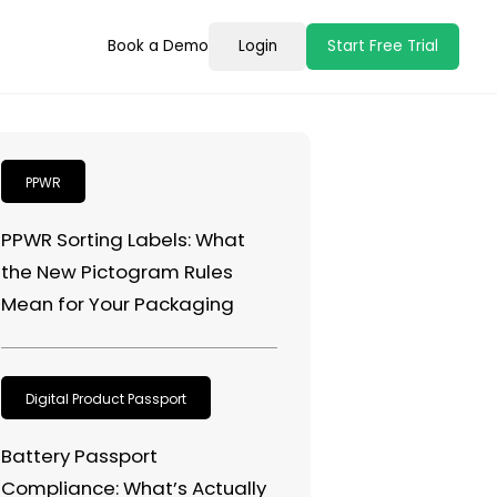
Book a Demo
Login
Start Free Trial
PPWR
PPWR Sorting Labels: What
the New Pictogram Rules
Mean for Your Packaging
Digital Product Passport
Battery Passport
Compliance: What’s Actually