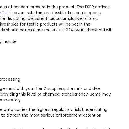
nces of concern present in the product. The ESPR defines
VHCs
. It covers substances classified as carcinogenic,
ne disrupting, persistent, bioaccumulative or toxic,
esholds for textile products will be set in the
rands should not assume the REACH 0.1% SVHC threshold will
y include:
 processing
gement with your Tier 2 suppliers, the mills and dye
roviding this level of chemical transparency. Some may
 accurately.
e data carries the highest regulatory risk. Understating
ly to attract the most serious enforcement attention