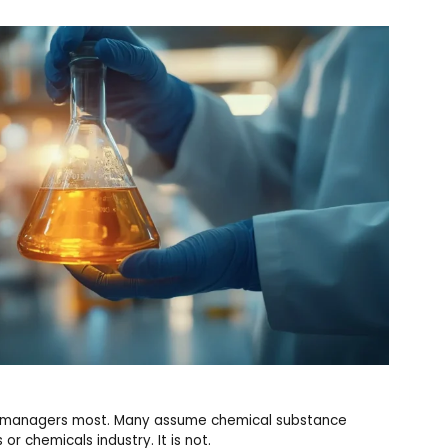
and managers most. Many assume chemical substance
or chemicals industry. It is not.