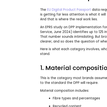
The
EU Digital Product Passport
data requ
is getting far less attention is what it wil
And that is where the real work lies.
An EPRS study on DPP implementation for
Service, June 2024) identifies up to 125 i
That number sounds intimidating. But b
clearer, and so does the question of wher
Here is what each category involves, wha
stand.
1. Material compositi
This is the category most brands assume
to the standard the DPP will require.
Material composition includes:
Fibre types and percentages
Recycled content