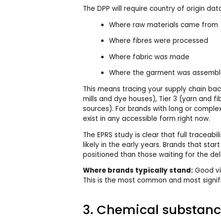
The DPP will require country of origin dat
Where raw materials came from
Where fibres were processed
Where fabric was made
Where the garment was assemb
This means tracing your supply chain back
mills and dye houses), Tier 3 (yarn and f
sources). For brands with long or comple
exist in any accessible form right now.
The EPRS study is clear that full traceabil
likely in the early years. Brands that star
positioned than those waiting for the del
Where brands typically stand:
Good visi
This is the most common and most signifi
3. Chemical substanc