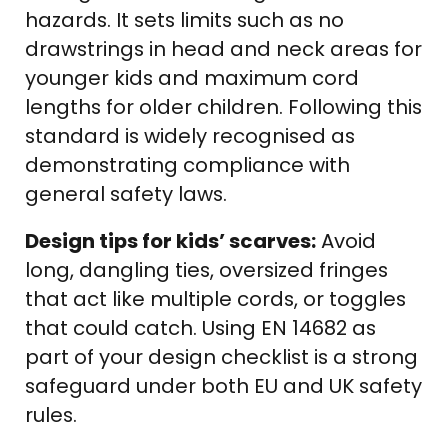
hazards. It sets limits such as no
drawstrings in head and neck areas for
younger kids and maximum cord
lengths for older children. Following this
standard is widely recognised as
demonstrating compliance with
general safety laws.
Design tips for kids’ scarves:
Avoid
long, dangling ties, oversized fringes
that act like multiple cords, or toggles
that could catch. Using EN 14682 as
part of your design checklist is a strong
safeguard under both EU and UK safety
rules.