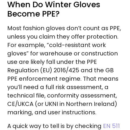
When Do Winter Gloves
Become PPE?
Most fashion gloves don’t count as PPE,
unless you claim they offer protection.
For example, “cold-resistant work
gloves” for warehouse or construction
use are likely fall under the PPE
Regulation (EU) 2016/425 and the GB
PPE enforcement regime. That means
you’ll need a full risk assessment, a
technical file, conformity assessment,
CE/UKCA (or UKNI in Northern Ireland)
marking, and user instructions.
A quick way to tell is by checking
EN 511