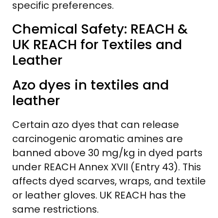
specific preferences.
Chemical Safety: REACH &
UK REACH for Textiles and
Leather
Azo dyes in textiles and
leather
Certain azo dyes that can release
carcinogenic aromatic amines are
banned above 30 mg/kg in dyed parts
under REACH Annex XVII (Entry 43). This
affects dyed scarves, wraps, and textile
or leather gloves. UK REACH has the
same restrictions.