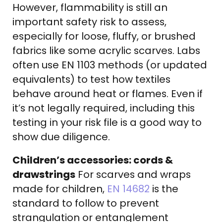
However, flammability is still an
important safety risk to assess,
especially for loose, fluffy, or brushed
fabrics like some acrylic scarves. Labs
often use EN 1103 methods (or updated
equivalents) to test how textiles
behave around heat or flames. Even if
it’s not legally required, including this
testing in your risk file is a good way to
show due diligence.
Children’s accessories: cords &
drawstrings
For scarves and wraps
made for children,
EN 14682
is the
standard to follow to prevent
strangulation or entanglement