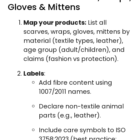
Gloves & Mittens
Map your products:
List all
scarves, wraps, gloves, mittens by
material (textile types, leather),
age group (adult/children), and
claims (fashion vs protection).
Labels
:
Add fibre content using
1007/2011 names.
Declare non-textile animal
parts (e.g., leather).
Include care symbols to ISO
3758:2023 (best practice;