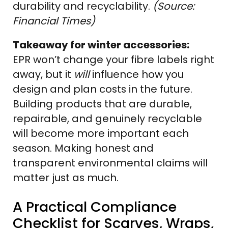
durability and recyclability.
(Source:
Financial Times)
Takeaway for winter accessories:
EPR won’t change your fibre labels right
away, but it
will
influence how you
design and plan costs in the future.
Building products that are durable,
repairable, and genuinely recyclable
will become more important each
season. Making honest and
transparent environmental claims will
matter just as much.
A Practical Compliance
Checklist for Scarves, Wraps,