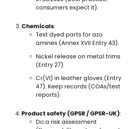
consumers expect it).
Chemicals
:
Test dyed parts for azo
amines (Annex XVII Entry 43).
Nickel release on metal trims
(Entry 27).
Cr(VI) in leather gloves (Entry
47). Keep records (COAs/test
reports).
Product safety (GPSR / GPSR-UK)
:
Do a risk assessment