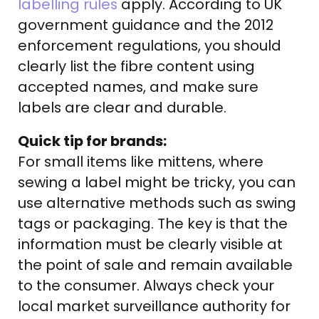
labelling rules
apply. According to UK
government guidance and the 2012
enforcement regulations, you should
clearly list the fibre content using
accepted names, and make sure
labels are clear and durable.
Quick tip for brands:
For small items like mittens, where
sewing a label might be tricky, you can
use alternative methods such as swing
tags or packaging. The key is that the
information must be clearly visible at
the point of sale and remain available
to the consumer. Always check your
local market surveillance authority for