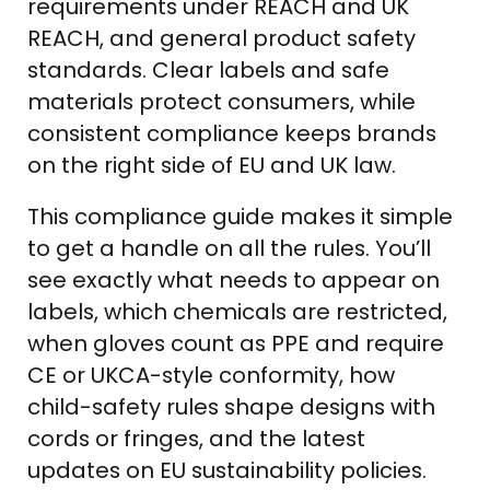
requirements under REACH and UK
REACH, and general product safety
standards. Clear labels and safe
materials protect consumers, while
consistent compliance keeps brands
on the right side of EU and UK law.
This compliance guide makes it simple
to get a handle on all the rules. You’ll
see exactly what needs to appear on
labels, which chemicals are restricted,
when gloves count as PPE and require
CE or UKCA-style conformity, how
child-safety rules shape designs with
cords or fringes, and the latest
updates on EU sustainability policies.