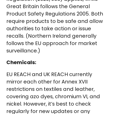
Great Britain follows the General
Product Safety Regulations 2005. Both
require products to be safe and allow
authorities to take action or issue
recalls. (Northern Ireland generally
follows the EU approach for market
surveillance.)
Chemicals:
EU REACH and UK REACH currently
mirror each other for Annex XVII
restrictions on textiles and leather,
covering azo dyes, chromium VI, and
nickel. However, it’s best to check
regularly for new updates or any