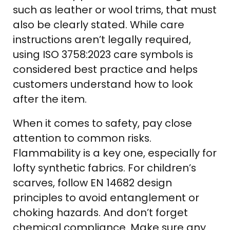
such as leather or wool trims, that must
also be clearly stated. While care
instructions aren’t legally required,
using ISO 3758:2023 care symbols is
considered best practice and helps
customers understand how to look
after the item.
When it comes to safety, pay close
attention to common risks.
Flammability is a key one, especially for
lofty synthetic fabrics. For children’s
scarves, follow EN 14682 design
principles to avoid entanglement or
choking hazards. And don’t forget
chemical compliance. Make sure any