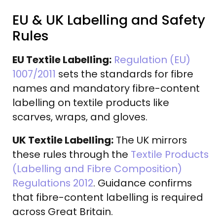
EU & UK Labelling and Safety
Rules
EU Textile Labelling:
Regulation (EU)
1007/2011
sets the standards for fibre
names and mandatory fibre-content
labelling on textile products like
scarves, wraps, and gloves.
UK Textile Labelling:
The UK mirrors
these rules through the
Textile Products
(Labelling and Fibre Composition)
Regulations 2012
. Guidance confirms
that fibre-content labelling is required
across Great Britain.