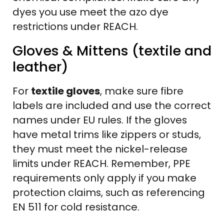
dyes you use meet the azo dye
restrictions under REACH.
Gloves & Mittens (textile and
leather)
For
textile gloves
, make sure fibre
labels are included and use the correct
names under EU rules. If the gloves
have metal trims like zippers or studs,
they must meet the nickel-release
limits under REACH. Remember, PPE
requirements only apply if you make
protection claims, such as referencing
EN 511 for cold resistance.