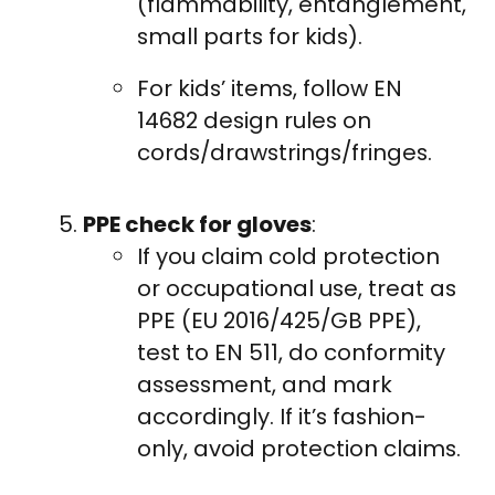
(flammability, entanglement,
small parts for kids).
For kids’ items, follow EN
14682 design rules on
cords/drawstrings/fringes.
PPE check for gloves
:
If you claim cold protection
or occupational use, treat as
PPE (EU 2016/425/GB PPE),
test to EN 511, do conformity
assessment, and mark
accordingly. If it’s fashion-
only, avoid protection claims.