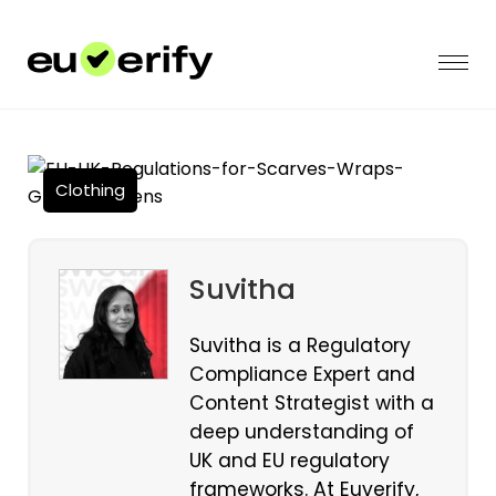
Clothing
Suvitha
Suvitha is a Regulatory
Compliance Expert and
Content Strategist with a
deep understanding of
UK and EU regulatory
frameworks. At Euverify,