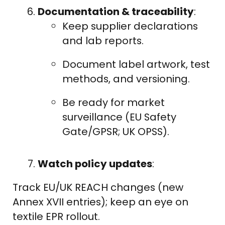
Documentation & traceability
:
Keep supplier declarations
and lab reports.
Document label artwork, test
methods, and versioning.
Be ready for market
surveillance (EU Safety
Gate/GPSR; UK OPSS).
Watch policy updates
:
Track EU/UK REACH changes (new
Annex XVII entries); keep an eye on
textile EPR rollout.