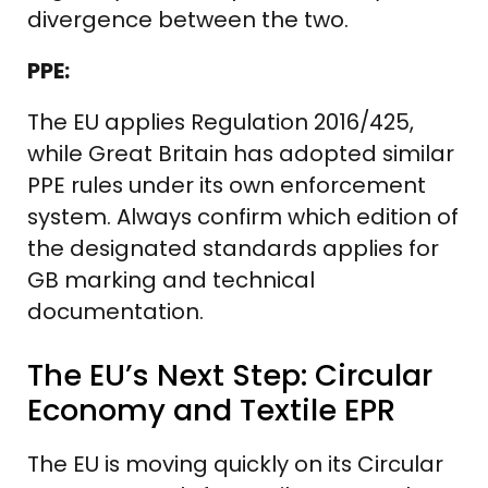
divergence between the two.
PPE:
The EU applies Regulation 2016/425,
while Great Britain has adopted similar
PPE rules under its own enforcement
system. Always confirm which edition of
the designated standards applies for
GB marking and technical
documentation.
The EU’s Next Step: Circular
Economy and Textile EPR
The EU is moving quickly on its Circular