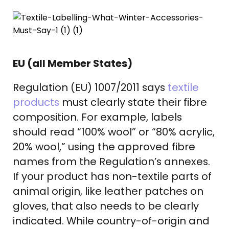
EU (all Member States)
Regulation (EU) 1007/2011 says
textile
products
must clearly state their fibre
composition. For example, labels
should read “100% wool” or “80% acrylic,
20% wool,” using the approved fibre
names from the Regulation’s annexes.
If your product has non-textile parts of
animal origin, like leather patches on
gloves, that also needs to be clearly
indicated. While country-of-origin and