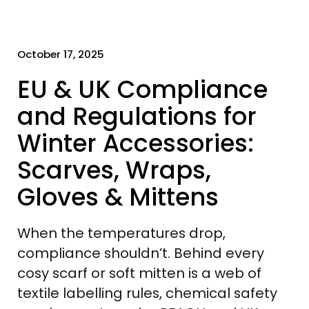
October 17, 2025
EU & UK Compliance
and Regulations for
Winter Accessories:
Scarves, Wraps,
Gloves & Mittens
When the temperatures drop,
compliance shouldn’t. Behind every
cosy scarf or soft mitten is a web of
textile labelling rules, chemical safety