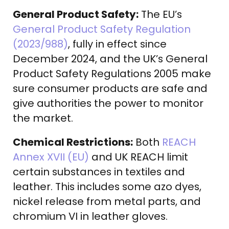
General Product Safety:
The EU’s
General Product Safety Regulation
(2023/988)
, fully in effect since
December 2024, and the UK’s General
Product Safety Regulations 2005 make
sure consumer products are safe and
give authorities the power to monitor
the market.
Chemical Restrictions:
Both
REACH
Annex XVII (EU)
and UK REACH limit
certain substances in textiles and
leather. This includes some azo dyes,
nickel release from metal parts, and
chromium VI in leather gloves.