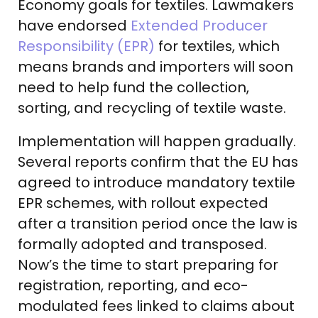
Economy goals for textiles. Lawmakers
have endorsed
Extended Producer
Responsibility (EPR)
for textiles, which
means brands and importers will soon
need to help fund the collection,
sorting, and recycling of textile waste.
Implementation will happen gradually.
Several reports confirm that the EU has
agreed to introduce mandatory textile
EPR schemes, with rollout expected
after a transition period once the law is
formally adopted and transposed.
Now’s the time to start preparing for
registration, reporting, and eco-
modulated fees linked to claims about