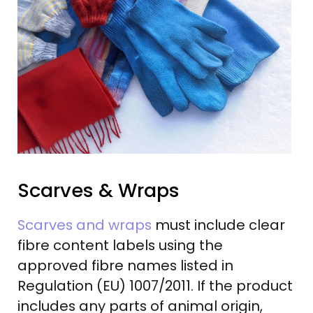
Scarves & Wraps
Scarves and wraps
must include clear
fibre content labels using the
approved fibre names listed in
Regulation (EU) 1007/2011. If the product
includes any parts of animal origin,