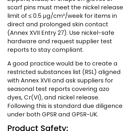
scarf pins must meet the nickel release
limit of ≤ 0.5 μg/cm²/week for items in
direct and prolonged skin contact
(Annex XVII Entry 27). Use nickel-safe
hardware and request supplier test
reports to stay compliant.
A good practice would be to create a
restricted substances list (RSL) aligned
with Annex XVII and ask suppliers for
seasonal test reports covering azo
dyes, Cr(VI), and nickel release.
Following this is standard due diligence
under both GPSR and GPSR-UK.
Product Safety: