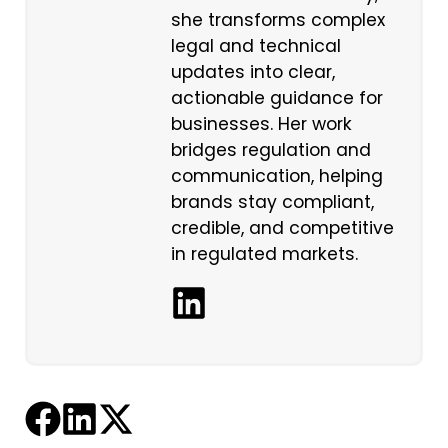
she transforms complex
legal and technical
updates into clear,
actionable guidance for
businesses. Her work
bridges regulation and
communication, helping
brands stay compliant,
credible, and competitive
in regulated markets.