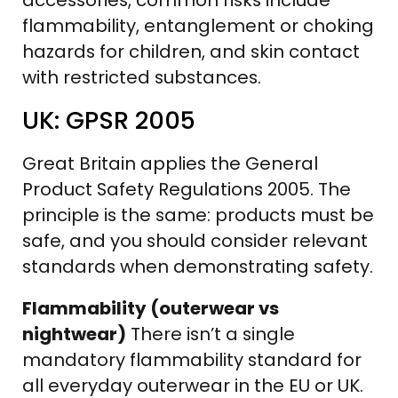
flammability, entanglement or choking
hazards for children, and skin contact
with restricted substances.
UK: GPSR 2005
Great Britain applies the General
Product Safety Regulations 2005. The
principle is the same: products must be
safe, and you should consider relevant
standards when demonstrating safety.
Flammability (outerwear vs
nightwear)
There isn’t a single
mandatory flammability standard for
all everyday outerwear in the EU or UK.