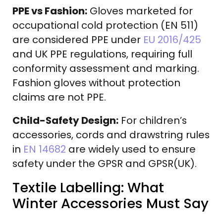
PPE vs Fashion:
Gloves marketed for
occupational cold protection (EN 511)
are considered PPE under
EU 2016/425
and UK PPE regulations, requiring full
conformity assessment and marking.
Fashion gloves without protection
claims are not PPE.
Child-Safety Design:
For children’s
accessories, cords and drawstring rules
in
EN 14682
are widely used to ensure
safety under the GPSR and GPSR(UK).
Textile Labelling: What
Winter Accessories Must Say