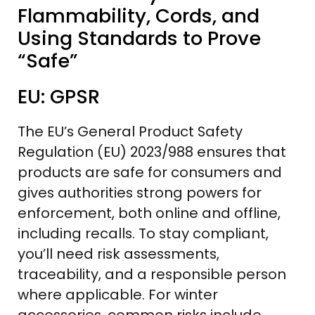
Flammability, Cords, and
Using Standards to Prove
“Safe”
EU: GPSR
The EU’s General Product Safety
Regulation (EU) 2023/988 ensures that
products are safe for consumers and
gives authorities strong powers for
enforcement, both online and offline,
including recalls. To stay compliant,
you’ll need risk assessments,
traceability, and a responsible person
where applicable. For winter
accessories, common risks include