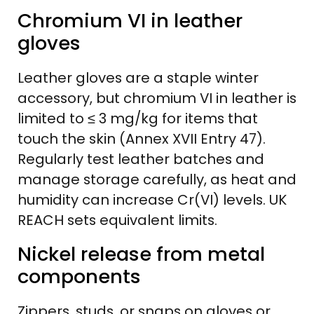
Chromium VI in leather
gloves
Leather gloves are a staple winter
accessory, but chromium VI in leather is
limited to ≤ 3 mg/kg for items that
touch the skin (Annex XVII Entry 47).
Regularly test leather batches and
manage storage carefully, as heat and
humidity can increase Cr(VI) levels. UK
REACH sets equivalent limits.
Nickel release from metal
components
Zippers, studs, or snaps on gloves or