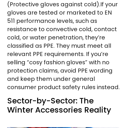
(Protective gloves against cold).If your
gloves are tested or marketed to EN
511 performance levels, such as
resistance to convective cold, contact
cold, or water penetration, they’re
classified as PPE. They must meet all
relevant PPE requirements. If you’re
selling “cosy fashion gloves” with no
protection claims, avoid PPE wording
and keep them under general
consumer product safety rules instead.
Sector-by-Sector: The
Winter Accessories Reality