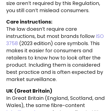
size aren’t required by this Regulation,
you still can’t mislead consumers.
Care instructions:
The law doesn’t require care
instructions, but most brands follow
ISO
3758
(2023 edition) care symbols. This
makes it easier for consumers and
retailers to know how to look after the
product. Including them is considered
best practice and is often expected by
market surveillance.
UK (Great Britain)
In Great Britain (England, Scotland, and
Wales), the same fibre-content