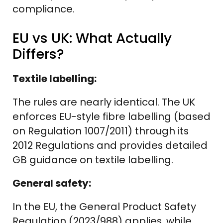
compliance.
EU vs UK: What Actually
Differs?
Textile labelling:
The rules are nearly identical. The UK
enforces EU-style fibre labelling (based
on Regulation 1007/2011) through its
2012 Regulations and provides detailed
GB guidance on textile labelling.
General safety:
In the EU, the General Product Safety
Regulation (2023/988) applies, while