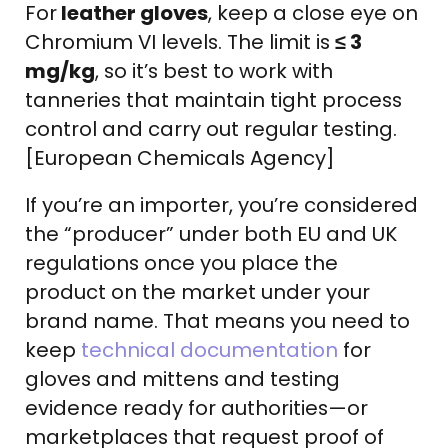
For
leather gloves
, keep a close eye on
Chromium VI levels. The limit is
≤ 3
mg/kg
, so it’s best to work with
tanneries that maintain tight process
control and carry out regular testing.
[European Chemicals Agency]
If you’re an importer, you’re considered
the “producer” under both EU and UK
regulations once you place the
product on the market under your
brand name. That means you need to
keep
technical documentation
for
gloves and mittens and testing
evidence ready for authorities—or
marketplaces that request proof of