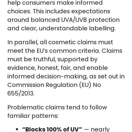
help consumers make informed
choices. This includes expectations
around balanced UVA/UVB protection
and clear, understandable labelling.
In parallel, all cosmetic claims must
meet the EU’s common criteria. Claims
must be truthful, supported by
evidence, honest, fair, and enable
informed decision-making, as set out in
Commission Regulation (EU) No
655/2013.
Problematic claims tend to follow
familiar patterns:
“Blocks 100% of UV”
— nearly