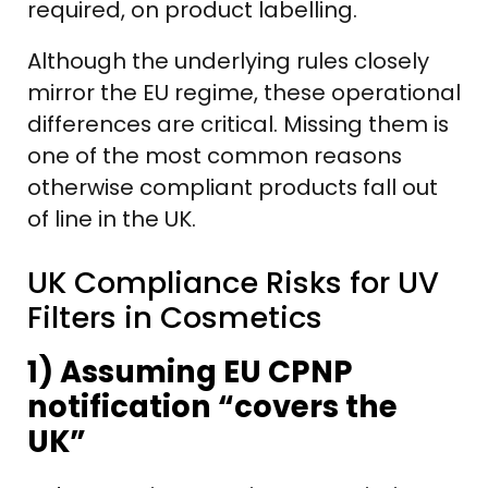
required, on product labelling.
Although the underlying rules closely
mirror the EU regime, these operational
differences are critical. Missing them is
one of the most common reasons
otherwise compliant products fall out
of line in the UK.
UK Compliance Risks for UV
Filters in Cosmetics
1) Assuming EU CPNP
notification “covers the
UK”