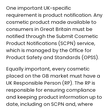
One important UK-specific
requirement is product notification. Any
cosmetic product made available to
consumers in Great Britain must be
notified through the Submit Cosmetic
Product Notifications (SCPN) service,
which is managed by the Office for
Product Safety and Standards (OPSS).
Equally important, every cosmetic
placed on the GB market must have a
UK Responsible Person (RP). The RP is
responsible for ensuring compliance
and keeping product information up to
date, including on SCPN and, where