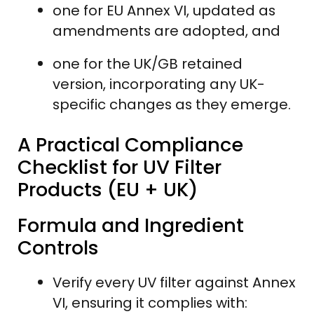
one for EU Annex VI, updated as
amendments are adopted, and
one for the UK/GB retained
version, incorporating any UK-
specific changes as they emerge.
A Practical Compliance
Checklist for UV Filter
Products (EU + UK)
Formula and Ingredient
Controls
Verify every UV filter against Annex
VI, ensuring it complies with: