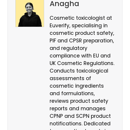
Anagha
Cosmetic toxicologist at
Euverify, specialising in
cosmetic product safety,
PIF and CPSR preparation,
and regulatory
compliance with EU and
UK Cosmetic Regulations.
Conducts toxicological
assessments of
cosmetic ingredients
and formulations,
reviews product safety
reports and manages
CPNP and SCPN product
notifications. Dedicated