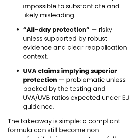
impossible to substantiate and
likely misleading.
“All-day protection”
— risky
unless supported by robust
evidence and clear reapplication
context.
UVA claims implying superior
protection
— problematic unless
backed by the testing and
UVA/UVB ratios expected under EU
guidance.
The takeaway is simple: a compliant
formula can still become non-