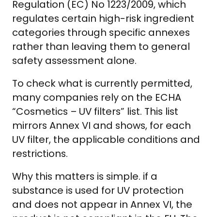
Regulation (EC) No 1223/2009, which
regulates certain high-risk ingredient
categories through specific annexes
rather than leaving them to general
safety assessment alone.
To check what is currently permitted,
many companies rely on the ECHA
“Cosmetics – UV filters” list. This list
mirrors Annex VI and shows, for each
UV filter, the applicable conditions and
restrictions.
Why this matters is simple. if a
substance is used for UV protection
and does not appear in Annex VI, the