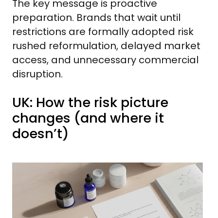
The key message is proactive
preparation. Brands that wait until
restrictions are formally adopted risk
rushed reformulation, delayed market
access, and unnecessary commercial
disruption.
UK: How the risk picture
changes (and where it
doesn’t)