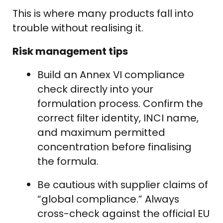
This is where many products fall into
trouble without realising it.
Risk management tips
Build an Annex VI compliance
check directly into your
formulation process. Confirm the
correct filter identity, INCI name,
and maximum permitted
concentration before finalising
the formula.
Be cautious with supplier claims of
“global compliance.” Always
cross-check against the official EU