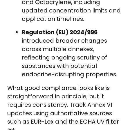
and Octocrylene, including
updated concentration limits and
application timelines.
Regulation (EU) 2024/996
introduced broader changes
across multiple annexes,
reflecting ongoing scrutiny of
substances with potential
endocrine-disrupting properties.
What good compliance looks like is
straightforward in principle, but it
requires consistency. Track Annex VI
updates using authoritative sources
such as EUR-Lex and the ECHA UV filter