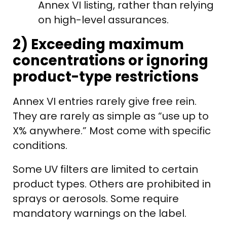
Annex VI listing, rather than relying
on high-level assurances.
2) Exceeding maximum
concentrations or ignoring
product-type restrictions
Annex VI entries rarely give free rein.
They are rarely as simple as “use up to
X% anywhere.” Most come with specific
conditions.
Some UV filters are limited to certain
product types. Others are prohibited in
sprays or aerosols. Some require
mandatory warnings on the label.