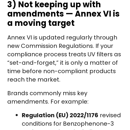
3) Not keeping up with
amendments — Annex VI is
a moving target
Annex VI is updated regularly through
new Commission Regulations. If your
compliance process treats UV filters as
“set-and-forget,” it is only a matter of
time before non-compliant products
reach the market.
Brands commonly miss key
amendments. For example:
Regulation (EU) 2022/1176
revised
conditions for Benzophenone-3