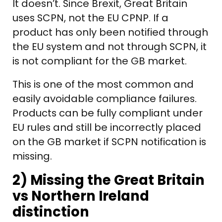
It doesn’t. Since Brexit, Great Britain
uses SCPN, not the EU CPNP. If a
product has only been notified through
the EU system and not through SCPN, it
is not compliant for the GB market.
This is one of the most common and
easily avoidable compliance failures.
Products can be fully compliant under
EU rules and still be incorrectly placed
on the GB market if SCPN notification is
missing.
2) Missing the Great Britain
vs Northern Ireland
distinction