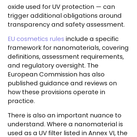
oxide used for UV protection — can
trigger additional obligations around
transparency and safety assessment.
EU cosmetics rules
include a specific
framework for nanomaterials, covering
definitions, assessment requirements,
and regulatory oversight. The
European Commission has also
published guidance and reviews on
how these provisions operate in
practice.
There is also an important nuance to
understand. Where a nanomaterial is
used as a UV filter listed in Annex VI, the