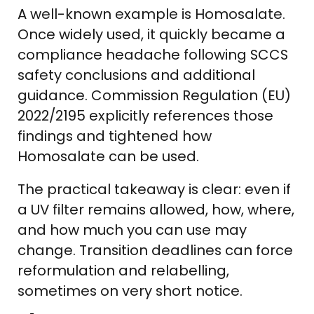
A well-known example is Homosalate.
Once widely used, it quickly became a
compliance headache following SCCS
safety conclusions and additional
guidance. Commission Regulation (EU)
2022/2195 explicitly references those
findings and tightened how
Homosalate can be used.
The practical takeaway is clear: even if
a UV filter remains allowed, how, where,
and how much you can use may
change. Transition deadlines can force
reformulation and relabelling,
sometimes on very short notice.