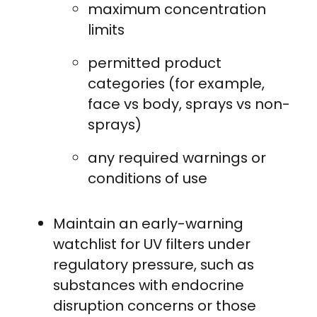
maximum concentration
limits
permitted product
categories (for example,
face vs body, sprays vs non-
sprays)
any required warnings or
conditions of use
Maintain an early-warning
watchlist for UV filters under
regulatory pressure, such as
substances with endocrine
disruption concerns or those