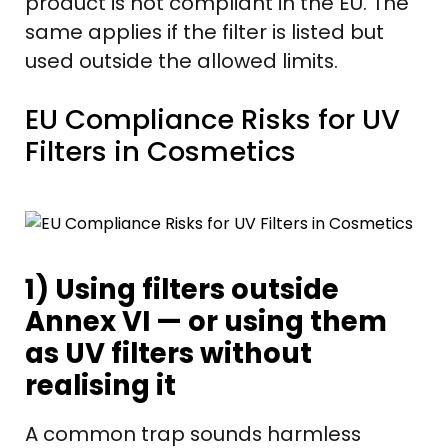
product is not compliant in the EU. The
same applies if the filter is listed but
used outside the allowed limits.
EU Compliance Risks for UV
Filters in Cosmetics
1) Using filters outside
Annex VI — or using them
as UV filters without
realising it
A common trap sounds harmless