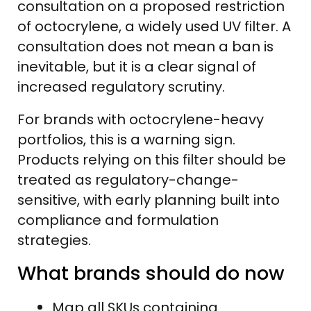
consultation on a proposed restriction
of octocrylene, a widely used UV filter. A
consultation does not mean a ban is
inevitable, but it is a clear signal of
increased regulatory scrutiny.
For brands with octocrylene-heavy
portfolios, this is a warning sign.
Products relying on this filter should be
treated as regulatory-change-
sensitive, with early planning built into
compliance and formulation
strategies.
What brands should do now
Map all SKUs containing