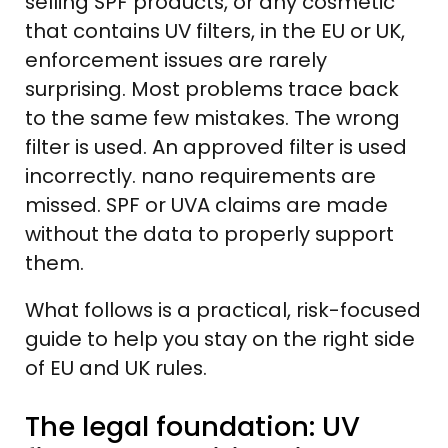
selling SPF products, or any cosmetic
that contains UV filters, in the EU or UK,
enforcement issues are rarely
surprising. Most problems trace back
to the same few mistakes. The wrong
filter is used. An approved filter is used
incorrectly. nano requirements are
missed. SPF or UVA claims are made
without the data to properly support
them.
What follows is a practical, risk-focused
guide to help you stay on the right side
of EU and UK rules.
The legal foundation: UV