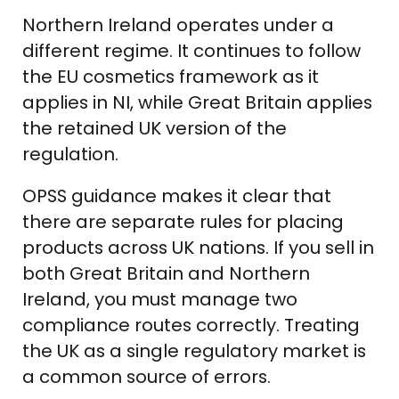
Northern Ireland operates under a
different regime. It continues to follow
the EU cosmetics framework as it
applies in NI, while Great Britain applies
the retained UK version of the
regulation.
OPSS guidance makes it clear that
there are separate rules for placing
products across UK nations. If you sell in
both Great Britain and Northern
Ireland, you must manage two
compliance routes correctly. Treating
the UK as a single regulatory market is
a common source of errors.