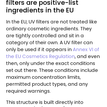
filters are positive-list
ingredients in the EU
In the EU, UV filters are not treated like
ordinary cosmetic ingredients. They
are tightly controlled and sit in a
category of their own. A UV filter can
only be used if it appears in
Annex VI of
the EU Cosmetics Regulation
, and even
then, only under the exact conditions
set out there. These conditions include
maximum concentration limits,
permitted product types, and any
required warnings.
This structure is built directly into