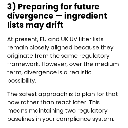
3) Preparing for future
divergence — ingredient
lists may drift
At present, EU and UK UV filter lists
remain closely aligned because they
originate from the same regulatory
framework. However, over the medium
term, divergence is a realistic
possibility.
The safest approach is to plan for that
now rather than react later. This
means maintaining two regulatory
baselines in your compliance system: