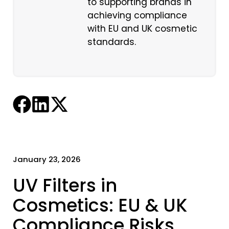
to supporting brands in
achieving compliance
with EU and UK cosmetic
standards.
January 23, 2026
UV Filters in
Cosmetics: EU & UK
Compliance Risks