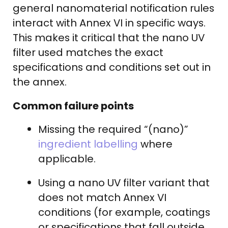
general nanomaterial notification rules
interact with Annex VI in specific ways.
This makes it critical that the nano UV
filter used matches the exact
specifications and conditions set out in
the annex.
Common failure points
Missing the required “(nano)”
ingredient labelling
where
applicable.
Using a nano UV filter variant that
does not match Annex VI
conditions (for example, coatings
or specifications that fall outside