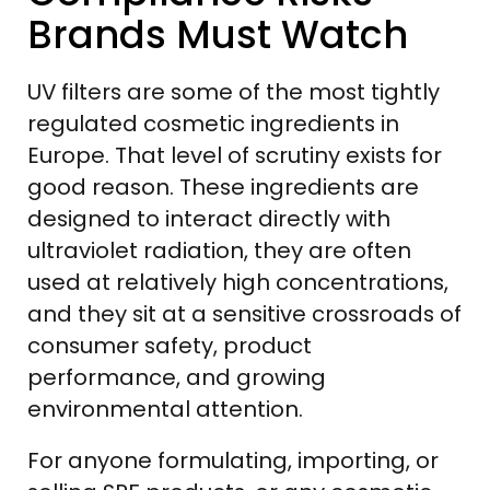
Brands Must Watch
UV filters are some of the most tightly
regulated cosmetic ingredients in
Europe. That level of scrutiny exists for
good reason. These ingredients are
designed to interact directly with
ultraviolet radiation, they are often
used at relatively high concentrations,
and they sit at a sensitive crossroads of
consumer safety, product
performance, and growing
environmental attention.
For anyone formulating, importing, or