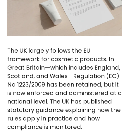
The UK largely follows the EU
framework for cosmetic products. In
Great Britain—which includes England,
Scotland, and Wales—Regulation (EC)
No 1223/2009 has been retained, but it
is now enforced and administered at a
national level. The UK has published
statutory guidance explaining how the
rules apply in practice and how
compliance is monitored.