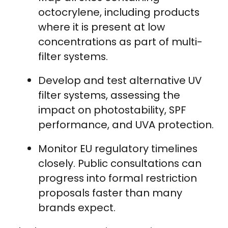
octocrylene, including products
where it is present at low
concentrations as part of multi-
filter systems.
Develop and test alternative UV
filter systems, assessing the
impact on photostability, SPF
performance, and UVA protection.
Monitor EU regulatory timelines
closely. Public consultations can
progress into formal restriction
proposals faster than many
brands expect.