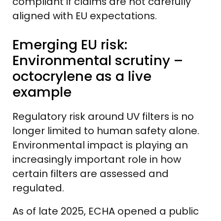
compliant if claims are not carefully
aligned with EU expectations.
Emerging EU risk:
Environmental scrutiny –
octocrylene as a live
example
Regulatory risk around UV filters is no
longer limited to human safety alone.
Environmental impact is playing an
increasingly important role in how
certain filters are assessed and
regulated.
As of late 2025, ECHA opened a public