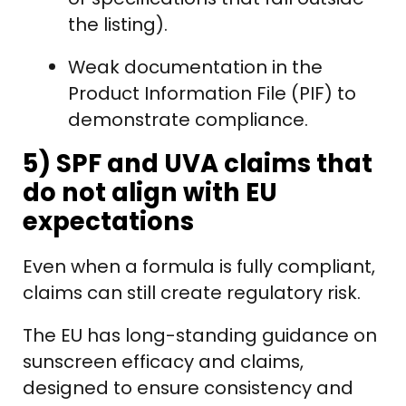
the listing).
Weak documentation in the
Product Information File (PIF) to
demonstrate compliance.
5) SPF and UVA claims that
do not align with EU
expectations
Even when a formula is fully compliant,
claims can still create regulatory risk.
The EU has long-standing guidance on
sunscreen efficacy and claims,
designed to ensure consistency and