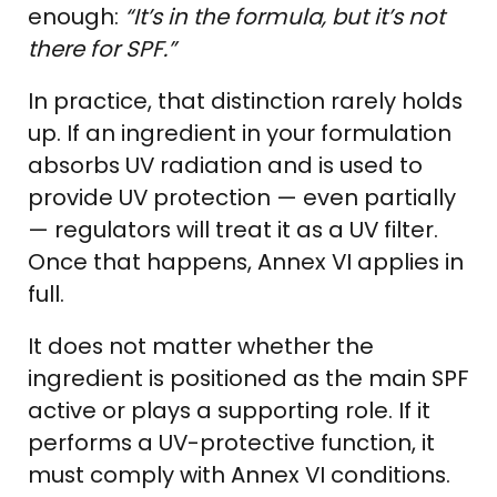
enough:
“It’s in the formula, but it’s not
there for SPF.”
In practice, that distinction rarely holds
up. If an ingredient in your formulation
absorbs UV radiation and is used to
provide UV protection — even partially
— regulators will treat it as a UV filter.
Once that happens, Annex VI applies in
full.
It does not matter whether the
ingredient is positioned as the main SPF
active or plays a supporting role. If it
performs a UV-protective function, it
must comply with Annex VI conditions.