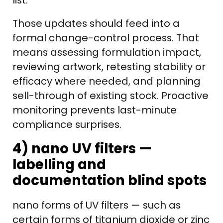
list.
Those updates should feed into a
formal change-control process. That
means assessing formulation impact,
reviewing artwork, retesting stability or
efficacy where needed, and planning
sell-through of existing stock. Proactive
monitoring prevents last-minute
compliance surprises.
4) nano UV filters —
labelling and
documentation blind spots
nano forms of UV filters — such as
certain forms of titanium dioxide or zinc