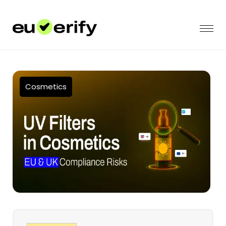
Cosmetics